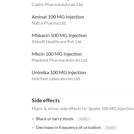
Cadila Pharmaceuticals Ltd.
Aminat 100 MG Injection
Natco Pharma Ltd.
Mbkacin 100 MG Injection
Abbott Healthcare Pvt. Ltd.
Mkcin 100 MG Injection
Mankind Pharmaceuticals Ltd.
Unimika 100 MG Injection
Unichem Laboratories Ltd.
Side effects
Major & minor side effects for Spaike 100 MG Injection
Black or tarry stools
Decrease in frequency of urination