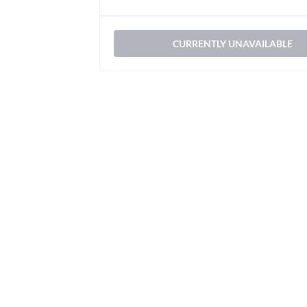
CURRENTLY UNAVAILABLE