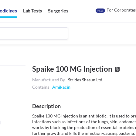
For Corporates
edicines
Lab Tests
Surgeries
NEW
Spaike 100 MG Injection
Manufactured By
Strides Shasun Ltd.
Contains
Amikacin
Description
Spaike 100 MG Injection is an antibiotic. It is used to pre
infections such as infections of the lungs, skin, abdomen,
works by blocking the production of essential proteins r
further growth and kills the infection-causing bacteria. I