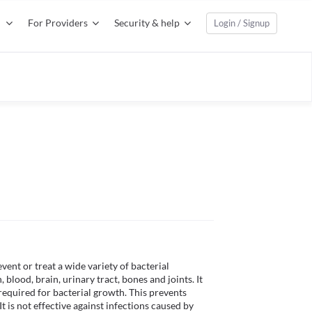
For Providers
Security & help
Login / Signup
vent or treat a wide variety of bacterial 
 blood, brain, urinary tract, bones and joints. It 
equired for bacterial growth. This prevents 
t is not effective against infections caused by 