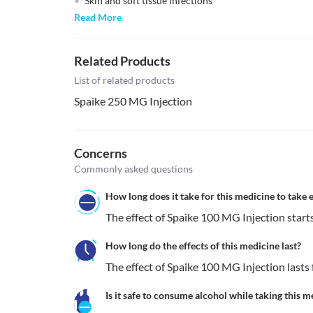
Skin and soft tissue infections
Read More
Related Products
List of related products
Spaike 250 MG Injection
Concerns
Commonly asked questions
How long does it take for this medicine to take e
The effect of Spaike 100 MG Injection start
How long do the effects of this medicine last?
The effect of Spaike 100 MG Injection lasts 
Is it safe to consume alcohol while taking this m