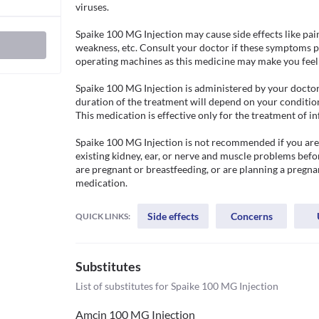
viruses.

Spaike 100 MG Injection may cause side effects like pain 
weakness, etc. Consult your doctor if these symptoms pe
operating machines as this medicine may make you feel d
Spaike 100 MG Injection is administered by your doctor in
duration of the treatment will depend on your condition
This medication is effective only for the treatment of in
Spaike 100 MG Injection is not recommended if you are a
existing kidney, ear, or nerve and muscle problems befor
are pregnant or breastfeeding, or are planning a pregnan
medication.
Side effects
Concerns
QUICK LINKS:
Substitutes
List of substitutes for
Spaike 100 MG Injection
Amcin 100 MG Injection