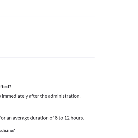
ffect?
s immediately after the administration. 
for an average duration of 8 to 12 hours.
edicine?