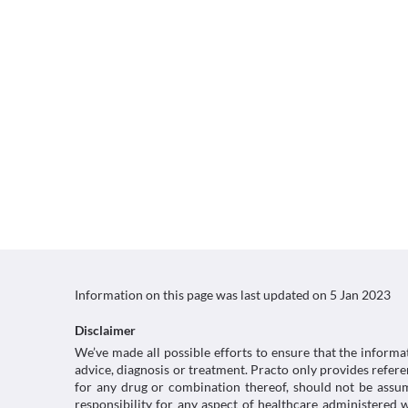
Information on this page was last updated on
5 Jan 2023
Disclaimer
We’ve made all possible efforts to ensure that the informa
advice, diagnosis or treatment. Practo only provides refe
for any drug or combination thereof, should not be assume
responsibility for any aspect of healthcare administered