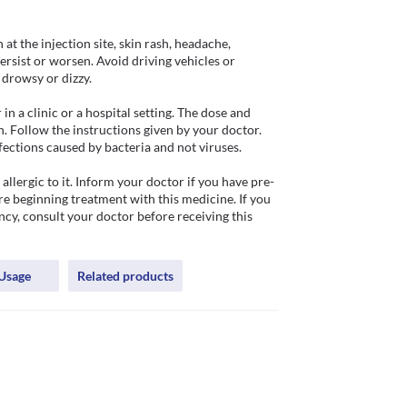
at the injection site, skin rash, headache, 
rsist or worsen. Avoid driving vehicles or 
rowsy or dizzy. 

 a clinic or a hospital setting. The dose and 
. Follow the instructions given by your doctor. 
fections caused by bacteria and not viruses.

llergic to it. Inform your doctor if you have pre-
e beginning treatment with this medicine. If you 
cy, consult your doctor before receiving this 
Usage
Related products