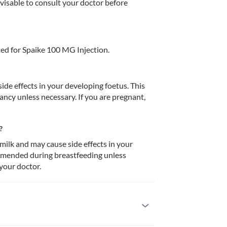
dvisable to consult your doctor before 
ed for Spaike 100 MG Injection.
de effects in your developing foetus. This 
cy unless necessary. If you are pregnant, 
?
ilk and may cause side effects in your 
ommended during breastfeeding unless 
 your doctor.