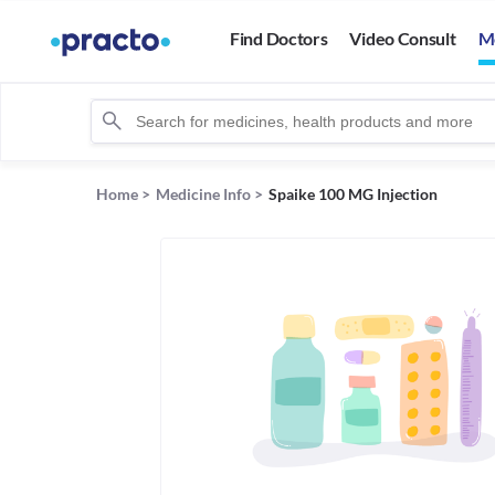
Find Doctors
Video Consult
M
Home
>
Medicine Info
>
Spaike 100 MG Injection