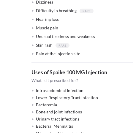
Dizziness
Difficulty in breathing
Hearing loss
Muscle pain
Unusual tiredness and weakness
Skin rash
Pain at the injection site
Uses of Spaike 100 MG Injection
What is it prescribed for?
Intra-abdominal Infection
Lower Respiratory Tract Infection
Bacteremia
Bone and joint infections
Urinary tract infections
Bacterial Meningitis