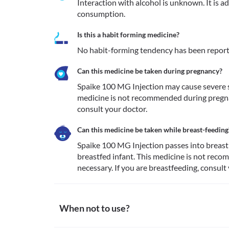
Interaction with alcohol is unknown. It is a
consumption.
Is this a habit forming medicine?
No habit-forming tendency has been report
Can this medicine be taken during pregnancy?
Spaike 100 MG Injection may cause severe si
medicine is not recommended during pregnan
consult your doctor.
Can this medicine be taken while breast-feeding
Spaike 100 MG Injection passes into breastm
breastfed infant. This medicine is not rec
necessary. If you are breastfeeding, consult
When not to use?