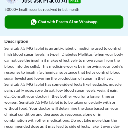
Just ask Practo AI
FREE
50000+ health queries resolved in last month
Chat with Practo AI on Whatsapp
Description
Sensitab 7.5 MG Tablet is an anti-diabetic medicine used to control
high blood sugar levels in type II Diabetes Mellitus (when your body
cannot use the insulin it makes effectively to move sugar from the
blood into the cells). This medicine works by improving your body's
response to insulin (a chemical substance that helps control blood
sugar levels) and lowering the production of sugar in the liver.
Sensitab 7.5 MG Tablet has some side effects like headache, muscle
pain, stuffy nose, sore throat, low blood sugar levels, weight gain,
etc. Consult your doctor if they bother you for a longer time or
worsen. Sensitab 7.5 MG Tablet is to be taken once daily with or
without food. Your doctor will determine the dose based on your
clinical condition and therapeutic response, alone or in
combination with other medications. Do not take more than the
recommended dose as it may lead to side effects. Take it every day