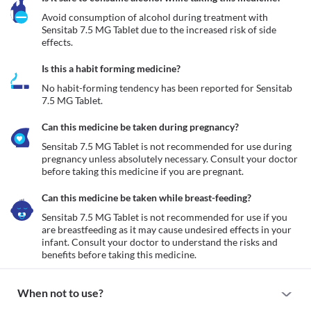
Avoid consumption of alcohol during treatment with 
Sensitab 7.5 MG Tablet due to the increased risk of side 
effects.
Is this a habit forming medicine?
No habit-forming tendency has been reported for Sensitab 
7.5 MG Tablet.
Can this medicine be taken during pregnancy?
Sensitab 7.5 MG Tablet is not recommended for use during 
pregnancy unless absolutely necessary. Consult your doctor 
before taking this medicine if you are pregnant. 
Can this medicine be taken while breast-feeding?
Sensitab 7.5 MG Tablet is not recommended for use if you 
are breastfeeding as it may cause undesired effects in your 
infant. Consult your doctor to understand the risks and 
benefits before taking this medicine.
When not to use?