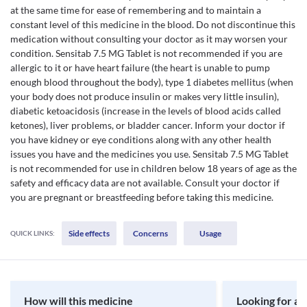
at the same time for ease of remembering and to maintain a
constant level of this medicine in the blood. Do not discontinue this
medication without consulting your doctor as it may worsen your
condition. Sensitab 7.5 MG Tablet is not recommended if you are
allergic to it or have heart failure (the heart is unable to pump
enough blood throughout the body), type 1 diabetes mellitus (when
your body does not produce insulin or makes very little insulin),
diabetic ketoacidosis (increase in the levels of blood acids called
ketones), liver problems, or bladder cancer. Inform your doctor if
you have kidney or eye conditions along with any other health
issues you have and the medicines you use. Sensitab 7.5 MG Tablet
is not recommended for use in children below 18 years of age as the
safety and efficacy data are not available. Consult your doctor if
you are pregnant or breastfeeding before taking this medicine.
Side effects
Concerns
Usage
QUICK LINKS:
How will this medicine
Looking for a 