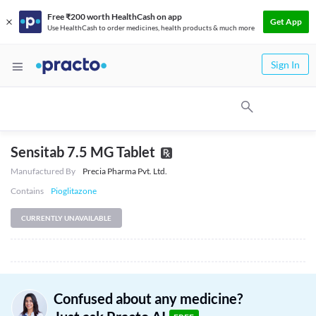
Free ₹200 worth HealthCash on app
Get App
Use HealthCash to order medicines, health products & much more
Sign In
Sensitab 7.5 MG Tablet
Manufactured By
Precia Pharma Pvt. Ltd.
Contains
Pioglitazone
CURRENTLY UNAVAILABLE
Confused about any medicine?