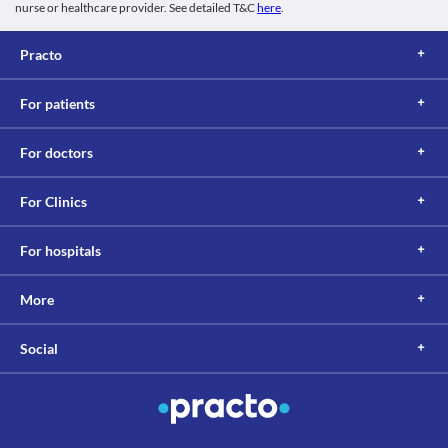
nurse or healthcare provider. See detailed T&C
here
.
Practo
For patients
For doctors
For Clinics
For hospitals
More
Social