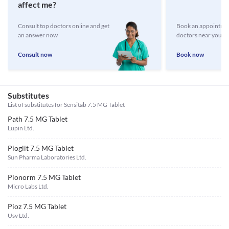
affect me?
Consult top doctors online and get
Book an appointmen
an answer now
doctors near you
Consult now
Book now
Substitutes
List of substitutes for
Sensitab 7.5 MG Tablet
Path 7.5 MG Tablet
Lupin Ltd.
Pioglit 7.5 MG Tablet
Sun Pharma Laboratories Ltd.
Pionorm 7.5 MG Tablet
Micro Labs Ltd.
Pioz 7.5 MG Tablet
Usv Ltd.