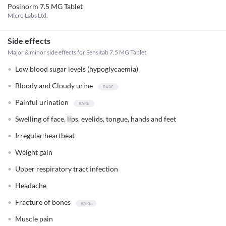
Posinorm 7.5 MG Tablet
Micro Labs Ltd.
Side effects
Major & minor side effects for Sensitab 7.5 MG Tablet
Low blood sugar levels (hypoglycaemia)
Bloody and Cloudy urine
Painful urination
Swelling of face, lips, eyelids, tongue, hands and feet
Irregular heartbeat
Weight gain
Upper respiratory tract infection
Headache
Fracture of bones
Muscle pain