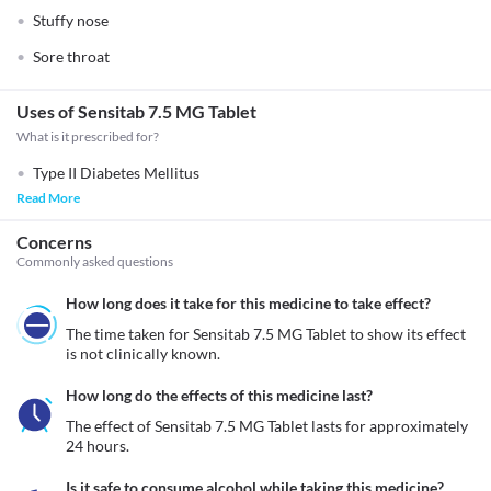
Stuffy nose
Sore throat
Uses of Sensitab 7.5 MG Tablet
What is it prescribed for?
Type II Diabetes Mellitus
Read More
Concerns
Commonly asked questions
How long does it take for this medicine to take effect?
The time taken for Sensitab 7.5 MG Tablet to show its effect 
is not clinically known.
How long do the effects of this medicine last?
The effect of Sensitab 7.5 MG Tablet lasts for approximately 
24 hours. 
Is it safe to consume alcohol while taking this medicine?