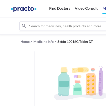
Find Doctors
Video Consult
M
Home
>
Medicine Info
>
Sefdo 100 MG Tablet DT