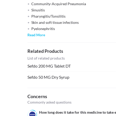
Community-Acquired Pneumonia
Sinusitis
Pharyngitis/Tonsilitis
Skin and soft tissue infections
Pyelonephritis
Read More
Related Products
List of related products
Sefdo 200 MG Tablet DT
Sefdo 50 MG Dry Syrup
Concerns
Commonly asked questions
How long does it take for this medicine to take e