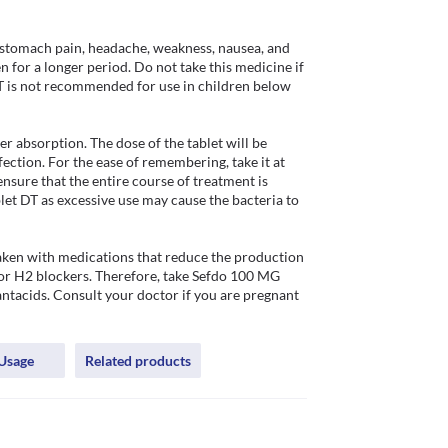
 stomach pain, headache, weakness, nausea, and 
n for a longer period. Do not take this medicine if 
DT is not recommended for use in children below 
 absorption. The dose of the tablet will be 
ection. For the ease of remembering, take it at 
ensure that the entire course of treatment is 
t DT as excessive use may cause the bacteria to 
ken with medications that reduce the production 
 or H2 blockers. Therefore, take Sefdo 100 MG 
antacids. Consult your doctor if you are pregnant 
Usage
Related products