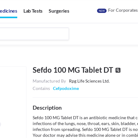
For Corporates
edicines
Lab Tests
Surgeries
NEW
Sefdo 100 MG Tablet DT
Manufactured By
Rpg Life Sciences Ltd.
Contains
Cefpodoxime
Description
Sefdo 100 MG Tablet DT is an antibiotic medicine that co
infections of the lungs, nose, throat, ears, skin, bladder, e
infection from spreading. Sefdo 100 MG Tablet DT is not 
Your doctor may advise this medicine alone or in combin