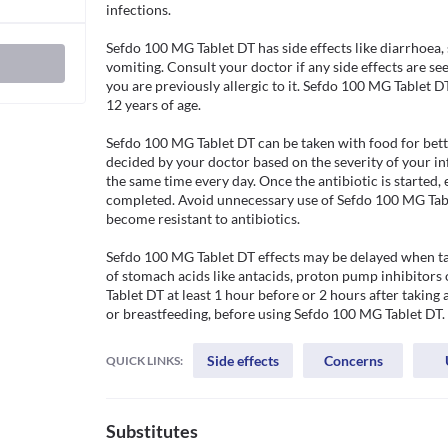
infections.

Sefdo 100 MG Tablet DT has side effects like diarrhoea,
vomiting. Consult your doctor if any side effects are see
you are previously allergic to it. Sefdo 100 MG Tablet 
12 years of age.

Sefdo 100 MG Tablet DT can be taken with food for better
decided by your doctor based on the severity of your inf
the same time every day. Once the antibiotic is started, 
completed. Avoid unnecessary use of Sefdo 100 MG Table
become resistant to antibiotics.

Sefdo 100 MG Tablet DT effects may be delayed when ta
of stomach acids like antacids, proton pump inhibitors
Tablet DT at least 1 hour before or 2 hours after taking 
or breastfeeding, before using Sefdo 100 MG Tablet DT.
Side effects
Concerns
QUICK LINKS:
Substitutes