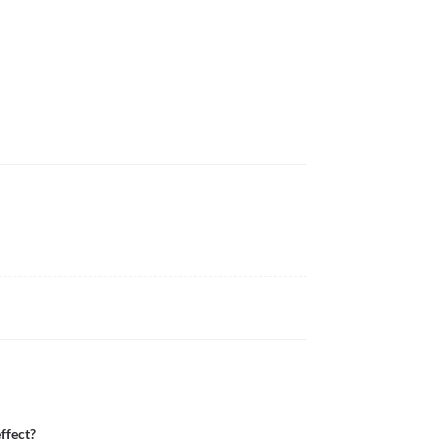
ffect?