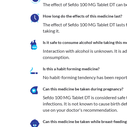
The effect of Sefdo 100 MG Tablet DT can be 
How long do the effects of this medicine last?
The effect of Sefdo 100 MG Tablet DT lasts f
taking it.
Is it safe to consume alcohol while taking this m
Interaction with alcohol is unknown. It is a
consumption.
Is this a habit forming medicine?
No habit-forming tendency has been report
Can this medicine be taken during pregnancy?
Sefdo 100 MG Tablet DT is considered safe to
infections. It is not known to cause birth def
use on your doctor's recommendation.
Can this medicine be taken while breast-feeding