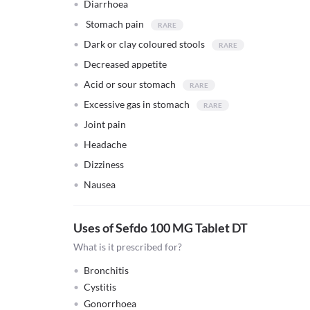
Diarrhoea
Stomach pain
Dark or clay coloured stools
Decreased appetite
Acid or sour stomach
Excessive gas in stomach
Joint pain
Headache
Dizziness
Nausea
Uses of Sefdo 100 MG Tablet DT
What is it prescribed for?
Bronchitis
Cystitis
Gonorrhoea