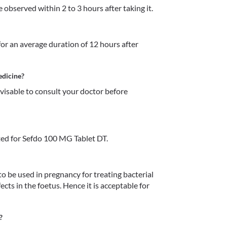
observed within 2 to 3 hours after taking it. 
or an average duration of 12 hours after 
edicine?
dvisable to consult your doctor before 
ed for Sefdo 100 MG Tablet DT.
 be used in pregnancy for treating bacterial 
ects in the foetus. Hence it is acceptable for 
?