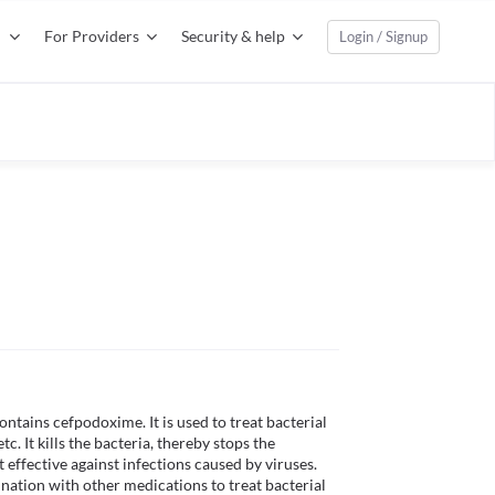
For Providers
Security & help
Login / Signup
ntains cefpodoxime. It is used to treat bacterial 
tc. It kills the bacteria, thereby stops the 
effective against infections caused by viruses. 
ation with other medications to treat bacterial 