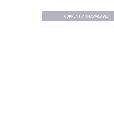
CURRENTLY UNAVAILABLE