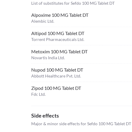
List of substitutes for
Sefdo 100 MG Tablet DT
Alpoxime 100 MG Tablet DT
Alembic Ltd.
Altipod 100 MG Tablet DT
Torrent Pharmaceuticals Ltd.
Metoxim 100 MG Tablet DT
Novartis India Ltd.
Nupod 100 MG Tablet DT
Abbott Healthcare Pvt. Ltd.
Zipod 100 MG Tablet DT
Fdc Ltd.
Side effects
Major & minor side effects for Sefdo 100 MG Tablet DT