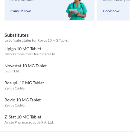
Consult now
Book now
Substitutes
List of substitutes for
Rpvas 10 MG Tablet
Lipigo 10 MG Tablet
Merck Consumer Healthcare Ltd.
Novastat 10 MG Tablet
Lupin Ltd.
Rosupil 10 MG Tablet
Zydus Cadila
Rovio 10 MG Tablet
Zydus Cadila
Z-Stat 10 MG Tablet
Aristo Pharmaceuticals Pvt. Ltd.