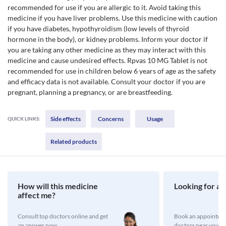
recommended for use if you are allergic to it. Avoid taking this
medicine if you have liver problems. Use this medicine with caution
if you have diabetes, hypothyroidism (low levels of thyroid
hormone in the body), or kidney problems. Inform your doctor if
you are taking any other medicine as they may interact with this
medicine and cause undesired effects. Rpvas 10 MG Tablet is not
recommended for use in children below 6 years of age as the safety
and efficacy data is not available. Consult your doctor if you are
pregnant, planning a pregnancy, or are breastfeeding.
Side effects
Concerns
Usage
QUICK LINKS:
Related products
How will this medicine
Looking for a 
affect me?
Consult top doctors online and get
Book an appointmen
an answer now
doctors near you