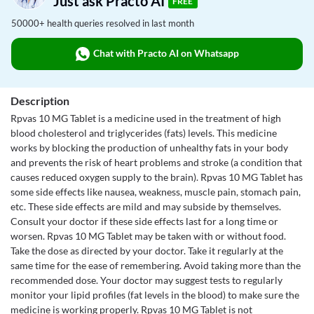
Just ask Practo AI
FREE
50000+ health queries resolved in last month
Chat with Practo AI on Whatsapp
Description
Rpvas 10 MG Tablet is a medicine used in the treatment of high
blood cholesterol and triglycerides (fats) levels. This medicine
works by blocking the production of unhealthy fats in your body
and prevents the risk of heart problems and stroke (a condition that
causes reduced oxygen supply to the brain). Rpvas 10 MG Tablet has
some side effects like nausea, weakness, muscle pain, stomach pain,
etc. These side effects are mild and may subside by themselves.
Consult your doctor if these side effects last for a long time or
worsen. Rpvas 10 MG Tablet may be taken with or without food.
Take the dose as directed by your doctor. Take it regularly at the
same time for the ease of remembering. Avoid taking more than the
recommended dose. Your doctor may suggest tests to regularly
monitor your lipid profiles (fat levels in the blood) to make sure the
medicine is working properly. Rpvas 10 MG Tablet is not