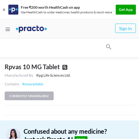
Free ₹200 worth HealthCash on app
Get App
Use HealthCash to order medicines, health products & much more
Sign In
Rpvas 10 MG Tablet
Manufactured By
Rpg Life Sciences Ltd.
Contains
Rosuvastatin
CURRENTLY UNAVAILABLE
Confused about any medicine?