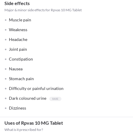
Side effects
Major & minor side effects for Rpvas 10 MG Tablet
Muscle pain
Weakness
Headache
Joint pain
Constipation
Nausea
Stomach pain
Difficulty or painful urination
Dark coloured urine
Dizziness
Uses of Rpvas 10 MG Tablet
What is it prescribed for?