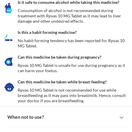
Is it safe to consume alcohol while taking this medicine?
Consumption of alcohol is not recommended during 
treatment with Rpvas 10 MG Tablet as it may lead to liver 
damage and other undesired effects.
Is this a habit forming medicine?
No habit forming tendency has been reported for Rpvas 10 
MG Tablet.
Can this medicine be taken during pregnancy?
Rpvas 10 MG Tablet is unsafe for use during pregnancy as it 
can harm your foetus. 
Can this medicine be taken while breast-feeding?
Rpvas 10 MG Tablet is not recommended for use while 
breastfeeding as it may pass into breastmilk. Hence, consult 
your doctor if you are breastfeeding. 
When not to use?
Allergy