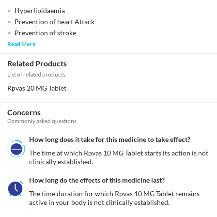
Hyperlipidaemia
Prevention of heart Attack
Prevention of stroke
Read More
Related Products
List of related products
Rpvas 20 MG Tablet
Concerns
Commonly asked questions
How long does it take for this medicine to take effect?
The time at which Rpvas 10 MG Tablet starts its action is not 
clinically established.
How long do the effects of this medicine last?
The time duration for which Rpvas 10 MG Tablet remains 
active in your body is not clinically established.