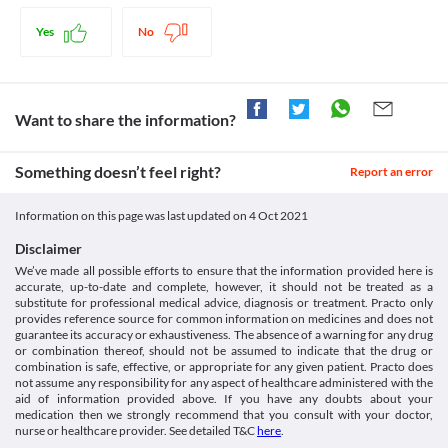
Antacids containing
dose of this medicine used for a prolonged time may increase the 
helps to lower cholesterol levels in your blood. It further reduces the risk of 
https://www.urmc.rochester.edu/medialibraries/urmcmedia/medici
calcium/magnesium/aluminum
risk of side effects. Your doctor may suggest tests to regularly 
complications related to high levels of cholesterol.

medicine/patientcare/documents/rosuvastatin_brochure_urmc.pdf
Yes
No
Warfarin
monitor your kidney function while you are taking this medicine. 
Accessdata.fda.gov. 2021. [online] Available at: < [Accessed 9
Disease interactions
Cognitive impairment
July 2021].
Rpvas 10 MG Tablet should be used with caution if you have 
https://www.accessdata.fda.gov/drugsatfda_docs/label/2010/02136
Diabetes
Legal Status
cognitive impairment (a condition that causes a decline in mental 
Ebs.tga.gov.au. 2021. [online] Available at: < [Accessed 9 July
Rpvas 10 MG Tablet should be used with caution if you have 
abilities like memory and thinking skills). This medicine may 
Want to share the information?
2021].
Approved
diabetes as this medicine may alter the blood sugar levels. 
cause memory loss, forgetfulness, confusion, etc. However, these 
https://www.ebs.tga.gov.au/servlet/xmlmillr6?
Regularly monitor your blood sugar levels while taking this 
Approved
side effects are not serious and resolve after discontinuation of 
dbid=ebs/PublicHTML/pdfStore.nsf&docid=358F9456DFAB956B
medicine.
Something doesn’t feel right?
this medicine. 
Report an error
(PrintDetailsPublic)&actionid=1>
Approved
Rhabdomyolysis
Rhabdomyolysis is a serious condition caused by the breakdown 
Approved
Information on this page was last updated on
4 Oct 2021
of muscle tissues. It may lead to complications such as kidney 
Classification
damage. Rpvas 10 MG Tablet should be used with caution if you 
Disclaimer
have rhabdomyolysis as it may further worsen your condition. 
Category
We’ve made all possible efforts to ensure that the information provided here is
Consult your doctor immediately if you experience any unusual 
Statins, Antihyperlipidaemic agents
accurate, up-to-date and complete, however, it should not be treated as a
muscle pain, tenderness or weakness.
Schedule
substitute for professional medical advice, diagnosis or treatment. Practo only
Food interactions
Schedule H
provides reference source for common information on medicines and does not
guarantee its accuracy or exhaustiveness. The absence of a warning for any drug
Information not available.
or combination thereof, should not be assumed to indicate that the drug or
Lab interactions
combination is safe, effective, or appropriate for any given patient. Practo does
Information not available.
not assume any responsibility for any aspect of healthcare administered with the
aid of information provided above. If you have any doubts about your
This is not an exhaustive list of possible drug interactions. You should consult
medication then we strongly recommend that you consult with your doctor,
your doctor about all the possible interactions of the drugs you’re taking.
nurse or healthcare provider. See detailed T&C
here
.