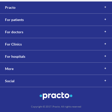
Practo
For patients
For doctors
For Clinics
For hospitals
More
Social
Copyright © 2017, Practo. All rights reserved