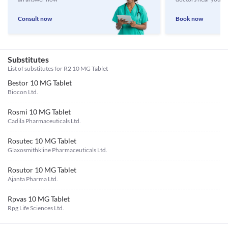
Consult now
Book now
Substitutes
List of substitutes for
R2 10 MG Tablet
Bestor 10 MG Tablet
Biocon Ltd.
Rosmi 10 MG Tablet
Cadila Pharmaceuticals Ltd.
Rosutec 10 MG Tablet
Glaxosmithkline Pharmaceuticals Ltd.
Rosutor 10 MG Tablet
Ajanta Pharma Ltd.
Rpvas 10 MG Tablet
Rpg Life Sciences Ltd.