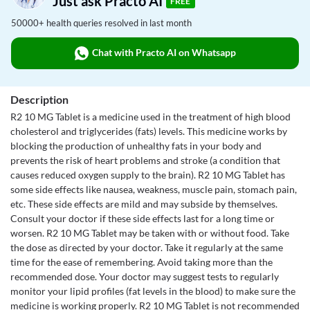
Just ask Practo AI
FREE
50000+ health queries resolved in last month
Chat with Practo AI on Whatsapp
Description
R2 10 MG Tablet is a medicine used in the treatment of high blood
cholesterol and triglycerides (fats) levels. This medicine works by
blocking the production of unhealthy fats in your body and
prevents the risk of heart problems and stroke (a condition that
causes reduced oxygen supply to the brain). R2 10 MG Tablet has
some side effects like nausea, weakness, muscle pain, stomach pain,
etc. These side effects are mild and may subside by themselves.
Consult your doctor if these side effects last for a long time or
worsen. R2 10 MG Tablet may be taken with or without food. Take
the dose as directed by your doctor. Take it regularly at the same
time for the ease of remembering. Avoid taking more than the
recommended dose. Your doctor may suggest tests to regularly
monitor your lipid profiles (fat levels in the blood) to make sure the
medicine is working properly. R2 10 MG Tablet is not recommended