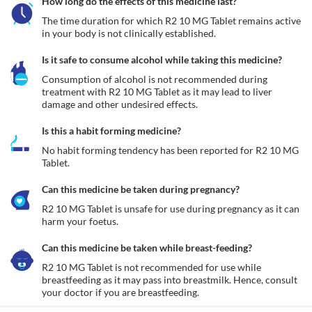
How long do the effects of this medicine last?
The time duration for which R2 10 MG Tablet remains active 
in your body is not clinically established.
Is it safe to consume alcohol while taking this medicine?
Consumption of alcohol is not recommended during 
treatment with R2 10 MG Tablet as it may lead to liver 
damage and other undesired effects.
Is this a habit forming medicine?
No habit forming tendency has been reported for R2 10 MG 
Tablet.
Can this medicine be taken during pregnancy?
R2 10 MG Tablet is unsafe for use during pregnancy as it can 
harm your foetus. 
Can this medicine be taken while breast-feeding?
R2 10 MG Tablet is not recommended for use while 
breastfeeding as it may pass into breastmilk. Hence, consult 
your doctor if you are breastfeeding. 