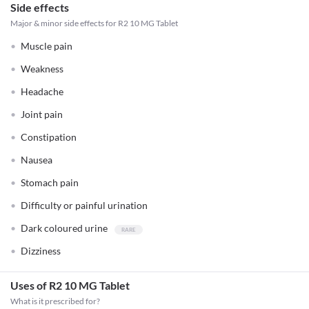
Side effects
Major & minor side effects for R2 10 MG Tablet
Muscle pain
Weakness
Headache
Joint pain
Constipation
Nausea
Stomach pain
Difficulty or painful urination
Dark coloured urine
Dizziness
Uses of R2 10 MG Tablet
What is it prescribed for?