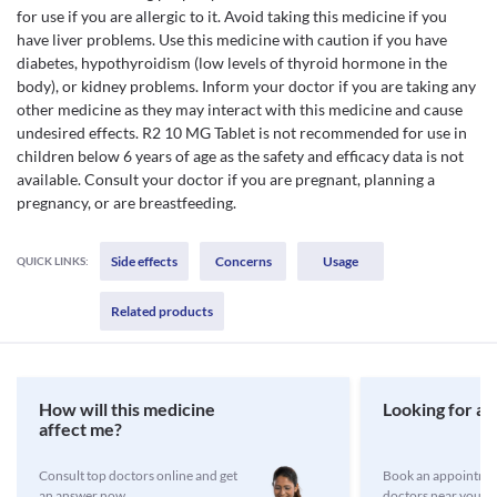
for use if you are allergic to it. Avoid taking this medicine if you
have liver problems. Use this medicine with caution if you have
diabetes, hypothyroidism (low levels of thyroid hormone in the
body), or kidney problems. Inform your doctor if you are taking any
other medicine as they may interact with this medicine and cause
undesired effects. R2 10 MG Tablet is not recommended for use in
children below 6 years of age as the safety and efficacy data is not
available. Consult your doctor if you are pregnant, planning a
pregnancy, or are breastfeeding.
Side effects
Concerns
Usage
QUICK LINKS:
Related products
How will this medicine
Looking for a 
affect me?
Consult top doctors online and get
Book an appointmen
an answer now
doctors near you