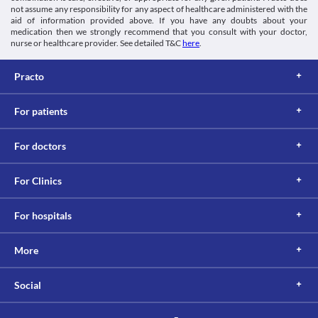
This is not an exhaustive list of possible drug interactions. You should consult
not assume any responsibility for any aspect of healthcare administered with the
aid of information provided above. If you have any doubts about your
your doctor about all the possible interactions of the drugs you’re taking.
medication then we strongly recommend that you consult with your doctor,
nurse or healthcare provider. See detailed T&C
here
.
Practo
For patients
For doctors
For Clinics
For hospitals
More
Social