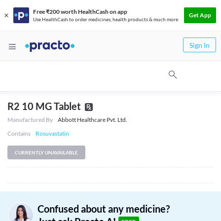
Free ₹200 worth HealthCash on app
Get App
Use HealthCash to order medicines, health products & much more
Sign In
R2 10 MG Tablet
Manufactured By
Abbott Healthcare Pvt. Ltd.
Contains
Rosuvastatin
CURRENTLY UNAVAILABLE
Confused about any medicine?