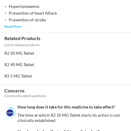
Hyperlipidaemia
Prevention of heart Attack
Prevention of stroke
Read More
Related Products
List of related products
R2 20 MG Tablet
R2 40 MG Tablet
R2 5 MG Tablet
Concerns
Commonly asked questions
How long does it take for this medicine to take effect?
The time at which R2 10 MG Tablet starts its action is not 
clinically established.