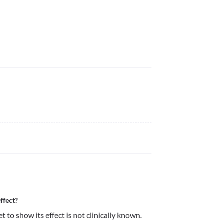
ffect?
to show its effect is not clinically known. 