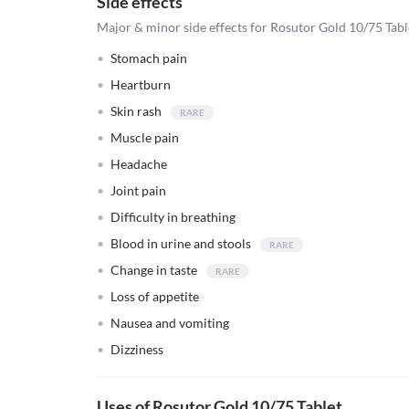
Side effects
Major & minor side effects for Rosutor Gold 10/75 Tabl
Stomach pain
Heartburn
Skin rash
Muscle pain
Headache
Joint pain
Difficulty in breathing
Blood in urine and stools
Change in taste
Loss of appetite
Nausea and vomiting
Dizziness
Uses of Rosutor Gold 10/75 Tablet