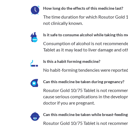
How long do the effects of this medicine last?
The time duration for which Rosutor Gold 10
not clinically known. 
Is it safe to consume alcohol while taking this m
Consumption of alcohol is not recommende
Tablet as it may lead to liver damage and ot
Is this a habit forming medicine?
No habit-forming tendencies were reported
Can this medicine be taken during pregnancy?
Rosutor Gold 10/75 Tablet is not recommend
cause serious complications in the developm
Can this medicine be taken while breast-feeding
Rosutor Gold 10/75 Tablet is not recommende