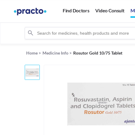
Find Doctors
Video Consult
M
Home
>
Medicine Info
>
Rosutor Gold 10/75 Tablet