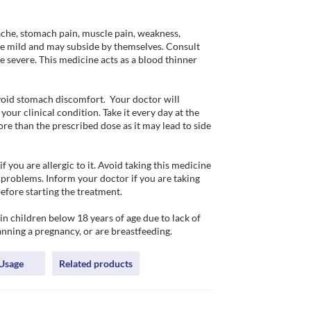
che, stomach pain, muscle pain, weakness, 
are mild and may subside by themselves. Consult 
 severe. This medicine acts as a blood thinner 
oid stomach discomfort.  Your doctor will 
ur clinical condition. Take it every day at the 
e than the prescribed dose as it may lead to side 
you are allergic to it. Avoid taking this medicine 
 problems. Inform your doctor if you are taking 
fore starting the treatment. 

 children below 18 years of age due to lack of 
anning a pregnancy, or are breastfeeding. 
Usage
Related products