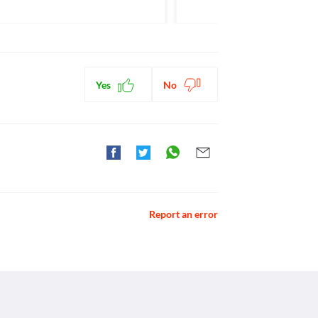
gents
ctions. You should consult your doctor about all the
Yes
No
Report an error