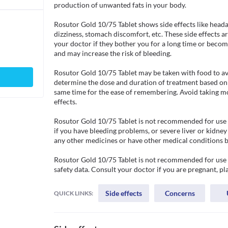
production of unwanted fats in your body.

Rosutor Gold 10/75 Tablet shows side effects like heada
dizziness, stomach discomfort, etc. These side effects 
your doctor if they bother you for a long time or become
and may increase the risk of bleeding. 

Rosutor Gold 10/75 Tablet may be taken with food to av
determine the dose and duration of treatment based on yo
same time for the ease of remembering. Avoid taking mor
effects. 

Rosutor Gold 10/75 Tablet is not recommended for use if 
if you have bleeding problems, or severe liver or kidney
any other medicines or have other medical conditions be
Rosutor Gold 10/75 Tablet is not recommended for use in
safety data. Consult your doctor if you are pregnant, pl
Side effects
Concerns
QUICK LINKS: