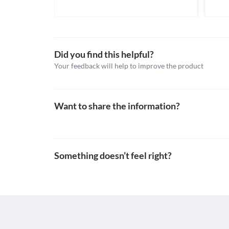
Classification
Information not available.
Category
Lab interactions
Antiplatelet agents, Statins, Antihyperlipidaemic a
Schedule
Information not available.
Schedule H
This is not an exhaustive list of possible drug intera
Did you find this helpful?
possible interactions of the drugs you’re taking.
Your feedback will help to improve the product
Want to share the information?
Something doesn’t feel right?