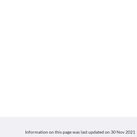
Information on this page was last updated on
30 Nov 2021