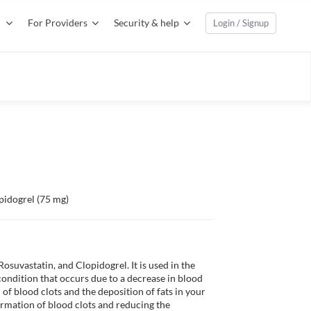
For Providers
Security & help
Login / Signup
pidogrel (75 mg)
suvastatin, and Clopidogrel. It is used in the 
ondition that occurs due to a decrease in blood 
of blood clots and the deposition of fats in your 
rmation of blood clots and reducing the 