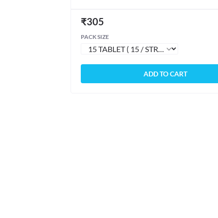
₹
305
PACK SIZE
ADD TO CART