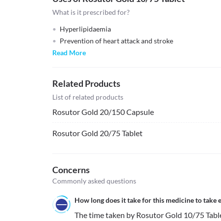
What is it prescribed for?
Hyperlipidaemia
Prevention of heart attack and stroke
Read More
Related Products
List of related products
Rosutor Gold 20/150 Capsule
Rosutor Gold 20/75 Tablet
Concerns
Commonly asked questions
How long does it take for this medicine to take e
The time taken by Rosutor Gold 10/75 Tablet 