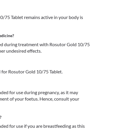
/75 Tablet remains active in your body is 
edicine?
d during treatment with Rosutor Gold 10/75 
her undesired effects.
 for Rosutor Gold 10/75 Tablet.
ed for use during pregnancy, as it may 
ent of your foetus. Hence, consult your 
?
d for use if you are breastfeeding as this 