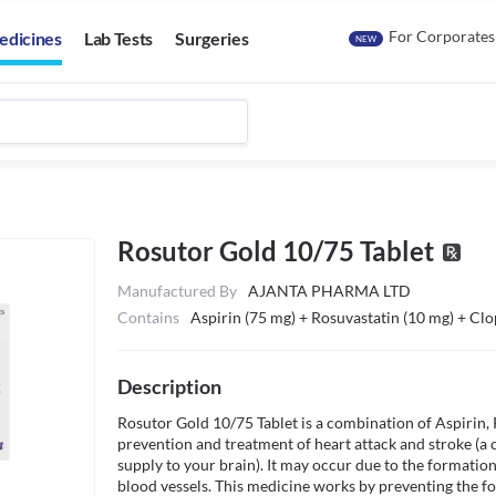
For Corporates
edicines
Lab Tests
Surgeries
NEW
Rosutor Gold 10/75 Tablet
Manufactured By
AJANTA PHARMA LTD
Contains
Aspirin (75 mg) + Rosuvastatin (10 mg) + Clo
Description
Rosutor Gold 10/75 Tablet is a combination of Aspirin, Ro
prevention and treatment of heart attack and stroke (a c
supply to your brain). It may occur due to the formation 
blood vessels. This medicine works by preventing the fo