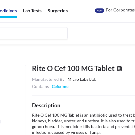
For Corporates
edicines
Lab Tests
Surgeries
NEW
Rite O Cef 100 MG Tablet
Manufactured By
Micro Labs Ltd.
Contains
Cefixime
Description
Rite O Cef 100 MG Tablet is an antibiotic used to treat ba
kidneys, bladder, ureter, and urethra. It is also used to t
gonorrhoea. This medicine kills bacteria and prevents the 
infections caused by viruses or fungi. 
