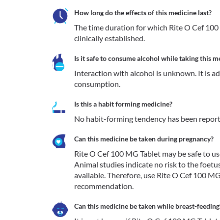
How long do the effects of this medicine last?
The time duration for which Rite O Cef 100 
clinically established. 
Is it safe to consume alcohol while taking this m
Interaction with alcohol is unknown. It is a
consumption.
Is this a habit forming medicine?
No habit-forming tendency has been report
Can this medicine be taken during pregnancy?
Rite O Cef 100 MG Tablet may be safe to use 
Animal studies indicate no risk to the foetu
available. Therefore, use Rite O Cef 100 MG
recommendation. 
Can this medicine be taken while breast-feeding