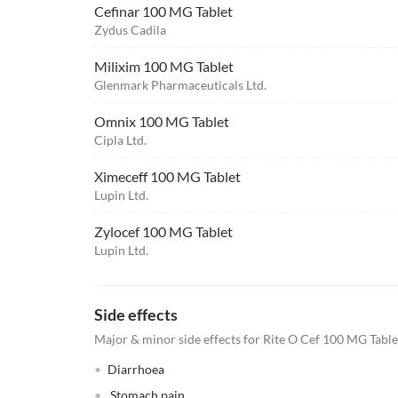
Cefinar 100 MG Tablet
Zydus Cadila
Milixim 100 MG Tablet
Glenmark Pharmaceuticals Ltd.
Omnix 100 MG Tablet
Cipla Ltd.
Ximeceff 100 MG Tablet
Lupin Ltd.
Zylocef 100 MG Tablet
Lupin Ltd.
Side effects
Major & minor side effects for Rite O Cef 100 MG Table
Diarrhoea
Stomach pain