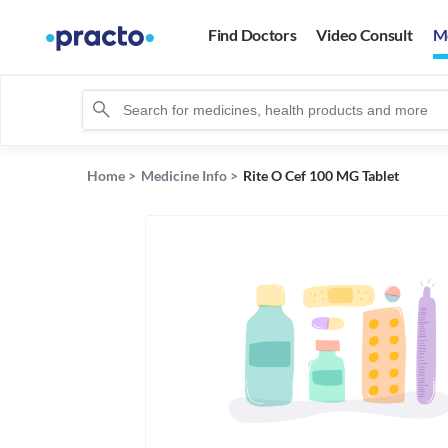
Find Doctors
Video Consult
M
Home
>
Medicine Info
>
Rite O Cef 100 MG Tablet