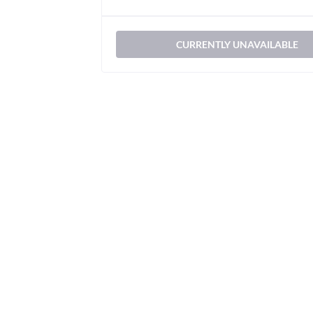
CURRENTLY UNAVAILABLE