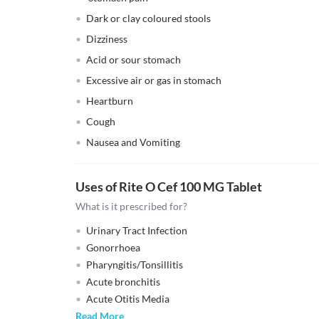
Dark or clay coloured stools
Dizziness
Acid or sour stomach
Excessive air or gas in stomach
Heartburn
Cough
Nausea and Vomiting
Uses of Rite O Cef 100 MG Tablet
What is it prescribed for?
Urinary Tract Infection
Gonorrhoea
Pharyngitis/Tonsillitis
Acute bronchitis
Acute Otitis Media
Read More