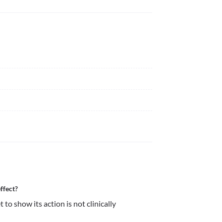
ffect?
o show its action is not clinically 