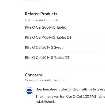
Related Products
List of related products
Rite O Cef 200 MG Tablet
Rite O Cef 400 MG Tablet DT
Rite O Cef 50 MG Syrup
Rite O Cef 50 MG Tablet DT
Concerns
Commonly asked questions
How long does it take for this medicine to take e
The time taken for Rite O Cef 100 MG Tablet t
established. 