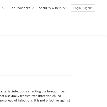
For Providers
Security & help
Login / Signup
cterial infections affecting the lungs, throat, 
reat a sexually transmitted infection called 
spread of infections. It is not effective against 