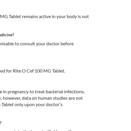
MG Tablet remains active in your body is not 
edicine?
dvisable to consult your doctor before 
ed for Rite O Cef 100 MG Tablet.
in pregnancy to treat bacterial infections. 
s; however, data on human studies are not 
 Tablet only upon your doctor's 
?