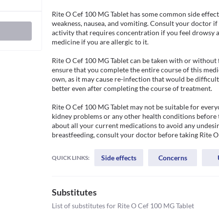
Rite O Cef 100 MG Tablet has some common side effects
weakness, nausea, and vomiting. Consult your doctor if
activity that requires concentration if you feel drowsy a
medicine if you are allergic to it. 

Rite O Cef 100 MG Tablet can be taken with or without f
ensure that you complete the entire course of this medi
own, as it may cause re-infection that would be difficult
better even after completing the course of treatment.

Rite O Cef 100 MG Tablet may not be suitable for everyo
kidney problems or any other health conditions before t
about all your current medications to avoid any undesire
breastfeeding, consult your doctor before taking Rite 
Side effects
Concerns
QUICK LINKS:
Substitutes
List of substitutes for
Rite O Cef 100 MG Tablet