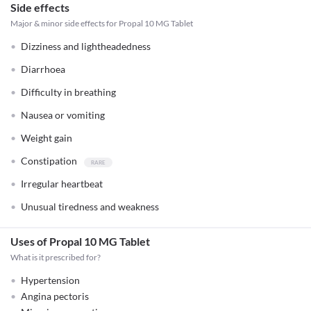
Side effects
Major & minor side effects for Propal 10 MG Tablet
Dizziness and lightheadedness
Diarrhoea
Difficulty in breathing
Nausea or vomiting
Weight gain
Constipation
Irregular heartbeat
Unusual tiredness and weakness
Uses of Propal 10 MG Tablet
What is it prescribed for?
Hypertension
Angina pectoris