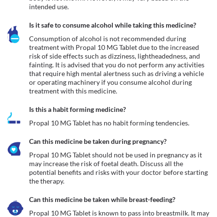
intended use.
Is it safe to consume alcohol while taking this medicine?
Consumption of alcohol is not recommended during 
treatment with Propal 10 MG Tablet due to the increased 
risk of side effects such as dizziness, lightheadedness, and 
fainting. It is advised that you do not perform any activities 
that require high mental alertness such as driving a vehicle 
or operating machinery if you consume alcohol during 
treatment with this medicine.
Is this a habit forming medicine?
Propal 10 MG Tablet has no habit forming tendencies.
Can this medicine be taken during pregnancy?
Propal 10 MG Tablet should not be used in pregnancy as it 
may increase the risk of foetal death. Discuss all the 
potential benefits and risks with your doctor before starting 
the therapy.
Can this medicine be taken while breast-feeding?
Propal 10 MG Tablet is known to pass into breastmilk. It may 