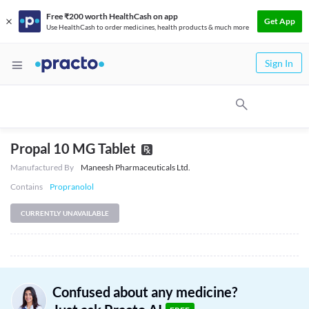
Free ₹200 worth HealthCash on app
Get App
Use HealthCash to order medicines, health products & much more
Sign In
Propal 10 MG Tablet
Manufactured By
Maneesh Pharmaceuticals Ltd.
Contains
Propranolol
CURRENTLY UNAVAILABLE
Confused about any medicine?