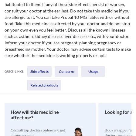
habituated to them. If any of these side effects persist or worsen,
consult your doctor at the earliest. Do not take this medicine if you
are allergic to it. You can take Propal 10 MG Tablet with or without
food. Take this medicine as directed by your doctor and do not stop
on your own even you feel better. Discuss all the known illnesses
such as asthma, kidney disease, liver disease, etc., with your doctor.
Inform your doctor if you are pregnant, planning pregnancy or
breastfeeding mother. Your doctor may advise certain tests to make
sure whether the medicine is working properly or not.
Side effects
Concerns
Usage
QUICK LINKS:
Related products
How will this medicine
Looking for a 
affect me?
Consult top doctors online and get
Book an appointmen
an answer now
doctors near you