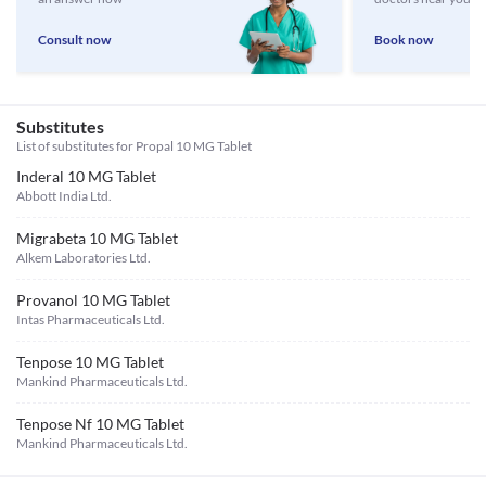
Consult now
Book now
Substitutes
List of substitutes for
Propal 10 MG Tablet
Inderal 10 MG Tablet
Abbott India Ltd.
Migrabeta 10 MG Tablet
Alkem Laboratories Ltd.
Provanol 10 MG Tablet
Intas Pharmaceuticals Ltd.
Tenpose 10 MG Tablet
Mankind Pharmaceuticals Ltd.
Tenpose Nf 10 MG Tablet
Mankind Pharmaceuticals Ltd.