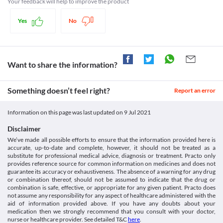
Your feedback will help to improve the product
Diabetes
Schedule H
Propal 10 MG Tablet may mask the monitory signs of 
Yes
No
hypoglycemia (low blood sugar levels) such as blood pressure, 
pulse rate, etc., especially in patients taking insulin. Close 
monitoring of blood sugar levels is indicated in these patients.
Glaucoma
Propal 10 MG Tablet when used in glaucoma may increase the 
Want to share the information?
risk of decreased eye pressure. It will lead to a worsening of 
glaucoma and may also lead to open-angle glaucoma. hence, it is 
not recommended to use in this condition.
Something doesn’t feel right?
Report an error
Liver diseases
Propal 10 MG Tablet should be used with caution in patients 
Information on this page was last updated on
9 Jul 2021
suffering from mild to moderate liver diseases due to the 
increased risk of liver cirrhosis (scarring of the healthy liver 
Disclaimer
tissue leading to irreversible liver damage). Close monitoring of 
We’ve made all possible efforts to ensure that the information provided here is
liver function is indicated.
accurate, up-to-date and complete, however, it should not be treated as a
Kidney Diseases
substitute for professional medical advice, diagnosis or treatment. Practo only
Caution should be exercised while taking Propal 10 MG Tablet in 
provides reference source for common information on medicines and does not
guarantee its accuracy or exhaustiveness. The absence of a warning for any drug
kidney disease patients as it may increase the risk of Propal 10 
or combination thereof, should not be assumed to indicate that the drug or
MG Tablet accumulation in the kidneys as this medicine is 
combination is safe, effective, or appropriate for any given patient. Practo does
excreted through kidneys. Close monitoring of kidney function is 
not assume any responsibility for any aspect of healthcare administered with the
necessary while receiving this medicine. 
aid of information provided above. If you have any doubts about your
Food interactions
medication then we strongly recommend that you consult with your doctor,
nurse or healthcare provider. See detailed T&C
here
.
Taking Propal 10 MG Tablet with multivitamins should be 