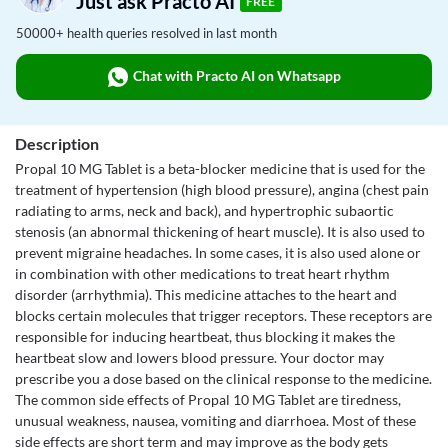
Just ask Practo AI
FREE
50000+ health queries resolved in last month
Chat with Practo AI on Whatsapp
Description
Propal 10 MG Tablet is a beta-blocker medicine that is used for the
treatment of hypertension (high blood pressure), angina (chest pain
radiating to arms, neck and back), and hypertrophic subaortic
stenosis (an abnormal thickening of heart muscle). It is also used to
prevent migraine headaches. In some cases, it is also used alone or
in combination with other medications to treat heart rhythm
disorder (arrhythmia). This medicine attaches to the heart and
blocks certain molecules that trigger receptors. These receptors are
responsible for inducing heartbeat, thus blocking it makes the
heartbeat slow and lowers blood pressure. Your doctor may
prescribe you a dose based on the clinical response to the medicine.
The common side effects of Propal 10 MG Tablet are tiredness,
unusual weakness, nausea, vomiting and diarrhoea. Most of these
side effects are short term and may improve as the body gets