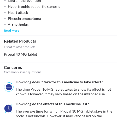
Migraine prevention
Hypertrophic subaortic stenosis
Heart attack
Pheochromocytoma
Arrhythmias
Read More
Related Products
List of related products
Propal 40 MG Tablet
Concerns
Commonly asked questions
How long does it take for this medicine to take effect?
The time Propal 10 MG Tablet takes to show its effect is not 
known. However, it may vary based on the intended use.
How long do the effects of this medicine last?
The average time for which Propal 10 MG Tablet stays in the 
body is not known. However, it may vary based on the 