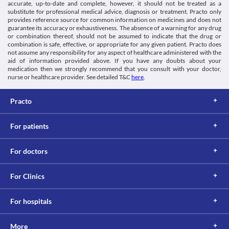
accurate, up-to-date and complete, however, it should not be treated as a
substitute for professional medical advice, diagnosis or treatment. Practo only
provides reference source for common information on medicines and does not
guarantee its accuracy or exhaustiveness. The absence of a warning for any drug
or combination thereof, should not be assumed to indicate that the drug or
combination is safe, effective, or appropriate for any given patient. Practo does
not assume any responsibility for any aspect of healthcare administered with the
aid of information provided above. If you have any doubts about your
medication then we strongly recommend that you consult with your doctor,
nurse or healthcare provider. See detailed T&C
here
.
Practo
For patients
For doctors
For Clinics
For hospitals
More