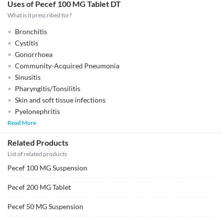
Uses of Pecef 100 MG Tablet DT
What is it prescribed for?
Bronchitis
Cystitis
Gonorrhoea
Community-Acquired Pneumonia
Sinusitis
Pharyngitis/Tonsilitis
Skin and soft tissue infections
Pyelonephritis
Read More
Related Products
List of related products
Pecef 100 MG Suspension
Pecef 200 MG Tablet
Pecef 50 MG Suspension