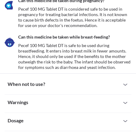
Can this medicine be taken during pregnancy?
Pecef 100 MG Tablet DT is considered safe to be used in 
pregnancy for treating bacterial infections. It is not known 
to cause birth defects in the foetus. Hence it is acceptable 
for use on your doctor's recommendation.
Can this medicine be taken while breast-feeding?
Pecef 100 MG Tablet DT is safe to be used during 
breastfeeding. It enters into breast milk in fewer amounts. 
Hence, it should only be used if the benefits to the mother 
outweigh the risk to the baby. The infant should be observed 
for symptoms such as diarrhoea and yeast infection.
When not to use?
Allergy
Warnings
Avoid using Pecef 100 MG Tablet DT if you are allergic to it. 
Inform your doctor if there is any history of allergy to 
Warnings for special population
cefpodoxime. If you experience any symptoms like a skin rash, 
itching/swelling (especially of the face/tongue/throat), dizziness, 
Dosage
Pregnancy
breathing difficulty, etc., inform your doctor and seek immediate 
Pecef 100 MG Tablet DT is considered safe to be used in 
medical attention.
pregnancy for treating bacterial infections. It is not known to 
Missed Dose