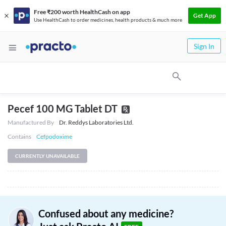
Free ₹200 worth HealthCash on app
Get App
Use HealthCash to order medicines, health products & much more
Sign In
Pecef 100 MG Tablet DT
Manufactured By
Dr. Reddys Laboratories Ltd.
Contains
Cefpodoxime
CURRENTLY UNAVAILABLE
Confused about any medicine?