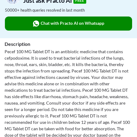
Just ask Practo AI
FREE
50000+ health queries resolved in last month
Chat with Practo AI on Whatsapp
Description
Pecef 100 MG Tablet DT is an antibiotic medicine that contains
cefpodoxime. It is used to treat bacterial infections of the lungs,
nose, throat, ears, skin, bladder, etc. It kills the bacteria, thereby
stops the infection from spreading. Pecef 100 MG Tablet DT is not
effective against infections caused by viruses. Your doctor may
advise this medicine alone or in combination with other
medications to treat bacterial infections. Pecef 100 MG Tablet DT
has side effects like diarrhoea, stomach pain, headache, weakness,
nausea, and vomiting. Consult your doctor if any side effects are
seen for a longer period. Do not take this medicine if you are
previously allergic to it. Pecef 100 MG Tablet DT is not
recommended for use in children below 12 years of age. Pecef 100
MG Tablet DT can be taken with food for better absorption. The
dose of the tablet will be decided by your doctor based on the