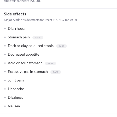
Abbott Healthcare Pvt. Ltd.
Side effects
Major & minor side effects for Pecef 100 MG Tablet DT
Diarrhoea
Stomach pain
Dark or clay coloured stools
Decreased appetite
Acid or sour stomach
Excessive gas in stomach
Joint pain
Headache
Dizziness
Nausea