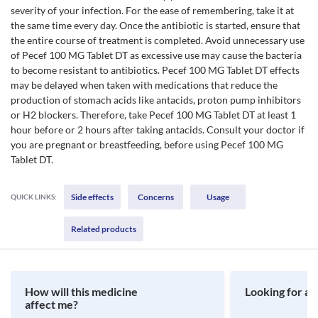
severity of your infection. For the ease of remembering, take it at
the same time every day. Once the antibiotic is started, ensure that
the entire course of treatment is completed. Avoid unnecessary use
of Pecef 100 MG Tablet DT as excessive use may cause the bacteria
to become resistant to antibiotics. Pecef 100 MG Tablet DT effects
may be delayed when taken with medications that reduce the
production of stomach acids like antacids, proton pump inhibitors
or H2 blockers. Therefore, take Pecef 100 MG Tablet DT at least 1
hour before or 2 hours after taking antacids. Consult your doctor if
you are pregnant or breastfeeding, before using Pecef 100 MG
Tablet DT.
Side effects
Concerns
Usage
QUICK LINKS:
Related products
How will this medicine
Looking for a 
affect me?