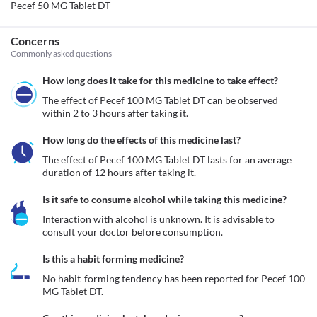
Pecef 50 MG Tablet DT
Concerns
Commonly asked questions
How long does it take for this medicine to take effect?
The effect of Pecef 100 MG Tablet DT can be observed 
within 2 to 3 hours after taking it. 
How long do the effects of this medicine last?
The effect of Pecef 100 MG Tablet DT lasts for an average 
duration of 12 hours after taking it.
Is it safe to consume alcohol while taking this medicine?
Interaction with alcohol is unknown. It is advisable to 
consult your doctor before consumption.
Is this a habit forming medicine?
No habit-forming tendency has been reported for Pecef 100 
MG Tablet DT.