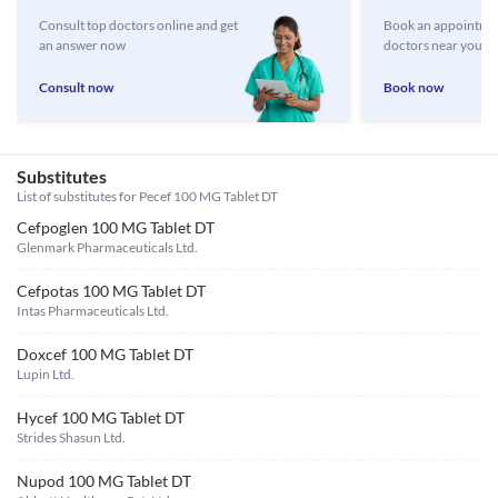
Consult top doctors online and get
Book an appointmen
an answer now
doctors near you
Consult now
Book now
Substitutes
List of substitutes for
Pecef 100 MG Tablet DT
Cefpoglen 100 MG Tablet DT
Glenmark Pharmaceuticals Ltd.
Cefpotas 100 MG Tablet DT
Intas Pharmaceuticals Ltd.
Doxcef 100 MG Tablet DT
Lupin Ltd.
Hycef 100 MG Tablet DT
Strides Shasun Ltd.
Nupod 100 MG Tablet DT