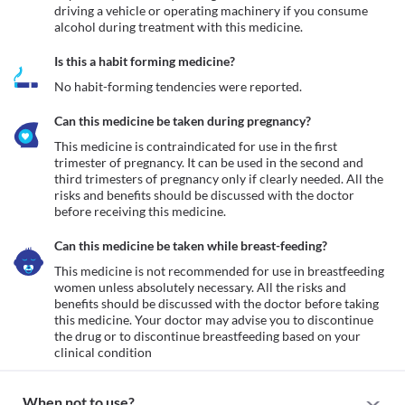
driving a vehicle or operating machinery if you consume 
alcohol during treatment with this medicine.
Is this a habit forming medicine?
No habit-forming tendencies were reported.
Can this medicine be taken during pregnancy?
This medicine is contraindicated for use in the first 
trimester of pregnancy. It can be used in the second and 
third trimesters of pregnancy only if clearly needed. All the 
risks and benefits should be discussed with the doctor 
before receiving this medicine.
Can this medicine be taken while breast-feeding?
This medicine is not recommended for use in breastfeeding 
women unless absolutely necessary. All the risks and 
benefits should be discussed with the doctor before taking 
this medicine. Your doctor may advise you to discontinue 
the drug or to discontinue breastfeeding based on your 
clinical condition
When not to use?