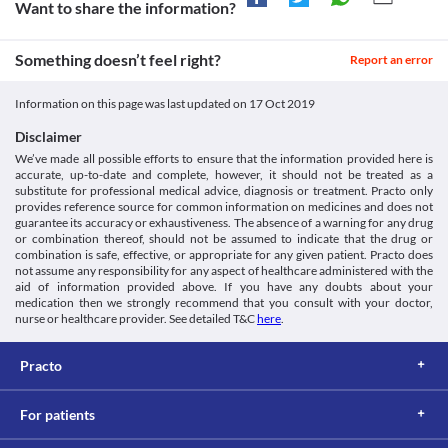
adjustments or replacement with a suitable alternative may be 
Want to share the information?
your doctor about all the possible interactions of the drugs you’re taking.
necessary based on the clinical condition.
Something doesn’t feel right?
Report an error
Information on this page was last updated on
17 Oct 2019
Disclaimer
We’ve made all possible efforts to ensure that the information provided here is
accurate, up-to-date and complete, however, it should not be treated as a
substitute for professional medical advice, diagnosis or treatment. Practo only
provides reference source for common information on medicines and does not
guarantee its accuracy or exhaustiveness. The absence of a warning for any drug
or combination thereof, should not be assumed to indicate that the drug or
combination is safe, effective, or appropriate for any given patient. Practo does
not assume any responsibility for any aspect of healthcare administered with the
aid of information provided above. If you have any doubts about your
medication then we strongly recommend that you consult with your doctor,
nurse or healthcare provider. See detailed T&C
here
.
Practo
For patients