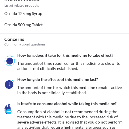
List of related products
Ornida 125 mg Syrup
Ornida 500 mg Tablet
Concerns
Commonly asked questions
How long does it take for this medicine to take effect?
The amount of time required for this medicine to show its 
action is not clinically established.
How long do the effects of this medicine last?
The amount of time for which this medicine remains active 
in the body is not clinically established.
Is it safe to consume alcohol while taking this medicine?
Consumption of alcohol is not recommended during the 
treatment with this medicine due to the increased risk of 
severe adverse effects. It is advised that you do not perform 
any activities that require high mental alertness such as 