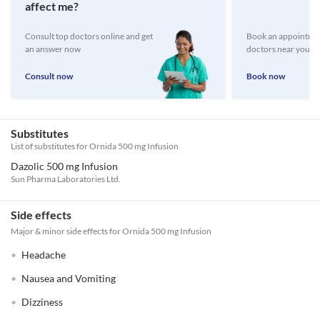
affect me?
Consult top doctors online and get
Book an appointmen
an answer now
doctors near you
Consult now
Book now
Substitutes
List of substitutes for
Ornida 500 mg Infusion
Dazolic 500 mg Infusion
Sun Pharma Laboratories Ltd.
Side effects
Major & minor side effects for Ornida 500 mg Infusion
Headache
Nausea and Vomiting
Dizziness