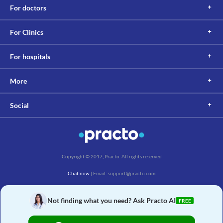
For doctors
For Clinics
For hospitals
More
Social
Copyright © 2017, Practo. All rights reserved
Chat now
| Email: support@practo.com
Practo Technologies Pvt. Ltd., Salarpuria Symbiosis, Arekere Village, Begur Hobli,
Bannerghatta Main Rd, Bengaluru, Karnataka 560076
Not finding what you need? Ask Practo AI
FREE