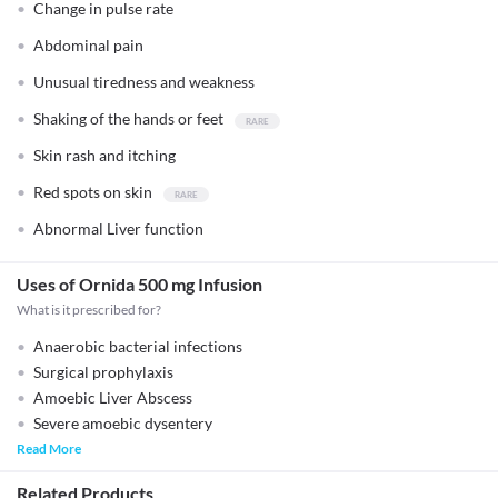
Change in pulse rate
Abdominal pain
Unusual tiredness and weakness
Shaking of the hands or feet
Skin rash and itching
Red spots on skin
Abnormal Liver function
Uses of Ornida 500 mg Infusion
What is it prescribed for?
Anaerobic bacterial infections
Surgical prophylaxis
Amoebic Liver Abscess
Severe amoebic dysentery
Read More
Related Products