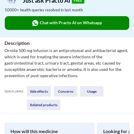
Just ask Practo AI
FREE
50000+ health queries resolved in last month
Chat with Practo AI on Whatsapp
Description
Ornida 500 mg Infusion is an antiprotozoal and antibacterial agent,
which is used for treating the severe infections of the
gastrointestinal tract, urinary tract, genital areas, etc caused by
susceptible anaerobic bacteria or amoeba. It is also used for the
prevention of post-operative infections.
Side effects
Concerns
Usage
QUICK LINKS:
Related products
How will this medicine
Looking for a 