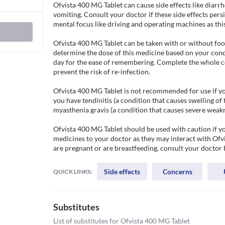
Ofvista 400 MG Tablet can cause side effects like diarr
vomiting. Consult your doctor if these side effects persi
mental focus like driving and operating machines as thi
Ofvista 400 MG Tablet can be taken with or without food
determine the dose of this medicine based on your condi
day for the ease of remembering. Complete the whole c
prevent the risk of re-infection.

Ofvista 400 MG Tablet is not recommended for use if you a
you have tendinitis (a condition that causes swelling of 
myasthenia gravis (a condition that causes severe weakn
Ofvista 400 MG Tablet should be used with caution if yo
medicines to your doctor as they may interact with Ofvis
are pregnant or are breastfeeding, consult your doctor 
Side effects
Concerns
QUICK LINKS:
Substitutes
List of substitutes for
Ofvista 400 MG Tablet