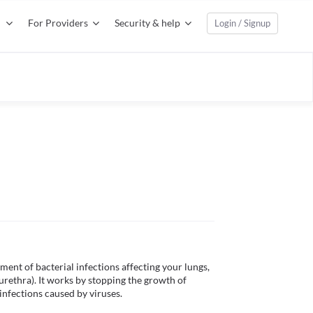
For Providers
Security & help
Login / Signup
ment of bacterial infections affecting your lungs, 
 urethra). It works by stopping the growth of 
 infections caused by viruses. 
