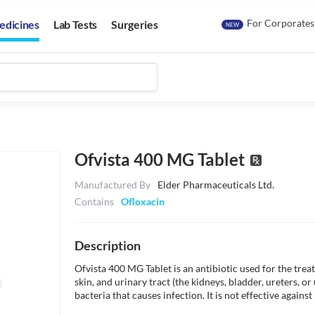
For Corporates
edicines
Lab Tests
Surgeries
NEW
Ofvista 400 MG Tablet
Manufactured By
Elder Pharmaceuticals Ltd.
Contains
Ofloxacin
Description
Ofvista 400 MG Tablet is an antibiotic used for the treat
skin, and urinary tract (the kidneys, bladder, ureters, or
bacteria that causes infection. It is not effective against