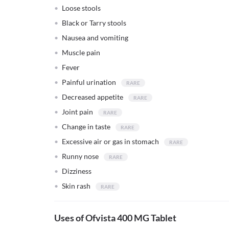
Loose stools
Black or Tarry stools
Nausea and vomiting
Muscle pain
Fever
Painful urination
Decreased appetite
Joint pain
Change in taste
Excessive air or gas in stomach
Runny nose
Dizziness
Skin rash
Uses of Ofvista 400 MG Tablet