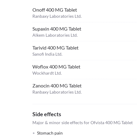
Onoff 400 MG Tablet
Ranbaxy Laboratories Ltd.
Supaxin 400 MG Tablet
Alkem Laboratories Ltd.
Tarivid 400 MG Tablet
Sanofi India Ltd.
Woflox 400 MG Tablet
Wockhardt Ltd.
Zanocin 400 MG Tablet
Ranbaxy Laboratories Ltd.
Side effects
Major & minor side effects for Ofvista 400 MG Tablet
Stomach pain