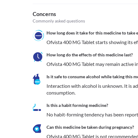
Concerns
Commonly asked questions
How long does it take for this medicine to take e
Ofvista 400 MG Tablet starts showing its eff
How long do the effects of this medicine last?
Ofvista 400 MG Tablet may remain active in
Is it safe to consume alcohol while taking this m
Interaction with alcohol is unknown. It is a
consumption.
Is this a habit forming medicine?
No habit-forming tendency has been report
Can this medicine be taken during pregnancy?
Ofvista 400 MG Tablet is not recommended t