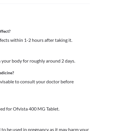
ffect?
ects within 1-2 hours after taking it.
 your body for roughly around 2 days. 
edicine?
dvisable to consult your doctor before 
ed for Ofvista 400 MG Tablet.
o be used in pregnancy as it may harm your 