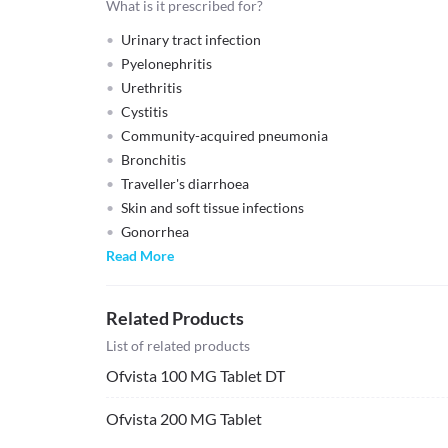
What is it prescribed for?
Urinary tract infection
Pyelonephritis
Urethritis
Cystitis
Community-acquired pneumonia
Bronchitis
Traveller's diarrhoea
Skin and soft tissue infections
Gonorrhea
Read More
Related Products
List of related products
Ofvista 100 MG Tablet DT
Ofvista 200 MG Tablet