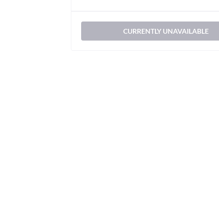
CURRENTLY UNAVAILABLE