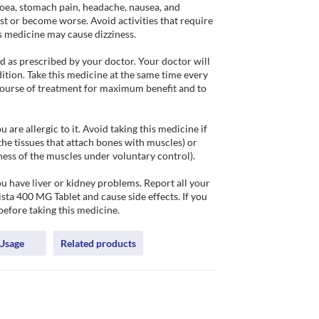
hoea, stomach pain, headache, nausea, and 
st or become worse. Avoid activities that require 
s medicine may cause dizziness.

 as prescribed by your doctor. Your doctor will 
tion. Take this medicine at the same time every 
ourse of treatment for maximum benefit and to 
re allergic to it. Avoid taking this medicine if 
the tissues that attach bones with muscles) or 
ess of the muscles under voluntary control). 

u have liver or kidney problems. Report all your 
ta 400 MG Tablet and cause side effects. If you 
before taking this medicine.
Usage
Related products