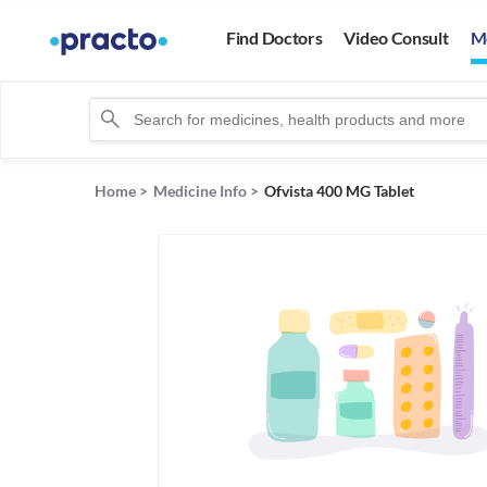
Find Doctors
Video Consult
M
Home
>
Medicine Info
>
Ofvista 400 MG Tablet