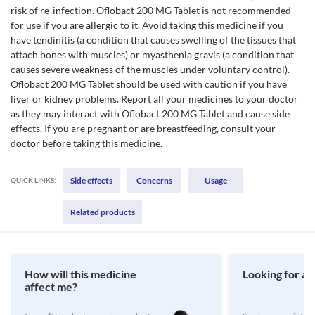
risk of re-infection. Oflobact 200 MG Tablet is not recommended
for use if you are allergic to it. Avoid taking this medicine if you
have tendinitis (a condition that causes swelling of the tissues that
attach bones with muscles) or myasthenia gravis (a condition that
causes severe weakness of the muscles under voluntary control).
Oflobact 200 MG Tablet should be used with caution if you have
liver or kidney problems. Report all your medicines to your doctor
as they may interact with Oflobact 200 MG Tablet and cause side
effects. If you are pregnant or are breastfeeding, consult your
doctor before taking this medicine.
Side effects
Concerns
Usage
QUICK LINKS:
Related products
How will this medicine
Looking for a 
affect me?