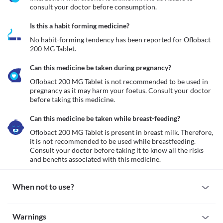
consult your doctor before consumption.
Is this a habit forming medicine?
No habit-forming tendency has been reported for Oflobact 
200 MG Tablet.
Can this medicine be taken during pregnancy?
Oflobact 200 MG Tablet is not recommended to be used in 
pregnancy as it may harm your foetus. Consult your doctor 
before taking this medicine.
Can this medicine be taken while breast-feeding?
Oflobact 200 MG Tablet is present in breast milk. Therefore, 
it is not recommended to be used while breastfeeding. 
Consult your doctor before taking it to know all the risks 
and benefits associated with this medicine.
When not to use?
Allergy
Warnings
Avoid using Oflobact 200 MG Tablet if you are allergic to it. If you 