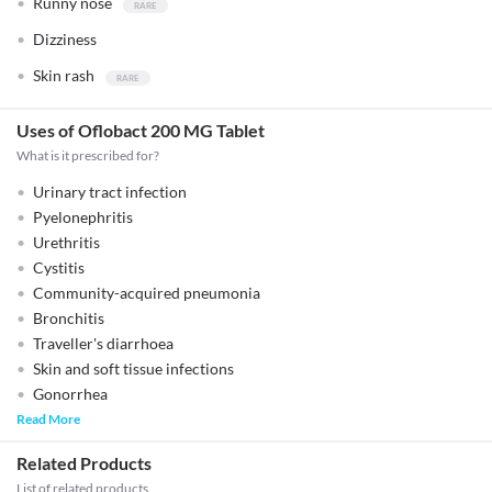
Runny nose
Dizziness
Skin rash
Uses of Oflobact 200 MG Tablet
What is it prescribed for?
Urinary tract infection
Pyelonephritis
Urethritis
Cystitis
Community-acquired pneumonia
Bronchitis
Traveller's diarrhoea
Skin and soft tissue infections
Gonorrhea
Read More
Related Products
List of related products