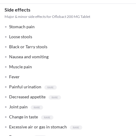
Side effects
Major & minor side effects for Oflobact 200 MG Tablet
Stomach pain
Loose stools
Black or Tarry stools
Nausea and vomiting
Muscle pain
Fever
Painful urination
Decreased appetite
Joint pain
Change in taste
Excessive air or gas in stomach