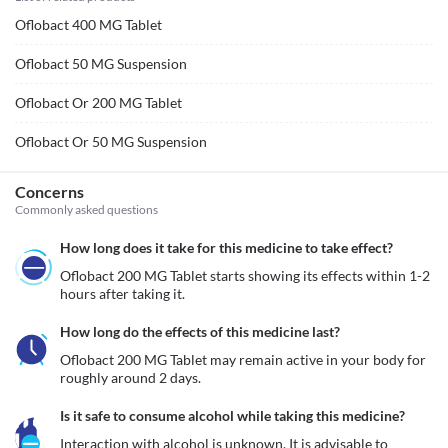
Oflobact 400 MG Tablet
Oflobact 50 MG Suspension
Oflobact Or 200 MG Tablet
Oflobact Or 50 MG Suspension
Concerns
Commonly asked questions
How long does it take for this medicine to take effect?
Oflobact 200 MG Tablet starts showing its effects within 1-2 
hours after taking it.
How long do the effects of this medicine last?
Oflobact 200 MG Tablet may remain active in your body for 
roughly around 2 days. 
Is it safe to consume alcohol while taking this medicine?
Interaction with alcohol is unknown. It is advisable to 