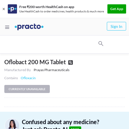
Free ₹200 worth HealthCash on app
Get App
Use HealthCash to order medicines, health products & much more
Sign In
Oflobact 200 MG Tablet
Manufactured By
Prayas Pharmaceuticals
Contains
Ofloxacin
CURRENTLY UNAVAILABLE
Confused about any medicine?