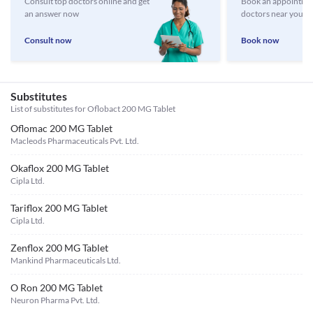
Consult top doctors online and get
Book an appointmen
an answer now
doctors near you
Consult now
Book now
Substitutes
List of substitutes for
Oflobact 200 MG Tablet
Oflomac 200 MG Tablet
Macleods Pharmaceuticals Pvt. Ltd.
Okaflox 200 MG Tablet
Cipla Ltd.
Tariflox 200 MG Tablet
Cipla Ltd.
Zenflox 200 MG Tablet
Mankind Pharmaceuticals Ltd.
O Ron 200 MG Tablet
Neuron Pharma Pvt. Ltd.