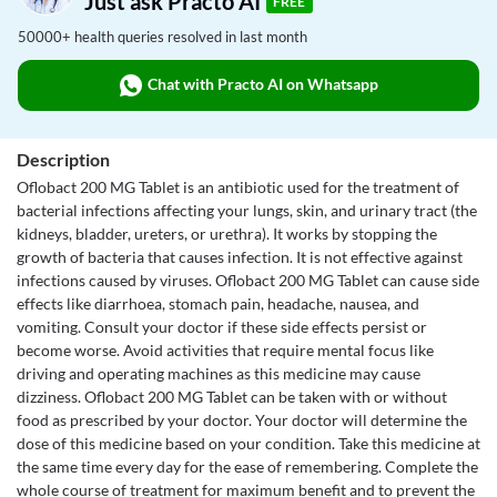
Just ask Practo AI
FREE
50000+ health queries resolved in last month
Chat with Practo AI on Whatsapp
Description
Oflobact 200 MG Tablet is an antibiotic used for the treatment of
bacterial infections affecting your lungs, skin, and urinary tract (the
kidneys, bladder, ureters, or urethra). It works by stopping the
growth of bacteria that causes infection. It is not effective against
infections caused by viruses. Oflobact 200 MG Tablet can cause side
effects like diarrhoea, stomach pain, headache, nausea, and
vomiting. Consult your doctor if these side effects persist or
become worse. Avoid activities that require mental focus like
driving and operating machines as this medicine may cause
dizziness. Oflobact 200 MG Tablet can be taken with or without
food as prescribed by your doctor. Your doctor will determine the
dose of this medicine based on your condition. Take this medicine at
the same time every day for the ease of remembering. Complete the
whole course of treatment for maximum benefit and to prevent the