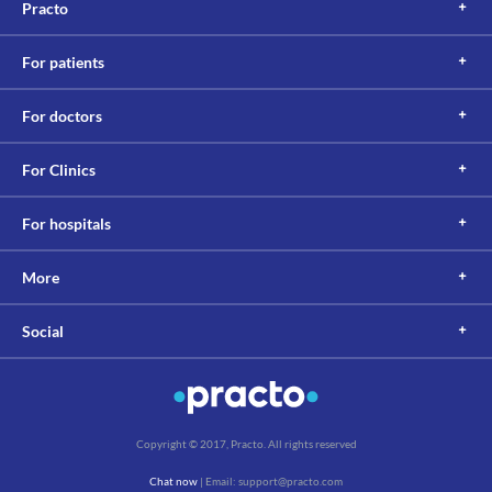
Practo
Oflobact 200 MG Tablet. If needed it is suggested to take this 
medicine before 2 to 4 hours or after 4 to 6 hours of taking 
multivitamins with minerals.
For patients
Lab interactions
Information not available.
For doctors
This is not an exhaustive list of possible drug interactions. You should consult
your doctor about all the possible interactions of the drugs you’re taking.
For Clinics
For hospitals
More
Social
Copyright © 2017, Practo. All rights reserved
Chat now
| Email: support@practo.com