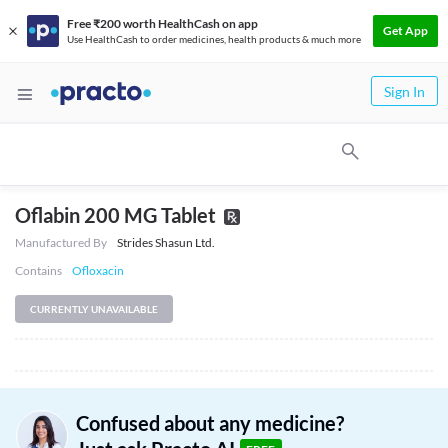
Free ₹200 worth HealthCash on app
Get App
Use HealthCash to order medicines, health products & much more
Sign In
Oflabin 200 MG Tablet
Manufactured By
Strides Shasun Ltd.
Contains
Ofloxacin
CURRENTLY UNAVAILABLE
Confused about any medicine?