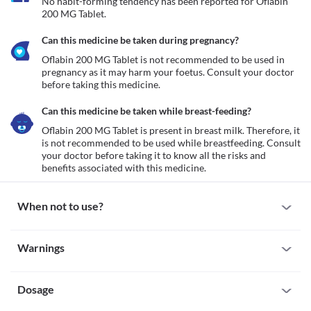
No habit-forming tendency has been reported for Oflabin 
200 MG Tablet.
Can this medicine be taken during pregnancy?
Oflabin 200 MG Tablet is not recommended to be used in 
pregnancy as it may harm your foetus. Consult your doctor 
before taking this medicine.
Can this medicine be taken while breast-feeding?
Oflabin 200 MG Tablet is present in breast milk. Therefore, it 
is not recommended to be used while breastfeeding. Consult 
your doctor before taking it to know all the risks and 
benefits associated with this medicine.
When not to use?
Allergy
Warnings
Avoid using Oflabin 200 MG Tablet if you are allergic to it. If you 
notice any allergic reactions like redness, swelling (anywhere in 
Warnings for special population
your body), hives (skin rash), breathing difficulty etc., seek 
immediate medical attention.  
Dosage
Pregnancy
Tendinitis or tendon rupture
Oflabin 200 MG Tablet is not recommended to be used in 
Oflabin 200 MG Tablet can cause muscle damage especially in old 