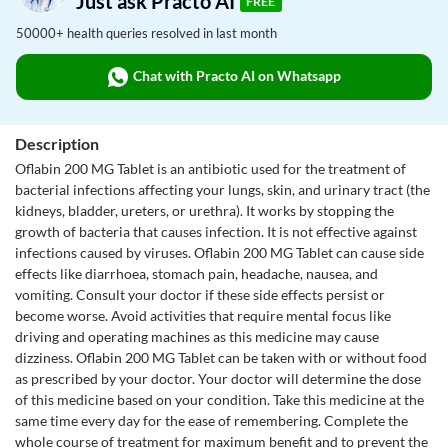
Just ask Practo AI
FREE
50000+ health queries resolved in last month
Chat with Practo AI on Whatsapp
Description
Oflabin 200 MG Tablet is an antibiotic used for the treatment of
bacterial infections affecting your lungs, skin, and urinary tract (the
kidneys, bladder, ureters, or urethra). It works by stopping the
growth of bacteria that causes infection. It is not effective against
infections caused by viruses. Oflabin 200 MG Tablet can cause side
effects like diarrhoea, stomach pain, headache, nausea, and
vomiting. Consult your doctor if these side effects persist or
become worse. Avoid activities that require mental focus like
driving and operating machines as this medicine may cause
dizziness. Oflabin 200 MG Tablet can be taken with or without food
as prescribed by your doctor. Your doctor will determine the dose
of this medicine based on your condition. Take this medicine at the
same time every day for the ease of remembering. Complete the
whole course of treatment for maximum benefit and to prevent the