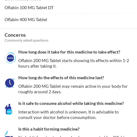
Oflabin 100 MG Tablet DT
Oflabin 400 MG Tablet
Concerns
Commonly asked questions
How long does it take for this medicine to take effect?
Oflabin 200 MG Tablet starts showing its effects within 1-2 
hours after taking it.
How long do the effects of this medicine last?
Oflabin 200 MG Tablet may remain active in your body for 
roughly around 2 days. 
Is it safe to consume alcohol while taking this medicine?
Interaction with alcohol is unknown. It is advisable to 
consult your doctor before consumption.
Is this a habit forming medicine?