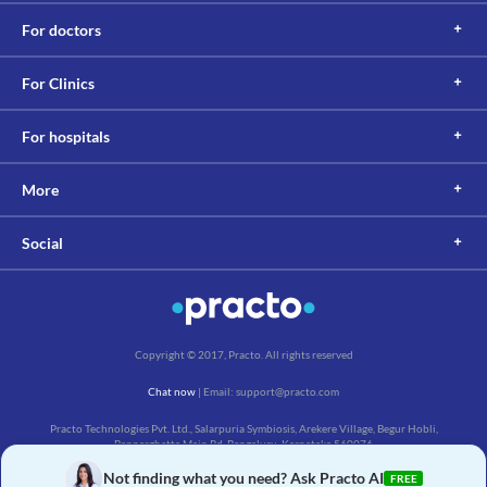
Information not available.
For doctors
This is not an exhaustive list of possible drug interactions. You should consult
your doctor about all the possible interactions of the drugs you’re taking.
For Clinics
For hospitals
More
Social
Copyright © 2017, Practo. All rights reserved
Chat now
| Email: support@practo.com
Practo Technologies Pvt. Ltd., Salarpuria Symbiosis, Arekere Village, Begur Hobli,
Bannerghatta Main Rd, Bengaluru, Karnataka 560076
Not finding what you need? Ask Practo AI
FREE