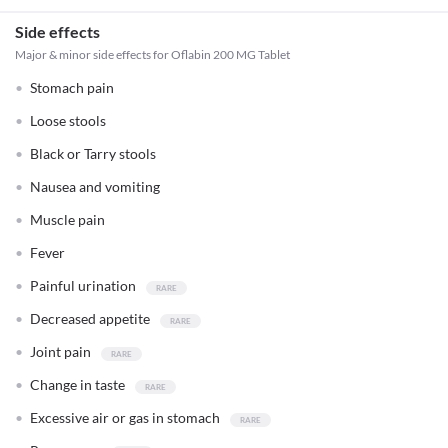
Side effects
Major & minor side effects for Oflabin 200 MG Tablet
Stomach pain
Loose stools
Black or Tarry stools
Nausea and vomiting
Muscle pain
Fever
Painful urination
Decreased appetite
Joint pain
Change in taste
Excessive air or gas in stomach