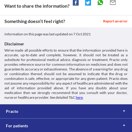
Information Leaflet (PIL) - (Emc). [online] Available at: <
worsen these conditions. Inform your doctor immediately if 
Approved
before stepping outside to avoid undesirable effects.
Want to share the information?
[Accessed 6 January 2021].
these reactions occur.
Diarrhoea
https://www.medicines.org.uk/emc/product/8481/pil>
Approved
Colitis
Oflabin 200 MG Tablet can cause diarrhoea because it may also 
Oflabin 200 MG Tablet is used with extreme caution if you have 
Approved
Something doesn’t feel right?
kill the helpful bacteria in your stomach or intestine. Inform your 
Report an error
gastrointestinal (stomach and intestines) diseases, particularly 
doctor immediately if you experience severe diarrhoea that is 
Classification
colitis (swelling of the inner lining of the colon), as it may worsen 
watery or bloody.
Information on this page was last updated on
7 Oct 2021
your condition. 
Category
Antacids
QT Prolongation
Fluoroquinolones, Antibiotics
If you are taking an antacid containing aluminium and 
Disclaimer
Oflabin 200 MG Tablet may cause heart rhythm problems called 
Schedule
magnesium salts for indigestion, it can increase the time takes for 
We’ve made all possible efforts to ensure that the information provided here is
prolonged QT intervals (an electrical heartbeat disturbance) if 
Schedule H
Oflabin 200 MG Tablet to act on your body. Hence, it is 
accurate, up-to-date and complete, however, it should not be treated as a
you are taking heart medications. It may result in fast, rapid, and 
recommended to take this medicine at least 1 hour before or 2 
substitute for professional medical advice, diagnosis or treatment. Practo only
irregular heartbeats.
hours after taking antacids.
provides reference source for common information on medicines and does not
Kidney diseases
guarantee its accuracy or exhaustiveness. The absence of a warning for any drug
Oflabin 200 MG Tablet should be taken with caution if you have 
or combination thereof, should not be assumed to indicate that the drug or
kidney disease as a damaged kidney may lead to accumulation of 
combination is safe, effective, or appropriate for any given patient. Practo does
not assume any responsibility for any aspect of healthcare administered with the
this medicine and increases the risk of side effects. Your doctor 
aid of information provided above. If you have any doubts about your
may adjust the dose of this medicine as needed based on your 
medication then we strongly recommend that you consult with your doctor,
condition.
nurse or healthcare provider. See detailed T&C
here
.
Food interactions
Avoid consuming multivitamins with minerals while taking 
Practo
Oflabin 200 MG Tablet. If needed it is suggested to take this 
medicine before 2 to 4 hours or after 4 to 6 hours of taking 
multivitamins with minerals.
For patients
Lab interactions