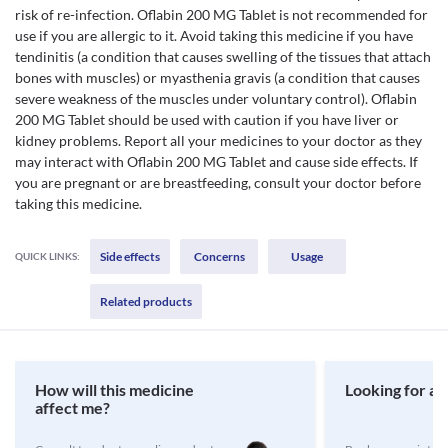
risk of re-infection. Oflabin 200 MG Tablet is not recommended for
use if you are allergic to it. Avoid taking this medicine if you have
tendinitis (a condition that causes swelling of the tissues that attach
bones with muscles) or myasthenia gravis (a condition that causes
severe weakness of the muscles under voluntary control). Oflabin
200 MG Tablet should be used with caution if you have liver or
kidney problems. Report all your medicines to your doctor as they
may interact with Oflabin 200 MG Tablet and cause side effects. If
you are pregnant or are breastfeeding, consult your doctor before
taking this medicine.
Side effects
Concerns
Usage
QUICK LINKS:
Related products
How will this medicine
Looking for a 
affect me?