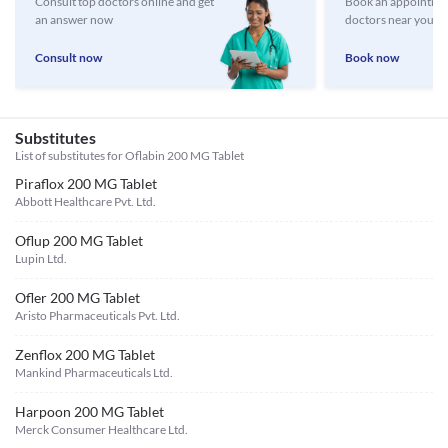
Consult top doctors online and get
Book an appointmen
an answer now
doctors near you
Consult now
Book now
Substitutes
List of substitutes for
Oflabin 200 MG Tablet
Piraflox 200 MG Tablet
Abbott Healthcare Pvt. Ltd.
Oflup 200 MG Tablet
Lupin Ltd.
Ofler 200 MG Tablet
Aristo Pharmaceuticals Pvt. Ltd.
Zenflox 200 MG Tablet
Mankind Pharmaceuticals Ltd.
Harpoon 200 MG Tablet
Merck Consumer Healthcare Ltd.