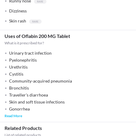
Runny nose
Dizziness
Skin rash
Uses of Oflabin 200 MG Tablet
What is it prescribed for?
Urinary tract infection
Pyelonephritis
Urethritis
Cystitis
Community-acquired pneumonia
Bronchitis
Traveller's diarrhoea
Skin and soft tissue infections
Gonorrhea
Read More
Related Products
List of related products