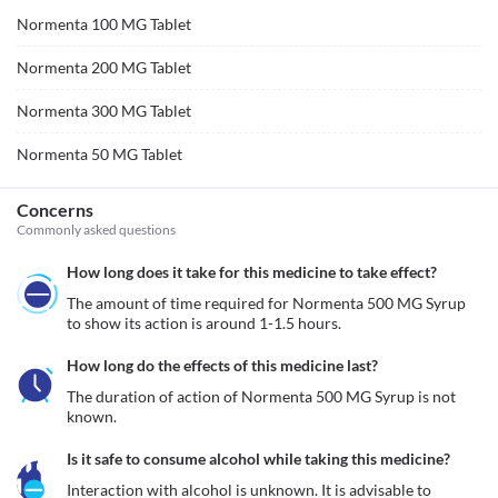
Normenta 100 MG Tablet
Normenta 200 MG Tablet
Normenta 300 MG Tablet
Normenta 50 MG Tablet
Concerns
Commonly asked questions
How long does it take for this medicine to take effect?
The amount of time required for Normenta 500 MG Syrup 
to show its action is around 1-1.5 hours.
How long do the effects of this medicine last?
The duration of action of Normenta 500 MG Syrup is not 
known.
Is it safe to consume alcohol while taking this medicine?
Interaction with alcohol is unknown. It is advisable to 