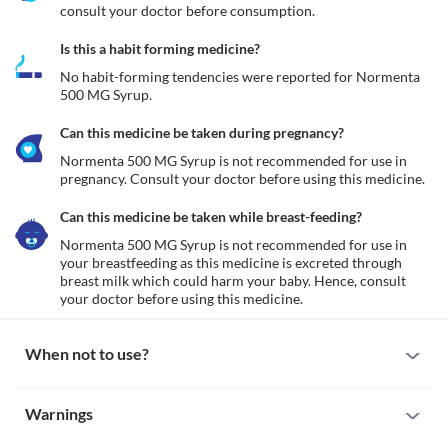
consult your doctor before consumption.
Is this a habit forming medicine?
No habit-forming tendencies were reported for Normenta 
500 MG Syrup.
Can this medicine be taken during pregnancy?
Normenta 500 MG Syrup is not recommended for use in 
pregnancy. Consult your doctor before using this medicine.
Can this medicine be taken while breast-feeding?
Normenta 500 MG Syrup is not recommended for use in 
your breastfeeding as this medicine is excreted through 
breast milk which could harm your baby. Hence, consult 
your doctor before using this medicine.
When not to use?
Allergy
Warnings
Avoid taking Normenta 500 MG Syrup if you are allergic to it. 
Serious allergic reactions to this medicine are rare. However, 
Warnings for special population