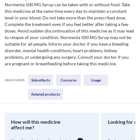
Normenta 500 MG Syrup can be taken with or without food. Take
this medicine at the same time every day to maintain a constant
level in your blood. Do not take more than the prescribed dose.
Complete the treatment even if you feel better after taking a few
doses. Avoid sudden discontinuation of this medicine as it may lead
to relapse of your condition. Normenta 500 MG Syrup may not be
suitable for all people. Inform your doctor if you have a bleeding
disorder, mental health conditions, heart problems, kidney
problems, or undergoing any surgery. Consult your doctor if you
are pregnant or breastfeeding before taking this medicine.
Side effects
Concerns
Usage
QUICK LINKS:
Related products
How will this medicine
Looking for a 
affect me?