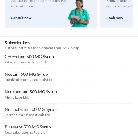
Consult top doctors online and get
Book an appointmen
an answer now
doctors near you
Consult now
Book now
Substitutes
List of substitutes for
Normenta 500 MG Syrup
Cerecetam 500 MG Syrup
Intas Pharmaceuticals Ltd.
Neetam 500 MG Syrup
Mankind Pharmaceuticals Ltd.
Neurocetam 500 MG Syrup
Micro Labs Ltd.
Normabrain 500 MG Syrup
Torrent Pharmaceuticals Ltd.
Pirament 500 MG Syrup
Ipca Laboratories Pvt. Ltd.