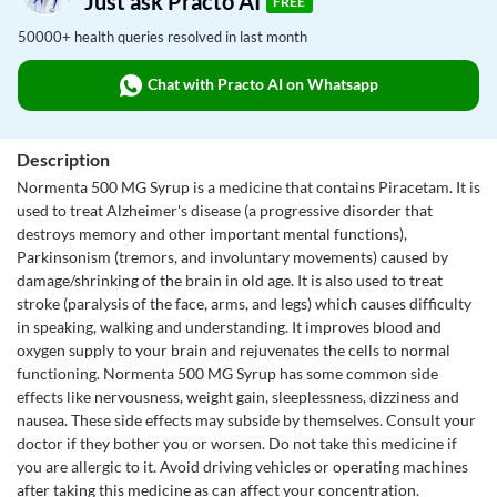
Just ask Practo AI
FREE
50000+ health queries resolved in last month
Chat with Practo AI on Whatsapp
Description
Normenta 500 MG Syrup is a medicine that contains Piracetam. It is
used to treat Alzheimer's disease (a progressive disorder that
destroys memory and other important mental functions),
Parkinsonism (tremors, and involuntary movements) caused by
damage/shrinking of the brain in old age. It is also used to treat
stroke (paralysis of the face, arms, and legs) which causes difficulty
in speaking, walking and understanding. It improves blood and
oxygen supply to your brain and rejuvenates the cells to normal
functioning. Normenta 500 MG Syrup has some common side
effects like nervousness, weight gain, sleeplessness, dizziness and
nausea. These side effects may subside by themselves. Consult your
doctor if they bother you or worsen. Do not take this medicine if
you are allergic to it. Avoid driving vehicles or operating machines
after taking this medicine as can affect your concentration.