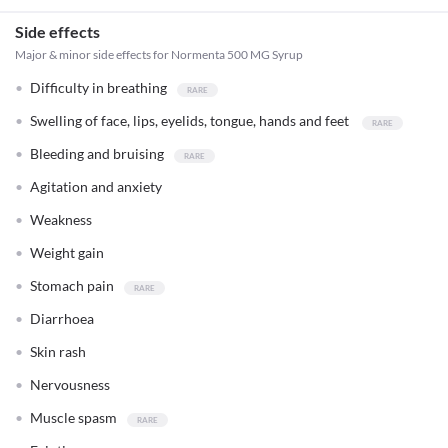
Side effects
Major & minor side effects for Normenta 500 MG Syrup
Difficulty in breathing
Swelling of face, lips, eyelids, tongue, hands and feet
Bleeding and bruising
Agitation and anxiety
Weakness
Weight gain
Stomach pain
Diarrhoea
Skin rash
Nervousness
Muscle spasm