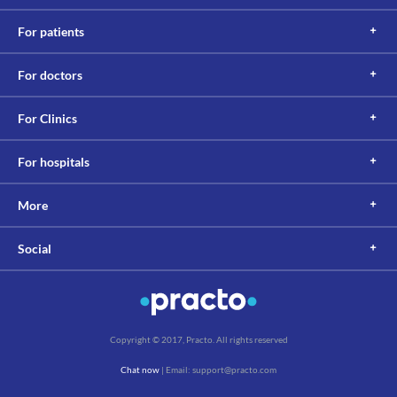
For patients
For doctors
For Clinics
For hospitals
More
Social
Copyright © 2017, Practo. All rights reserved
Chat now
| Email: support@practo.com