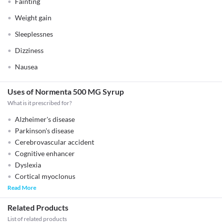
Fainting
Weight gain
Sleeplessnes
Dizziness
Nausea
Uses of Normenta 500 MG Syrup
What is it prescribed for?
Alzheimer's disease
Parkinson's disease
Cerebrovascular accident
Cognitive enhancer
Dyslexia
Cortical myoclonus
Read More
Related Products
List of related products