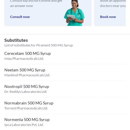
Consult top doctors online and get
Book an appointmen
an answer now
doctors near you
Consult now
Book now
Substitutes
List of substitutes for
Pirament 500 MG Syrup
Cerecetam 500 MG Syrup
Intas Pharmaceuticals Ltd.
Neetam 500 MG Syrup
Mankind Pharmaceuticals Ltd.
Nootropil 500 MG Syrup
Dr. Reddys Laboratories Ltd.
Normabrain 500 MG Syrup
Torrent Pharmaceuticals Ltd.
Normenta 500 MG Syrup
Ipca Laboratories Pvt. Ltd.