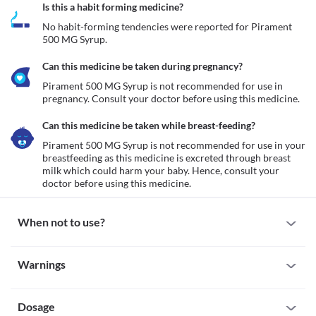
Is this a habit forming medicine?
No habit-forming tendencies were reported for Pirament 
500 MG Syrup.
Can this medicine be taken during pregnancy?
Pirament 500 MG Syrup is not recommended for use in 
pregnancy. Consult your doctor before using this medicine.
Can this medicine be taken while breast-feeding?
Pirament 500 MG Syrup is not recommended for use in your 
breastfeeding as this medicine is excreted through breast 
milk which could harm your baby. Hence, consult your 
doctor before using this medicine.
When not to use?
Allergy
Warnings
Avoid taking Pirament 500 MG Syrup if you are allergic to it. 
Serious allergic reactions to this medicine are rare. However, 
Warnings for special population
seek immediate medical attention if you experience any 
symptoms such as skin rash, itching/swelling (especially of the 
Dosage
Pregnancy
face/tongue/throat), severe dizziness, breathing difficulty, etc.