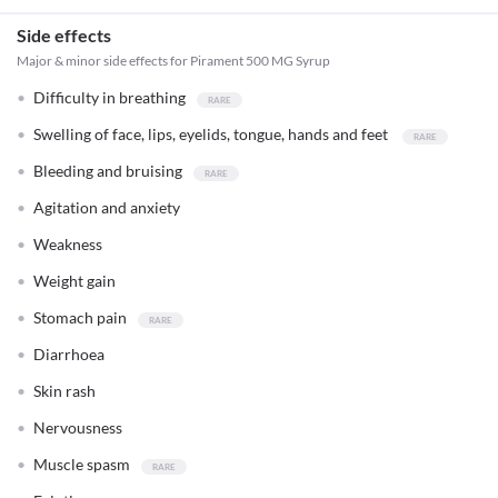
Side effects
Major & minor side effects for Pirament 500 MG Syrup
Difficulty in breathing
Swelling of face, lips, eyelids, tongue, hands and feet
Bleeding and bruising
Agitation and anxiety
Weakness
Weight gain
Stomach pain
Diarrhoea
Skin rash
Nervousness
Muscle spasm