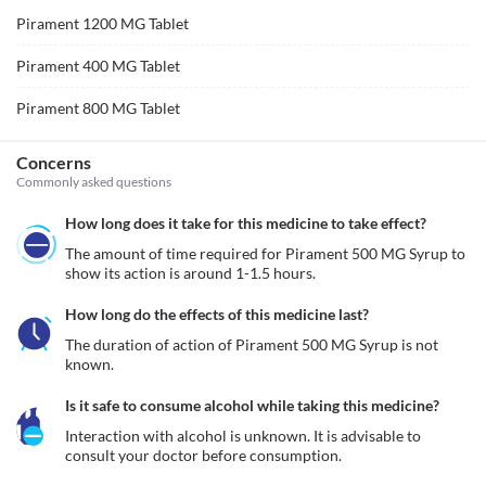
Pirament 1200 MG Tablet
Pirament 400 MG Tablet
Pirament 800 MG Tablet
Concerns
Commonly asked questions
How long does it take for this medicine to take effect?
The amount of time required for Pirament 500 MG Syrup to 
show its action is around 1-1.5 hours.
How long do the effects of this medicine last?
The duration of action of Pirament 500 MG Syrup is not 
known.
Is it safe to consume alcohol while taking this medicine?
Interaction with alcohol is unknown. It is advisable to 
consult your doctor before consumption.