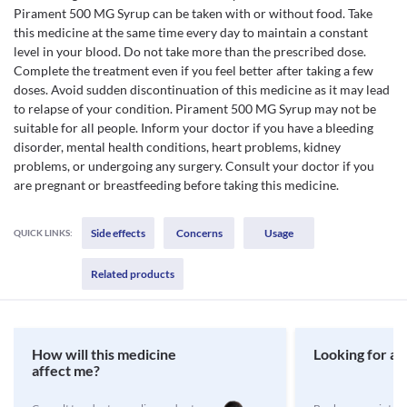
Pirament 500 MG Syrup can be taken with or without food. Take
this medicine at the same time every day to maintain a constant
level in your blood. Do not take more than the prescribed dose.
Complete the treatment even if you feel better after taking a few
doses. Avoid sudden discontinuation of this medicine as it may lead
to relapse of your condition. Pirament 500 MG Syrup may not be
suitable for all people. Inform your doctor if you have a bleeding
disorder, mental health conditions, heart problems, kidney
problems, or undergoing any surgery. Consult your doctor if you
are pregnant or breastfeeding before taking this medicine.
Side effects
Concerns
Usage
QUICK LINKS:
Related products
How will this medicine
Looking for a 
affect me?