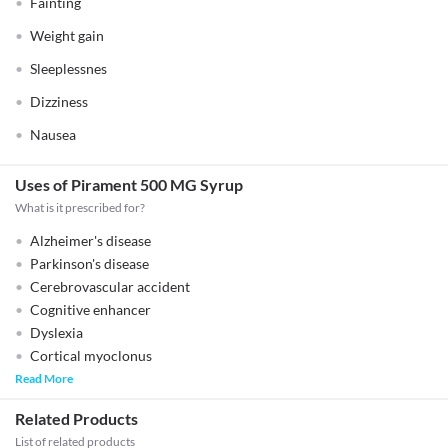
Fainting
Weight gain
Sleeplessnes
Dizziness
Nausea
Uses of Pirament 500 MG Syrup
What is it prescribed for?
Alzheimer's disease
Parkinson's disease
Cerebrovascular accident
Cognitive enhancer
Dyslexia
Cortical myoclonus
Read More
Related Products
List of related products