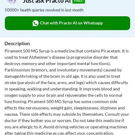
Just ask Practo AI
FREE
50000+ health queries resolved in last month
Chat with Practo AI on Whatsapp
Description
Pirament 500 MG Syrup is a medicine that contains Piracetam. It is
used to treat Alzheimer's disease (a progressive disorder that
destroys memory and other important mental functions),
Parkinsonism (tremors, and involuntary movements) caused by
damage/shrinking of the brain in old age. It is also used to treat
stroke (paralysis of the face, arms, and legs) which causes difficulty
in speaking, walking and understanding. It improves blood and
oxygen supply to your brain and rejuvenates the cells to normal
functioning. Pirament 500 MG Syrup has some common side
effects like nervousness, weight gain, sleeplessness, dizziness and
nausea. These side effects may subside by themselves. Consult your
doctor if they bother you or worsen. Do not take this medicine if
you are allergic to it. Avoid driving vehicles or operating machines
after taking this medicine as can affect your concentration.