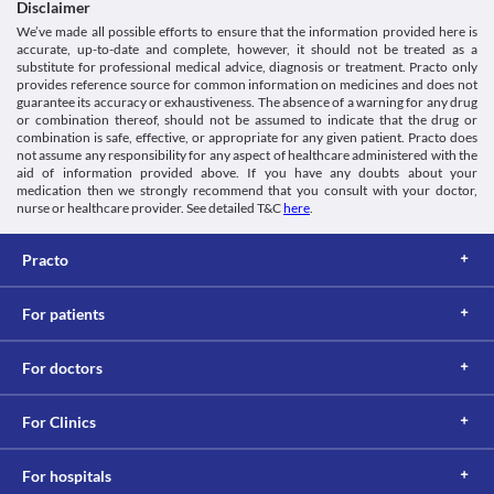
Disclaimer
We’ve made all possible efforts to ensure that the information provided here is
accurate, up-to-date and complete, however, it should not be treated as a
substitute for professional medical advice, diagnosis or treatment. Practo only
provides reference source for common information on medicines and does not
guarantee its accuracy or exhaustiveness. The absence of a warning for any drug
or combination thereof, should not be assumed to indicate that the drug or
combination is safe, effective, or appropriate for any given patient. Practo does
not assume any responsibility for any aspect of healthcare administered with the
aid of information provided above. If you have any doubts about your
medication then we strongly recommend that you consult with your doctor,
nurse or healthcare provider. See detailed T&C
here
.
Practo
For patients
For doctors
For Clinics
For hospitals