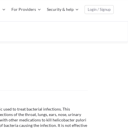
For Providers
Security & help
Login / Signup
used to treat bacterial infections. This 
ections of the throat, lungs, ears, nose, urinary 
ith other medications to kill helicobacter pylori 
 bacteria causing the infection. It is not effective 