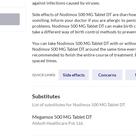
against infections caused by viruses.

Side effects of Nodimox 500 MG Tablet DT are diarrhoea
vomiting. Inform your doctor if you are allergic to penici
problems. Nodimox 500 MG Tablet DT can make birth cont
take a different way of birth control methods to preven
You can take Nodimox 500 MG Tablet DT with or without
Nodimox 500 MG Tablet DT around the same time every day
recommended to finish the entire course of treatment. For
spaced times. 
Side effects
Concerns
QUICK LINKS:
Substitutes
List of substitutes for
Nodimox 500 MG Tablet DT
Megamox 500 MG Tablet DT
Abbott Healthcare Pvt. Ltd.