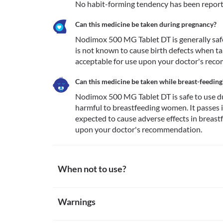
No habit-forming tendency has been repor
Can this medicine be taken during pregnancy?
Nodimox 500 MG Tablet DT is generally safe i
is not known to cause birth defects when ta
acceptable for use upon your doctor's rec
Can this medicine be taken while breast-feeding
Nodimox 500 MG Tablet DT is safe to use dur
harmful to breastfeeding women. It passes in
expected to cause adverse effects in breastfe
upon your doctor's recommendation. 
When not to use?
Allergy
Warnings
Avoid taking Nodimox 500 MG Tablet DT if you are pr
allergic reactions to this medicine. Seek immediate
Warnings for special population
allergic reactions such as skin rash, itching/swelling