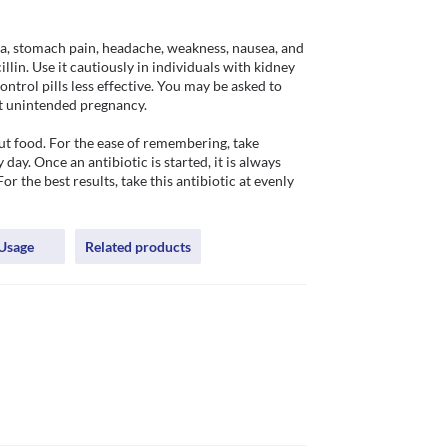
, stomach pain, headache, weakness, nausea, and 
llin. Use it cautiously in individuals with kidney 
rol pills less effective. You may be asked to 
t unintended pregnancy.

 food. For the ease of remembering, take 
. Once an antibiotic is started, it is always 
 the best results, take this antibiotic at evenly 
Usage
Related products