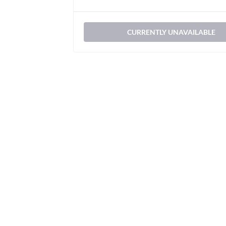
CURRENTLY UNAVAILABLE