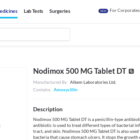
For Corporates
edicines
Lab Tests
Surgeries
NEW
Nodimox 500 MG Tablet DT
Manufactured By
Alkem Laboratories Ltd.
Contains
Amoxycillin
Description
Nodimox 500 MG Tablet DT is a penicillin-type antibiotic 
antibiotic is used to treat different types of bacterial inf
tract, and skin. Nodimox 500 MG Tablet DT is also used w
bacteria that cause stomach ulcers. It stops the growth of