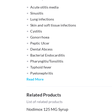
Acute otitis media
Sinusitis
Lung infections
Skin and soft tissue infections
Cystitis
Gonorrhoea
Peptic Ulcer
Dental Abcess
Bacterial Endocarditis
Pharyngitis/Tonsilitis
Typhoid fever
Pyelonephritis
Read More
Related Products
List of related products
Nodimox 125 MG Syrup