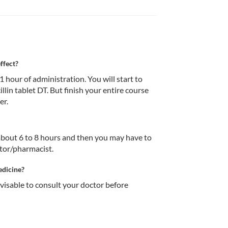
ffect?
 hour of administration. You will start to 
illin tablet DT. But finish your entire course 
er.
r about 6 to 8 hours and then you may have to 
ctor/pharmacist.
edicine?
dvisable to consult your doctor before 