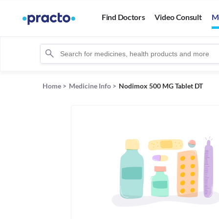
Find Doctors
Video Consult
M
Home
>
Medicine Info
>
Nodimox 500 MG Tablet DT