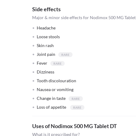
Side effects
Major & minor side effects for Nodimox 500 MG Table
Headache
Loose stools
Skin rash
Joint pain
Fever
Dizziness
Tooth discolouration
Nausea or vomiting
Change in taste
Loss of appetite
Uses of Nodimox 500 MG Tablet DT
What is it prescribed for?