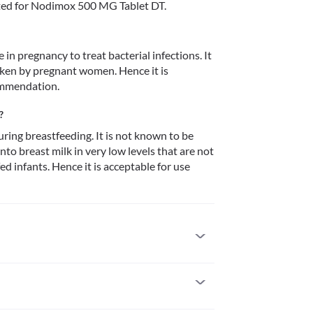
ted for Nodimox 500 MG Tablet DT.
n pregnancy to treat bacterial infections. It 
ken by pregnant women. Hence it is 
ommendation. 
?
ing breastfeeding. It is not known to be 
to breast milk in very low levels that are not 
d infants. Hence it is acceptable for use 
eviously allergic to it. Some patients may get 
 medical attention if you notice any symptoms of 
 (especially of the face/tongue/throat), severe 