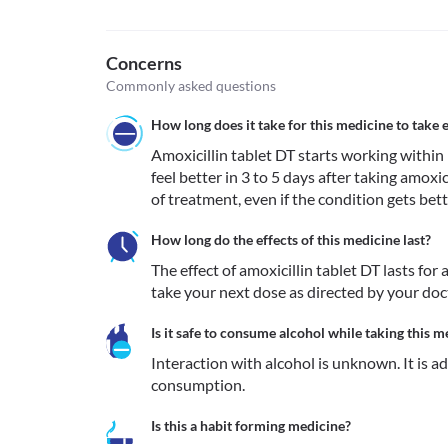
Concerns
Commonly asked questions
How long does it take for this medicine to take e
Amoxicillin tablet DT starts working within 1
feel better in 3 to 5 days after taking amoxic
of treatment, even if the condition gets bett
How long do the effects of this medicine last?
The effect of amoxicillin tablet DT lasts fo
take your next dose as directed by your do
Is it safe to consume alcohol while taking this m
Interaction with alcohol is unknown. It is a
consumption.
Is this a habit forming medicine?