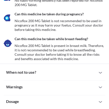
No habit-forming tendency has been reported for Nicoflox 
200 MG Tablet.
Can this medicine be taken during pregnancy?
Nicoflox 200 MG Tablet is not recommended to be used in 
pregnancy as it may harm your foetus. Consult your doctor 
before taking this medicine.
Can this medicine be taken while breast-feeding?
Nicoflox 200 MG Tablet is present in breast milk. Therefore, 
it is not recommended to be used while breastfeeding. 
Consult your doctor before taking it to know all the risks 
and benefits associated with this medicine.
When not to use?
Allergy
Warnings
Avoid using Nicoflox 200 MG Tablet if you are allergic to it. If you 
notice any allergic reactions like redness, swelling (anywhere in 
Warnings for special population
your body), hives (skin rash), breathing difficulty etc., seek 
immediate medical attention.  
Dosage
Pregnancy
Tendinitis or tendon rupture
Nicoflox 200 MG Tablet is not recommended to be used in 
Nicoflox 200 MG Tablet can cause muscle damage especially in 