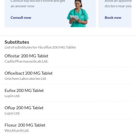
Consult top doctors online and get
Book an appointmen
an answer now
doctors near you
Consult now
Book now
Substitutes
List of substitutes for
Nicoflox 200 MG Tablet
Oflostar 200 MG Tablet
Cadila Pharmaceuticals Ltd.
Ofloxibact 200 MG Tablet
Unichem Laboratories Ltd.
Eufox 200 MG Tablet
Lupin Ltd.
Oflup 200 MG Tablet
Lupin Ltd.
Floxur 200 MG Tablet
Wockhardt Ltd.