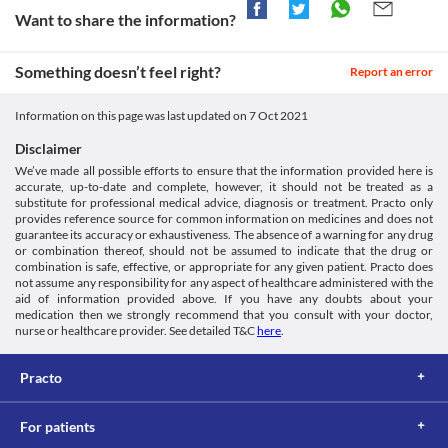
Information Leaflet (PIL) - (Emc). [online] Available at: <
worsen these conditions. Inform your doctor immediately if 
Approved
before stepping outside to avoid undesirable effects.
Want to share the information?
[Accessed 6 January 2021].
these reactions occur.
Diarrhoea
https://www.medicines.org.uk/emc/product/8481/pil>
Approved
Colitis
Nicoflox 200 MG Tablet can cause diarrhoea because it may also 
Nicoflox 200 MG Tablet is used with extreme caution if you have 
Approved
Something doesn’t feel right?
kill the helpful bacteria in your stomach or intestine. Inform your 
Report an error
gastrointestinal (stomach and intestines) diseases, particularly 
doctor immediately if you experience severe diarrhoea that is 
Classification
colitis (swelling of the inner lining of the colon), as it may worsen 
watery or bloody.
Information on this page was last updated on
7 Oct 2021
your condition. 
Category
Antacids
QT Prolongation
Fluoroquinolones, Antibiotics
If you are taking an antacid containing aluminium and 
Disclaimer
Nicoflox 200 MG Tablet may cause heart rhythm problems called 
Schedule
magnesium salts for indigestion, it can increase the time takes for 
We’ve made all possible efforts to ensure that the information provided here is
prolonged QT intervals (an electrical heartbeat disturbance) if 
Schedule H
Nicoflox 200 MG Tablet to act on your body. Hence, it is 
accurate, up-to-date and complete, however, it should not be treated as a
you are taking heart medications. It may result in fast, rapid, and 
recommended to take this medicine at least 1 hour before or 2 
substitute for professional medical advice, diagnosis or treatment. Practo only
irregular heartbeats.
hours after taking antacids.
provides reference source for common information on medicines and does not
Kidney diseases
guarantee its accuracy or exhaustiveness. The absence of a warning for any drug
Nicoflox 200 MG Tablet should be taken with caution if you have 
or combination thereof, should not be assumed to indicate that the drug or
kidney disease as a damaged kidney may lead to accumulation of 
combination is safe, effective, or appropriate for any given patient. Practo does
not assume any responsibility for any aspect of healthcare administered with the
this medicine and increases the risk of side effects. Your doctor 
aid of information provided above. If you have any doubts about your
may adjust the dose of this medicine as needed based on your 
medication then we strongly recommend that you consult with your doctor,
condition.
nurse or healthcare provider. See detailed T&C
here
.
Food interactions
Avoid consuming multivitamins with minerals while taking 
Practo
Nicoflox 200 MG Tablet. If needed it is suggested to take this 
medicine before 2 to 4 hours or after 4 to 6 hours of taking 
multivitamins with minerals.
For patients
Lab interactions