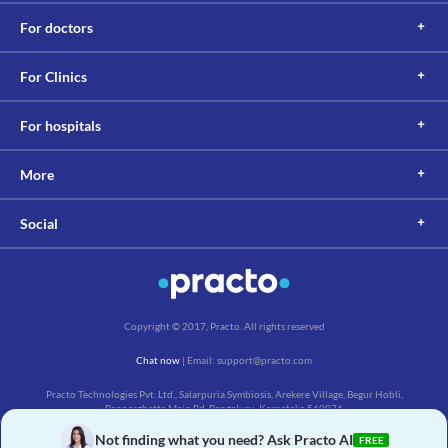
Information not available.
For doctors
This is not an exhaustive list of possible drug interactions. You should consult
your doctor about all the possible interactions of the drugs you’re taking.
For Clinics
For hospitals
More
Social
Copyright © 2017, Practo. All rights reserved
Chat now
| Email: support@practo.com
Practo Technologies Pvt. Ltd., Salarpuria Symbiosis, Arekere Village, Begur Hobli,
Bannerghatta Main Rd, Bengaluru, Karnataka 560076
Not finding what you need? Ask Practo AI
FREE