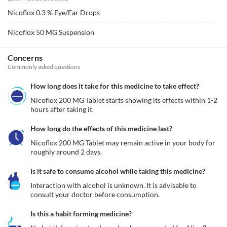
Nicoflox 0.3 % Eye/Ear Drops
Nicoflox 50 MG Suspension
Concerns
Commonly asked questions
How long does it take for this medicine to take effect?
Nicoflox 200 MG Tablet starts showing its effects within 1-2 
hours after taking it.
How long do the effects of this medicine last?
Nicoflox 200 MG Tablet may remain active in your body for 
roughly around 2 days. 
Is it safe to consume alcohol while taking this medicine?
Interaction with alcohol is unknown. It is advisable to 
consult your doctor before consumption.
Is this a habit forming medicine?