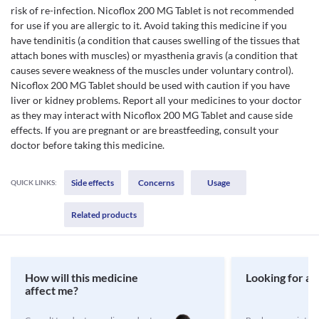
risk of re-infection. Nicoflox 200 MG Tablet is not recommended
for use if you are allergic to it. Avoid taking this medicine if you
have tendinitis (a condition that causes swelling of the tissues that
attach bones with muscles) or myasthenia gravis (a condition that
causes severe weakness of the muscles under voluntary control).
Nicoflox 200 MG Tablet should be used with caution if you have
liver or kidney problems. Report all your medicines to your doctor
as they may interact with Nicoflox 200 MG Tablet and cause side
effects. If you are pregnant or are breastfeeding, consult your
doctor before taking this medicine.
Side effects
Concerns
Usage
QUICK LINKS:
Related products
How will this medicine
Looking for a 
affect me?