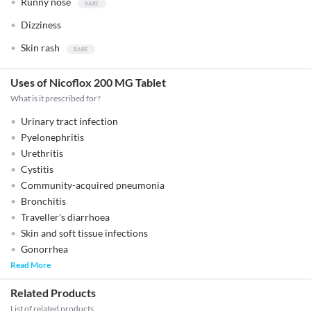
Runny nose
Dizziness
Skin rash
Uses of Nicoflox 200 MG Tablet
What is it prescribed for?
Urinary tract infection
Pyelonephritis
Urethritis
Cystitis
Community-acquired pneumonia
Bronchitis
Traveller's diarrhoea
Skin and soft tissue infections
Gonorrhea
Read More
Related Products
List of related products