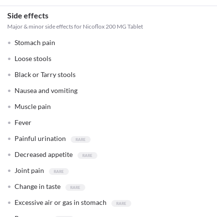
Side effects
Major & minor side effects for Nicoflox 200 MG Tablet
Stomach pain
Loose stools
Black or Tarry stools
Nausea and vomiting
Muscle pain
Fever
Painful urination
Decreased appetite
Joint pain
Change in taste
Excessive air or gas in stomach