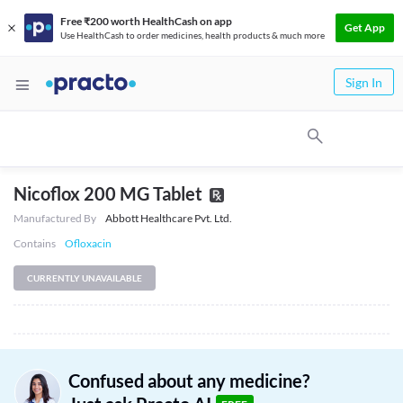
Free ₹200 worth HealthCash on app
Get App
Use HealthCash to order medicines, health products & much more
Sign In
Nicoflox 200 MG Tablet
Manufactured By
Abbott Healthcare Pvt. Ltd.
Contains
Ofloxacin
CURRENTLY UNAVAILABLE
Confused about any medicine?