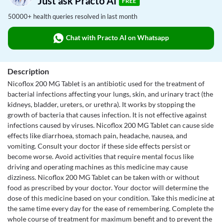
Just ask Practo AI
FREE
50000+ health queries resolved in last month
Chat with Practo AI on Whatsapp
Description
Nicoflox 200 MG Tablet is an antibiotic used for the treatment of
bacterial infections affecting your lungs, skin, and urinary tract (the
kidneys, bladder, ureters, or urethra). It works by stopping the
growth of bacteria that causes infection. It is not effective against
infections caused by viruses. Nicoflox 200 MG Tablet can cause side
effects like diarrhoea, stomach pain, headache, nausea, and
vomiting. Consult your doctor if these side effects persist or
become worse. Avoid activities that require mental focus like
driving and operating machines as this medicine may cause
dizziness. Nicoflox 200 MG Tablet can be taken with or without
food as prescribed by your doctor. Your doctor will determine the
dose of this medicine based on your condition. Take this medicine at
the same time every day for the ease of remembering. Complete the
whole course of treatment for maximum benefit and to prevent the