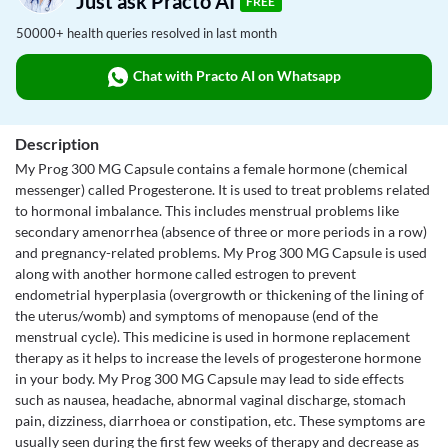
Just ask Practo AI
FREE
50000+ health queries resolved in last month
Chat with Practo AI on Whatsapp
Description
My Prog 300 MG Capsule contains a female hormone (chemical
messenger) called Progesterone. It is used to treat problems related
to hormonal imbalance. This includes menstrual problems like
secondary amenorrhea (absence of three or more periods in a row)
and pregnancy-related problems. My Prog 300 MG Capsule is used
along with another hormone called estrogen to prevent
endometrial hyperplasia (overgrowth or thickening of the lining of
the uterus/womb) and symptoms of menopause (end of the
menstrual cycle). This medicine is used in hormone replacement
therapy as it helps to increase the levels of progesterone hormone
in your body. My Prog 300 MG Capsule may lead to side effects
such as nausea, headache, abnormal vaginal discharge, stomach
pain, dizziness, diarrhoea or constipation, etc. These symptoms are
usually seen during the first few weeks of therapy and decrease as