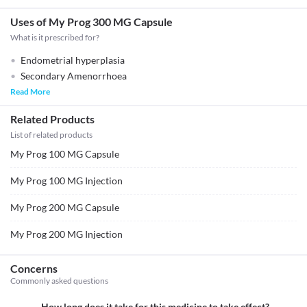
Uses of My Prog 300 MG Capsule
What is it prescribed for?
Endometrial hyperplasia
Secondary Amenorrhoea
Read More
Related Products
List of related products
My Prog 100 MG Capsule
My Prog 100 MG Injection
My Prog 200 MG Capsule
My Prog 200 MG Injection
Concerns
Commonly asked questions
How long does it take for this medicine to take effect?