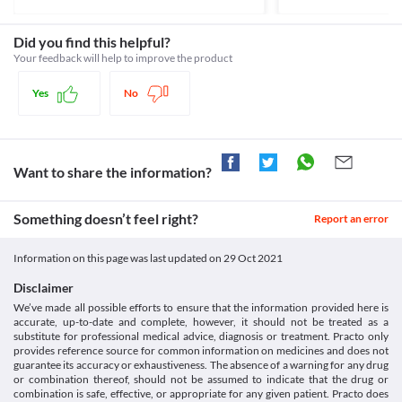
and eyes) or other liver-related problems, discontinue the use of 
Classification
aggressiveness, mood swings, suicidal thoughts and other 
this medicine and inform your doctor.
behavioural changes.
Category
Did you find this helpful?
Asthma
Retinal thrombosis
Progestins
Your feedback will help to improve the product
My Prog 300 MG Capsule should be cautiously used if you have 
Retinal thrombosis is an eye condition that results in blood clot 
Schedule
Asthma (a condition where the airways in your lungs become 
formation in the vein in the retina. It is a painless disease and 
Schedule H
narrow and swollen) as it can lead to fluid retention and worsen 
Yes
No
causes blurring or loss of eyesight. It usually always occurs in 
the condition.
only one eye. Use My Prog 300 MG Capsule with caution if you 
have retinal thrombosis as it may cause side effects such as loss 
of vision, blurred vision, or retinal vascular lesions. This risk is 
especially high if you have a history of vision problems or have 
Want to share the information?
active vision problems. 
Fluid Retention and edema
My Prog 300 MG Capsule can cause fluid retention and oedema 
Something doesn’t feel right?
Report an error
especially when used for a long period. Use it with caution if you 
have a history of excess fluid retention.
Information on this page was last updated on
29 Oct 2021
Hyperlipidemia
My Prog 300 MG Capsule should be used with extreme caution if 
Disclaimer
you are diagnosed with hyperlipidemia (increased fat levels in the 
We’ve made all possible efforts to ensure that the information provided here is
blood) as it may increase the fat deposits and worsen your 
accurate, up-to-date and complete, however, it should not be treated as a
condition.
substitute for professional medical advice, diagnosis or treatment. Practo only
Food interactions
provides reference source for common information on medicines and does not
guarantee its accuracy or exhaustiveness. The absence of a warning for any drug
Grapefruit juice can interact with My Prog 300 MG Capsule and 
or combination thereof, should not be assumed to indicate that the drug or
increase the absorption of progesterone. This leads to side 
combination is safe, effective, or appropriate for any given patient. Practo does
effects like headache, breast tenderness and altered vaginal 