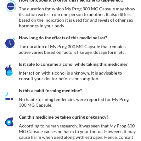
The duration for which My Prog 300 MG Capsule may show 
its action varies from one person to another. It also differs 
based on the indication it is used for and levels of other sex 
hormones in your body.
How long do the effects of this medicine last?
The duration of My Prog 300 MG Capsule that remains 
active varies based on factors like age, dosage form etc.
Is it safe to consume alcohol while taking this medicine?
Interaction with alcohol is unknown. It is advisable to 
consult your doctor before consumption.
Is this a habit forming medicine?
No habit-forming tendencies were reported for My Prog 
300 MG Capsule.
Can this medicine be taken during pregnancy?
According to human research, it was seen that My Prog 300 
MG Capsule causes no harm to your foetus. However, it may 
cause harm when used along with estrogen. Hence, consult 