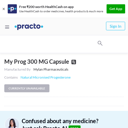
Free ₹200 worth HealthCash on app
Get App
Use HealthCash to order medicines, health products & much more
Sign In
My Prog 300 MG Capsule
Manufactured By
Mylan Pharmaceuticals
Contains
Natural Micronised Progesterone
CURRENTLY UNAVAILABLE
Confused about any medicine?