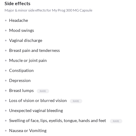
Side effects
Major & minor side effects for My Prog 300 MG Capsule
Headache
Mood swings
Vaginal discharge
Breast pain and tenderness
Muscle or joint pain
Constipation
Depression
Breast lumps
Loss of vision or blurred vision
Unexpected vaginal bleeding
Swelling of face, lips, eyelids, tongue, hands and feet
Nausea or Vomiting