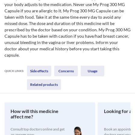
your body adjusts to the medication. Never use My Prog 300 MG
Capsule if you are allergic to it. My Prog 300 MG Capsule can be
taken with food. Take it at the same time every day to avoid any
missed dose. The dose and duration of this medicine will be
prescribed by the doctor based on your condition. My Prog 300 MG
Capsule has to be taken with caution if you have/had breast cancer,
unusual bleeding in the vagina or liver problems. Inform your
doctor about your medical history before you start taking this
capsule.
Side effects
Concerns
Usage
QUICK LINKS:
Related products
How will this medicine
Looking for a 
affect me?
Consult top doctors online and get
Book an appointmen
an answer now
doctors near you