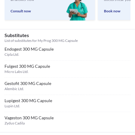
Consult now
Book now
Substitutes
List of substitutes for
My Prog 300 MG Capsule
Endogest 300 MG Capsule
Cipla Ltd.
Fulgest 300 MG Capsule
Micro Labs Ltd.
Gestofit 300 MG Capsule
Alembic Ltd.
Lupigest 300 MG Capsule
Lupin Ltd.
Vageston 300 MG Capsule
Zydus Cadila