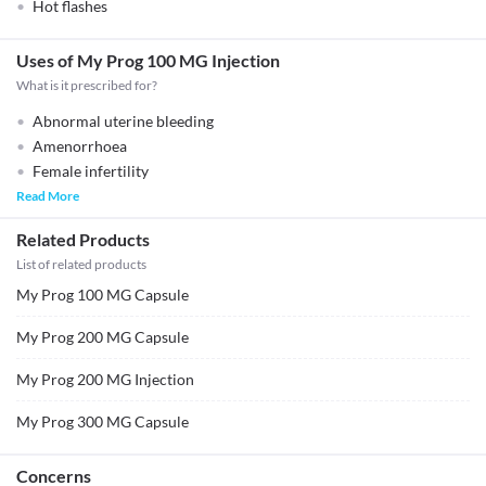
Hot flashes
Uses of My Prog 100 MG Injection
What is it prescribed for?
Abnormal uterine bleeding
Amenorrhoea
Female infertility
Read More
Related Products
List of related products
My Prog 100 MG Capsule
My Prog 200 MG Capsule
My Prog 200 MG Injection
My Prog 300 MG Capsule
Concerns