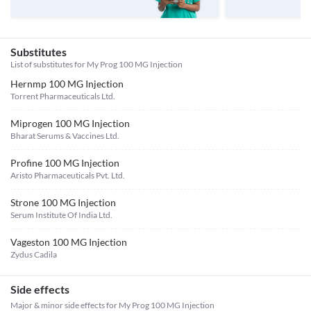
Substitutes
List of substitutes for
My Prog 100 MG Injection
Hernmp 100 MG Injection
Torrent Pharmaceuticals Ltd.
Miprogen 100 MG Injection
Bharat Serums & Vaccines Ltd.
Profine 100 MG Injection
Aristo Pharmaceuticals Pvt. Ltd.
Strone 100 MG Injection
Serum Institute Of India Ltd.
Vageston 100 MG Injection
Zydus Cadila
Side effects
Major & minor side effects for My Prog 100 MG Injection