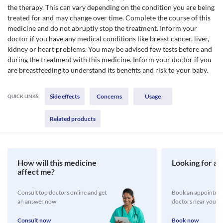
the therapy. This can vary depending on the condition you are being
treated for and may change over time. Complete the course of this
medicine and do not abruptly stop the treatment. Inform your
doctor if you have any medical conditions like breast cancer, liver,
kidney or heart problems. You may be advised few tests before and
during the treatment with this medicine. Inform your doctor if you
are breastfeeding to understand its benefits and risk to your baby.
Side effects
Concerns
Usage
QUICK LINKS:
Related products
How will this medicine
Looking for a 
affect me?
Consult top doctors online and get
Book an appointmen
an answer now
doctors near you
Consult now
Book now