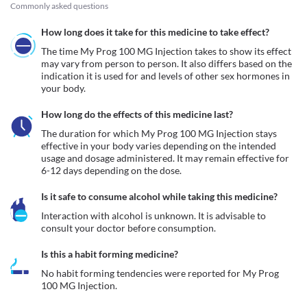
Commonly asked questions
How long does it take for this medicine to take effect?
The time My Prog 100 MG Injection takes to show its effect 
may vary from person to person. It also differs based on the 
indication it is used for and levels of other sex hormones in 
your body.
How long do the effects of this medicine last?
The duration for which My Prog 100 MG Injection stays 
effective in your body varies depending on the intended 
usage and dosage administered. It may remain effective for 
6-12 days depending on the dose.
Is it safe to consume alcohol while taking this medicine?
Interaction with alcohol is unknown. It is advisable to 
consult your doctor before consumption.
Is this a habit forming medicine?
No habit forming tendencies were reported for My Prog 
100 MG Injection.