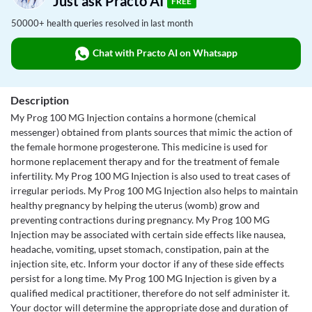
Just ask Practo AI
FREE
50000+ health queries resolved in last month
Chat with Practo AI on Whatsapp
Description
My Prog 100 MG Injection contains a hormone (chemical
messenger) obtained from plants sources that mimic the action of
the female hormone progesterone. This medicine is used for
hormone replacement therapy and for the treatment of female
infertility. My Prog 100 MG Injection is also used to treat cases of
irregular periods. My Prog 100 MG Injection also helps to maintain
healthy pregnancy by helping the uterus (womb) grow and
preventing contractions during pregnancy. My Prog 100 MG
Injection may be associated with certain side effects like nausea,
headache, vomiting, upset stomach, constipation, pain at the
injection site, etc. Inform your doctor if any of these side effects
persist for a long time. My Prog 100 MG Injection is given by a
qualified medical practitioner, therefore do not self administer it.
Your doctor will determine the appropriate dose and duration of