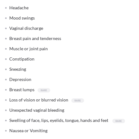
Headache
Mood swings
Vaginal discharge
Breast pain and tenderness
Muscle or joint pain
Constipation
Sneezing
Depression
Breast lumps
Loss of vision or blurred vision
Unexpected vaginal bleeding
Swelling of face, lips, eyelids, tongue, hands and feet
Nausea or Vomiting