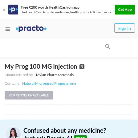
Free ₹200 worth HealthCash on app
Get App
Use HealthCash to order medicines, health products & much more
Sign In
My Prog 100 MG Injection
Manufactured By
Mylan Pharmaceuticals
Contains
Natural Micronised Progesterone
CURRENTLY UNAVAILABLE
Confused about any medicine?