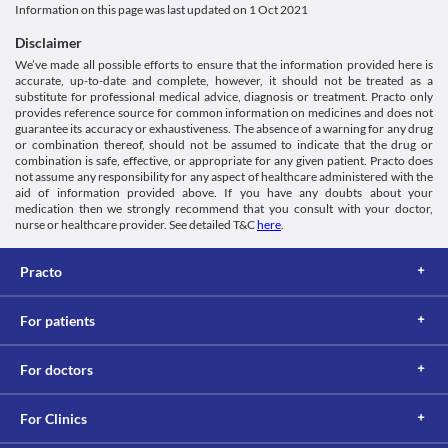
Information on this page was last updated on
1 Oct 2021
Disclaimer
We’ve made all possible efforts to ensure that the information provided here is
accurate, up-to-date and complete, however, it should not be treated as a
substitute for professional medical advice, diagnosis or treatment. Practo only
provides reference source for common information on medicines and does not
guarantee its accuracy or exhaustiveness. The absence of a warning for any drug
or combination thereof, should not be assumed to indicate that the drug or
combination is safe, effective, or appropriate for any given patient. Practo does
not assume any responsibility for any aspect of healthcare administered with the
aid of information provided above. If you have any doubts about your
medication then we strongly recommend that you consult with your doctor,
nurse or healthcare provider. See detailed T&C
here
.
Practo
For patients
For doctors
For Clinics