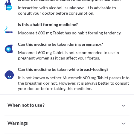
Interaction with alcohol is unknown. It is advisable to 
consult your doctor before consumption.
Is this a habit forming medicine?
Mucomelt 600 mg Tablet has no habit forming tendency.
Can this medicine be taken during pregnancy?
Mucomelt 600 mg Tablet is not recommended to use in 
pregnant women as it can affect your foetus.
Can this medicine be taken while breast-feeding?
It is not known whether Mucomelt 600 mg Tablet passes into 
the breastmilk or not. However, it is always better to consult 
your doctor before taking this medicine. 
When not to use?
Allergy
Warnings
Avoid taking Mucomelt 600 mg Tablet if you are allergic to it. If 
you notice any symptoms such as skin rash, itching/swelling 
Warnings for special population
(especially of your face/tongue/throat), dizziness, breathing 