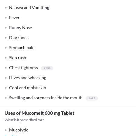
Nausea and Vomiting
Fever
Runny Nose
Diarrhoea
Stomach pain
Skin rash
Chest tightness
Hives and wheezing
Cool and moist skin
Swelling and soreness inside the mouth
Uses of Mucomelt 600 mg Tablet
What is it prescribed for?
Mucolytic