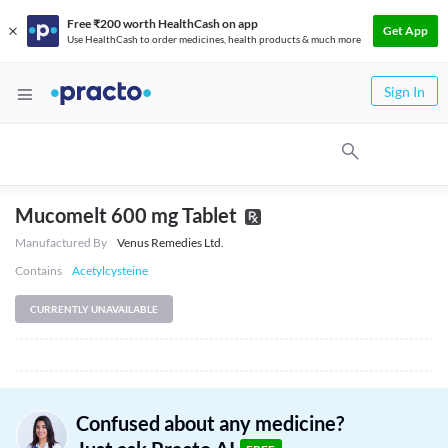
Free ₹200 worth HealthCash on app
Get App
Use HealthCash to order medicines, health products & much more
Sign In
Mucomelt 600 mg Tablet
Manufactured By
Venus Remedies Ltd.
Contains
Acetylcysteine
CURRENTLY UNAVAILABLE
Confused about any medicine?