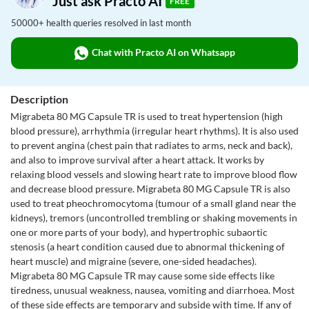
Just ask Practo AI
FREE
50000+ health queries resolved in last month
Chat with Practo AI on Whatsapp
Description
Migrabeta 80 MG Capsule TR is used to treat hypertension (high
blood pressure), arrhythmia (irregular heart rhythms). It is also used
to prevent angina (chest pain that radiates to arms, neck and back),
and also to improve survival after a heart attack. It works by
relaxing blood vessels and slowing heart rate to improve blood flow
and decrease blood pressure. Migrabeta 80 MG Capsule TR is also
used to treat pheochromocytoma (tumour of a small gland near the
kidneys), tremors (uncontrolled trembling or shaking movements in
one or more parts of your body), and hypertrophic subaortic
stenosis (a heart condition caused due to abnormal thickening of
heart muscle) and migraine (severe, one-sided headaches).
Migrabeta 80 MG Capsule TR may cause some side effects like
tiredness, unusual weakness, nausea, vomiting and diarrhoea. Most
of these side effects are temporary and subside with time. If any of