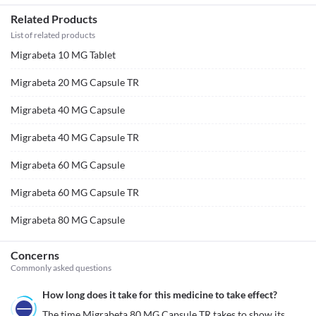
Related Products
List of related products
Migrabeta 10 MG Tablet
Migrabeta 20 MG Capsule TR
Migrabeta 40 MG Capsule
Migrabeta 40 MG Capsule TR
Migrabeta 60 MG Capsule
Migrabeta 60 MG Capsule TR
Migrabeta 80 MG Capsule
Concerns
Commonly asked questions
How long does it take for this medicine to take effect?
The time Migrabeta 80 MG Capsule TR takes to show its 