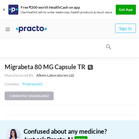
Free ₹200 worth HealthCash on app
Get App
Use HealthCash to order medicines, health products & much more
Sign In
Migrabeta 80 MG Capsule TR
Manufactured By
Alkem Laboratories Ltd.
Contains
Propranolol
CURRENTLY UNAVAILABLE
Confused about any medicine?