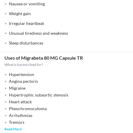
Nausea or vomiting
Weight gain
Irregular heartbeat
Unusual tiredness and weakness
Sleep disturbances
Uses of Migrabeta 80 MG Capsule TR
What is it prescribed for?
Hypertension
Angina pectoris
Migraine
Hypertrophic subaortic stenosis
Heart attack
Pheochromocytoma
Arrhythmias
Tremors
Read More