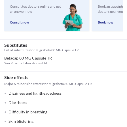
Consult top doctors online and get
Book an appointmen
an answer now
doctors near you
Consult now
Book now
Substitutes
List of substitutes for
Migrabeta 80 MG Capsule TR
Betacap 80 MG Capsule TR
Sun Pharma Laboratories Ltd.
Side effects
Major & minor side effects for Migrabeta 80 MG Capsule TR
Dizziness and lightheadedness
Diarrhoea
Difficulty in breathing
Skin blistering