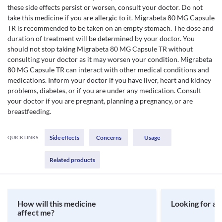
these side effects persist or worsen, consult your doctor. Do not
take this medicine if you are allergic to it. Migrabeta 80 MG Capsule
TR is recommended to be taken on an empty stomach. The dose and
duration of treatment will be determined by your doctor. You
should not stop taking Migrabeta 80 MG Capsule TR without
consulting your doctor as it may worsen your condition. Migrabeta
80 MG Capsule TR can interact with other medical conditions and
medications. Inform your doctor if you have liver, heart and kidney
problems, diabetes, or if you are under any medication. Consult
your doctor if you are pregnant, planning a pregnancy, or are
breastfeeding.
Side effects
Concerns
Usage
QUICK LINKS:
Related products
How will this medicine
Looking for a 
affect me?