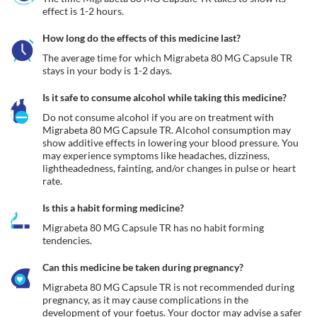
effect is 1-2 hours.
How long do the effects of this medicine last?
The average time for which Migrabeta 80 MG Capsule TR 
stays in your body is 1-2 days.
Is it safe to consume alcohol while taking this medicine?
Do not consume alcohol if you are on treatment with 
Migrabeta 80 MG Capsule TR. Alcohol consumption may 
show additive effects in lowering your blood pressure. You 
may experience symptoms like headaches, dizziness, 
lightheadedness, fainting, and/or changes in pulse or heart 
rate.
Is this a habit forming medicine?
Migrabeta 80 MG Capsule TR has no habit forming 
tendencies.
Can this medicine be taken during pregnancy?
Migrabeta 80 MG Capsule TR is not recommended during 
pregnancy, as it may cause complications in the 
development of your foetus. Your doctor may advise a safer 