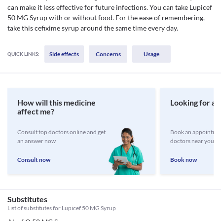
can make it less effective for future infections. You can take Lupicef
50 MG Syrup with or without food. For the ease of remembering,
take this cefixime syrup around the same time every day.
Side effects
Concerns
Usage
QUICK LINKS:
How will this medicine
Looking for a 
affect me?
Consult top doctors online and get
Book an appointmen
an answer now
doctors near you
Consult now
Book now
Substitutes
List of substitutes for
Lupicef 50 MG Syrup