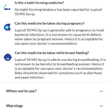
Is this a habit forming medicine?
No habit-forming tendency has been reported for Lupicef 
50 MG Syrup.
Can this medicine be taken during pregnancy?
Lupicef 50 MG Syrup is generally safe in pregnancy to treat 
bacterial infections. It is not known to cause birth defects 
when taken by pregnant women. Hence it is acceptable for 
use upon your doctor's recommendation. 
Can this medicine be taken while breast-feeding?
Lupicef 50 MG Syrup is safe to use during breastfeeding. It is 
not known to be harmful to breastfeeding women. Hence it 
is acceptable for use upon your doctor's recommendation. 
Baby should be observed for symptoms such as diarrhoea 
and yeast infection.
When not to use?
Allergy
Warnings
Avoid taking Lupicef 50 MG Syrup if you are previously allergic 