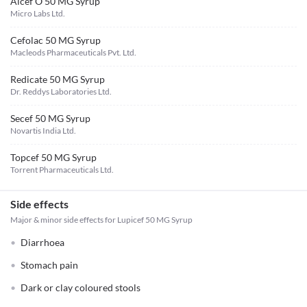
Alcef O 50 MG Syrup
Micro Labs Ltd.
Cefolac 50 MG Syrup
Macleods Pharmaceuticals Pvt. Ltd.
Redicate 50 MG Syrup
Dr. Reddys Laboratories Ltd.
Secef 50 MG Syrup
Novartis India Ltd.
Topcef 50 MG Syrup
Torrent Pharmaceuticals Ltd.
Side effects
Major & minor side effects for Lupicef 50 MG Syrup
Diarrhoea
Stomach pain
Dark or clay coloured stools