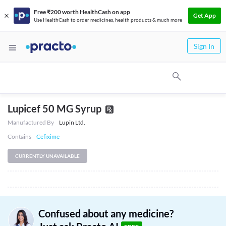
Free ₹200 worth HealthCash on app
Get App
Use HealthCash to order medicines, health products & much more
Sign In
Lupicef 50 MG Syrup
Manufactured By
Lupin Ltd.
Contains
Cefixime
CURRENTLY UNAVAILABLE
Confused about any medicine?