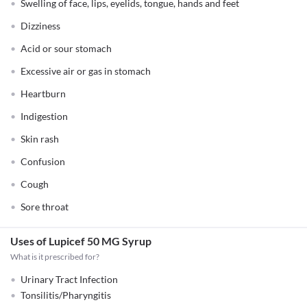
Swelling of face, lips, eyelids, tongue, hands and feet
Dizziness
Acid or sour stomach
Excessive air or gas in stomach
Heartburn
Indigestion
Skin rash
Confusion
Cough
Sore throat
Uses of Lupicef 50 MG Syrup
What is it prescribed for?
Urinary Tract Infection
Tonsilitis/Pharyngitis