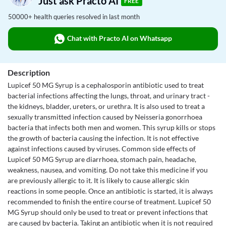
Just ask Practo AI
FREE
50000+ health queries resolved in last month
Chat with Practo AI on Whatsapp
Description
Lupicef 50 MG Syrup is a cephalosporin antibiotic used to treat
bacterial infections affecting the lungs, throat, and urinary tract -
the kidneys, bladder, ureters, or urethra. It is also used to treat a
sexually transmitted infection caused by Neisseria gonorrhoea
bacteria that infects both men and women. This syrup kills or stops
the growth of bacteria causing the infection. It is not effective
against infections caused by viruses. Common side effects of
Lupicef 50 MG Syrup are diarrhoea, stomach pain, headache,
weakness, nausea, and vomiting. Do not take this medicine if you
are previously allergic to it. It is likely to cause allergic skin
reactions in some people. Once an antibiotic is started, it is always
recommended to finish the entire course of treatment. Lupicef 50
MG Syrup should only be used to treat or prevent infections that
are caused by bacteria. Taking an antibiotic when it is not required