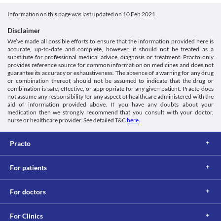
This is not an exhaustive list of possible drug interactions. You should consult
your doctor about all the possible interactions of the drugs you’re taking.
Information on this page was last updated on
10 Feb 2021
Disclaimer
We’ve made all possible efforts to ensure that the information provided here is
accurate, up-to-date and complete, however, it should not be treated as a
substitute for professional medical advice, diagnosis or treatment. Practo only
provides reference source for common information on medicines and does not
guarantee its accuracy or exhaustiveness. The absence of a warning for any drug
or combination thereof, should not be assumed to indicate that the drug or
combination is safe, effective, or appropriate for any given patient. Practo does
not assume any responsibility for any aspect of healthcare administered with the
aid of information provided above. If you have any doubts about your
medication then we strongly recommend that you consult with your doctor,
nurse or healthcare provider. See detailed T&C
here
.
Practo
For patients
For doctors
For Clinics