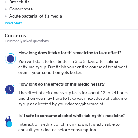
Bronchitis
Gonorrhoea
Acute bacterial otitis media
Read More
Concerns
Commonly asked questions
How long does it take for this medicine to take effect?
You will start to feel better in 3 to 5 days after taking 
cefixime syrup. But finish your entire course of treatment, 
even if your condition gets better.
How long do the effects of this medicine last?
The effect of cefixime syrup lasts for about 12 to 24 hours 
and then you may have to take your next dose of cefixime 
syrup as directed by your doctor/pharmacist.
Is it safe to consume alcohol while taking this medicine?
Interaction with alcohol is unknown. It is advisable to 
consult your doctor before consumption.