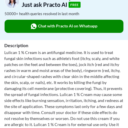
Just ask Practo AI
FREE
50000+ health queries resolved in last month
Chat with Practo AI on Whatsapp
Description
Lulican 1 % Cream is an antifungal medicine. It is used to treat
fungal skin infections such as athlete's foot (itchy, scaly, and white
patches on the feet and between the toes), jock itch (red and itchy
rashes in warm and moist areas of the body), ringworm (red, itchy,
and circular-shaped rashes with clear skin in the middle affecting
the skin, scalp, or nails), etc. It works by killing the fungi by
damaging its cell membrane (protective covering). Thus, it prevents
the spread of fungal infections. Lulican 1 % Cream may cause some
side effects like burning sensation, irritation, itching, and redness at
the site of application. These symptoms last only for a few days and
disappear with time. Consult your doctor if these side effects do
not resolve by themselves or worsen. Do not use this cream if you
are allergic to it. Lulican 1 % Cream is for external use only. Use it