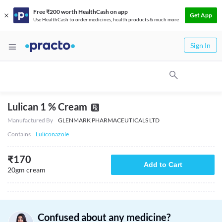
Free ₹200 worth HealthCash on app
Get App
Use HealthCash to order medicines, health products & much more
Sign In
Lulican 1 % Cream
Manufactured By
GLENMARK PHARMACEUTICALS LTD
Contains
Luliconazole
₹
170
Add to Cart
20gm cream
Confused about any medicine?