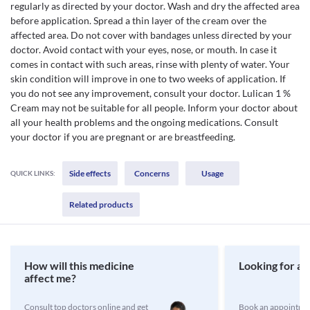
regularly as directed by your doctor. Wash and dry the affected area
before application. Spread a thin layer of the cream over the
affected area. Do not cover with bandages unless directed by your
doctor. Avoid contact with your eyes, nose, or mouth. In case it
comes in contact with such areas, rinse with plenty of water. Your
skin condition will improve in one to two weeks of application. If
you do not see any improvement, consult your doctor. Lulican 1 %
Cream may not be suitable for all people. Inform your doctor about
all your health problems and the ongoing medications. Consult
your doctor if you are pregnant or are breastfeeding.
Side effects
Concerns
Usage
QUICK LINKS:
Related products
How will this medicine
Looking for a 
affect me?
Consult top doctors online and get
Book an appointmen