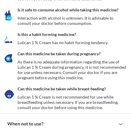
Is it safe to consume alcohol while taking this medicine?
Interaction with alcohol is unknown. It is advisable to 
consult your doctor before consumption.
Is this a habit forming medicine?
Lulican 1 % Cream has no habit-forming tendency.
Can this medicine be taken during pregnancy?
As there is no adequate information regarding the use of 
Lulican 1 % Cream during pregnancy, it is not recommended 
for use unless necessary. Consult your doctor if you are 
pregnant before using this medicine. 
Can this medicine be taken while breast-feeding?
Lulican 1 % Cream is not recommended for use while 
breastfeeding unless necessary. If you are breastfeeding, 
consult your doctor before using this medicine.
When not to use?