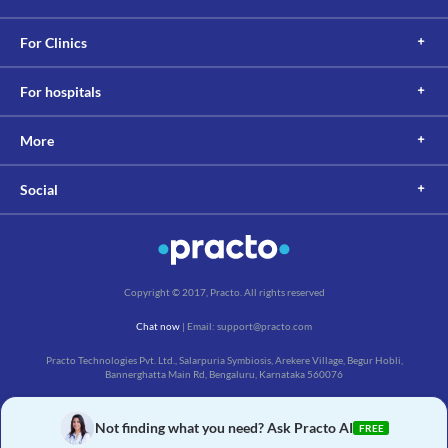
For Clinics
For hospitals
More
Social
Copyright © 2017, Practo. All rights reserved
Chat now
| Email: support@practo.com
Practo Technologies Pvt. Ltd., Salarpuria Symbiosis, Arekere Village, Begur Hobli,
Bannerghatta Main Rd, Bengaluru, Karnataka 560076
Not finding what you need? Ask Practo AI
FREE