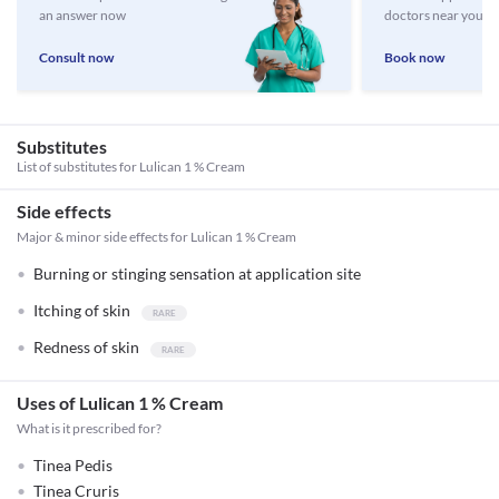
an answer now
doctors near you
Consult now
Book now
Substitutes
List of substitutes for
Lulican 1 % Cream
Side effects
Major & minor side effects for Lulican 1 % Cream
Burning or stinging sensation at application site
Itching of skin
Redness of skin
Uses of Lulican 1 % Cream
What is it prescribed for?
Tinea Pedis
Tinea Cruris