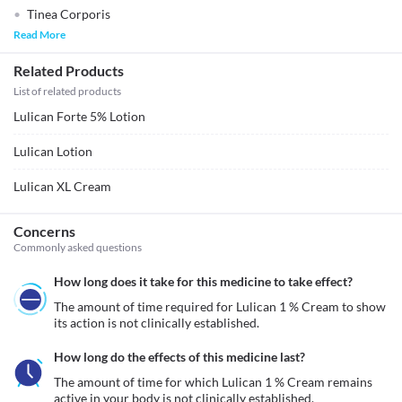
Tinea Corporis
Read More
Related Products
List of related products
Lulican Forte 5% Lotion
Lulican Lotion
Lulican XL Cream
Concerns
Commonly asked questions
How long does it take for this medicine to take effect?
The amount of time required for Lulican 1 % Cream to show 
its action is not clinically established.
How long do the effects of this medicine last?
The amount of time for which Lulican 1 % Cream remains 
active in your body is not clinically established.