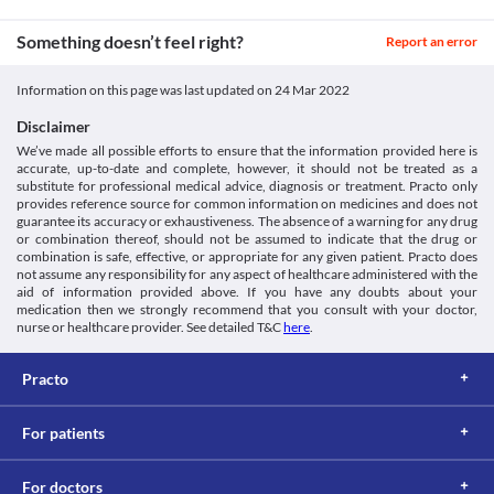
Something doesn’t feel right?
Report an error
Information on this page was last updated on
24 Mar 2022
Disclaimer
We’ve made all possible efforts to ensure that the information provided here is
accurate, up-to-date and complete, however, it should not be treated as a
substitute for professional medical advice, diagnosis or treatment. Practo only
provides reference source for common information on medicines and does not
guarantee its accuracy or exhaustiveness. The absence of a warning for any drug
or combination thereof, should not be assumed to indicate that the drug or
combination is safe, effective, or appropriate for any given patient. Practo does
not assume any responsibility for any aspect of healthcare administered with the
aid of information provided above. If you have any doubts about your
medication then we strongly recommend that you consult with your doctor,
nurse or healthcare provider. See detailed T&C
here
.
Practo
For patients
For doctors