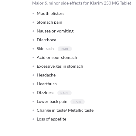
Major & minor side effects for Klarim 250 MG Tablet
Mouth blisters
Stomach pain
Nausea or vomiting
Diarrhoea
Skin rash
Acid or sour stomach
Excessive gas in stomach
Headache
Heartburn
Dizziness
Lower back pain
Change in taste/ Metallic taste
Loss of appetite