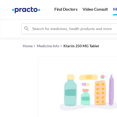
Find Doctors
Video Consult
M
Home
>
Medicine Info
>
Klarim 250 MG Tablet