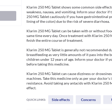
Klarim 250 MG Tablet shows some common side effects l
weakness, nausea, and vomiting. Inform your doctor if t
250 MG Tablet cautiously if you have gastrointestinal pro
lining of the colon) due to the risk of severe diarrhoea.

Klarim 250 MG Tablet can be taken with or without food
same time every day. Once treatment with Klarim 250 MG
finish the entire course of treatment.  

Klarim 250 MG Tablet is generally not recommended duri
breastfeeding as very little amounts of it pass into the
children under 12 years of age. Inform your doctor if yo
before taking this medicine.

Klarim 250 MG Tablet can cause dizziness or drowsiness.
machines. Take this medicine only as per your doctor's i
resistance. Avoid taking any antacids with Klarim 250 MG
effect.
Side effects
Concerns
QUICK LINKS: