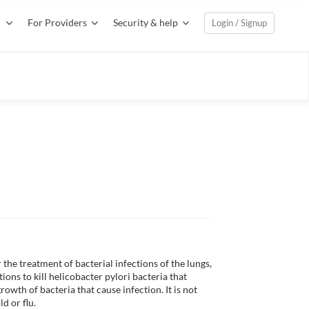
For Providers
Security & help
Login / Signup
the treatment of bacterial infections of the lungs, 
ions to kill helicobacter pylori bacteria that 
wth of bacteria that cause infection. It is not 
 or flu.
