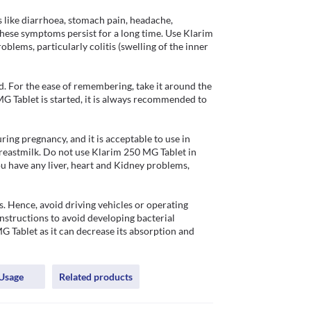
ike diarrhoea, stomach pain, headache, 
hese symptoms persist for a long time. Use Klarim 
blems, particularly colitis (swelling of the inner 
. For the ease of remembering, take it around the 
 Tablet is started, it is always recommended to 
ng pregnancy, and it is acceptable to use in 
 breastmilk. Do not use Klarim 250 MG Tablet in 
u have any liver, heart and Kidney problems, 
 Hence, avoid driving vehicles or operating 
nstructions to avoid developing bacterial 
 Tablet as it can decrease its absorption and 
Usage
Related products