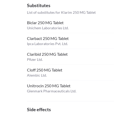
Substitutes
List of substitutes for
Klarim 250 MG Tablet
Biclar 250 MG Tablet
Unichem Laboratories Ltd.
Clarbact 250 MG Tablet
Ipca Laboratories Pvt. Ltd.
Claribid 250 MG Tablet
Pfizer Ltd.
Cloff 250 MG Tablet
Alembic Ltd.
Unitrocin 250 MG Tablet
Glenmark Pharmaceuticals Ltd.
Side effects