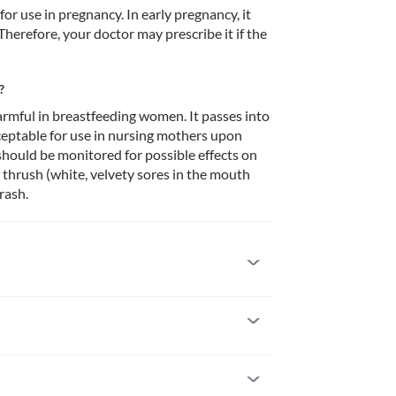
 use in pregnancy. In early pregnancy, it 
Therefore, your doctor may prescribe it if the 
?
rmful in breastfeeding women. It passes into 
cceptable for use in nursing mothers upon 
hould be monitored for possible effects on 
 thrush (white, velvety sores in the mouth 
rash.
 to it. Serious allergic reactions to this medicine 
 if you notice any symptoms like skin rash, 
), severe dizziness, breathing difficulties, etc. 
istory of cholestatic jaundice (a condition of 