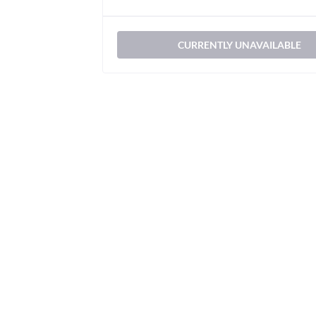
CURRENTLY UNAVAILABLE