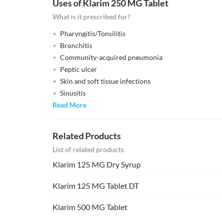
Uses of Klarim 250 MG Tablet
What is it prescribed for?
Pharyngitis/Tonsilitis
Bronchitis
Community-acquired pneumonia
Peptic ulcer
Skin and soft tissue infections
Sinusitis
Read More
Related Products
List of related products
Klarim 125 MG Dry Syrup
Klarim 125 MG Tablet DT
Klarim 500 MG Tablet