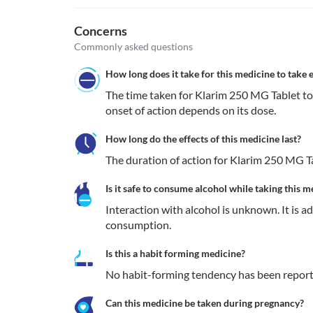
Concerns
Commonly asked questions
How long does it take for this medicine to take e
The time taken for Klarim 250 MG Tablet to s
onset of action depends on its dose.
How long do the effects of this medicine last?
The duration of action for Klarim 250 MG Ta
Is it safe to consume alcohol while taking this m
Interaction with alcohol is unknown. It is a
consumption.
Is this a habit forming medicine?
No habit-forming tendency has been report
Can this medicine be taken during pregnancy?