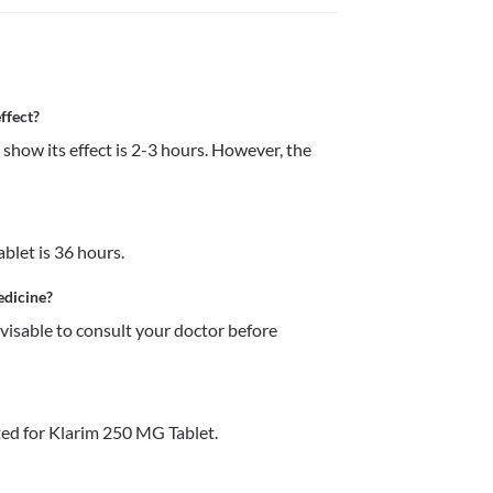
ffect?
how its effect is 2-3 hours. However, the 
blet is 36 hours.
edicine?
dvisable to consult your doctor before 
ed for Klarim 250 MG Tablet.