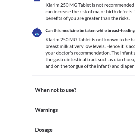
Klarim 250 MG Tablet is not recommended for
can increase the risk of major birth defects. 
benefits of you are greater than the risks. 
Can this medicine be taken while breast-feeding
Klarim 250 MG Tablet is not known to be ha
breast milk at very low levels. Hence it is a
your doctor's recommendation. The infant s
the gastrointestinal tract such as diarrhoea,
and on the tongue of the infant) and diaper 
When not to use?
Allergy
Warnings
Avoid taking Klarim 250 MG Tablet if you are allergic
are rare. However, seek immediate medical attention
Warnings for special population
itching/swelling (especially of the face/tongue/throat
Liver damage
Dosage
Pregnancy
Do not use Klarim 250 MG Tablet in patients with a h