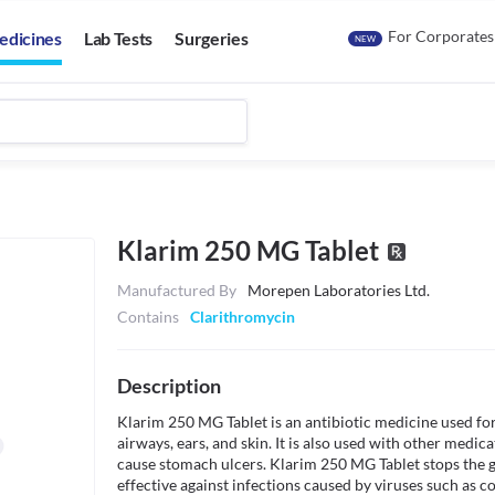
For Corporates
edicines
Lab Tests
Surgeries
NEW
Klarim 250 MG Tablet
Manufactured By
Morepen Laboratories Ltd.
Contains
Clarithromycin
Description
Klarim 250 MG Tablet is an antibiotic medicine used for 
airways, ears, and skin. It is also used with other medicat
cause stomach ulcers. Klarim 250 MG Tablet stops the gro
effective against infections caused by viruses such as cold