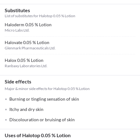
Substitutes
List of substitutes for
Halotop 0.05 % Lotion
Haloderm 0.05 % Lotion
Micro Labs Ltd.
Halovate 0.05 % Lotion
Glenmark Pharmaceuticals Ltd.
Halox 0.05 % Lotion
Ranbaxy Laboratories Ltd.
Side effects
Major & minor side effects for Halotop 0.05 % Lotion
Burning or tingling sensation of skin
Itchy and dry skin
Discolouration or bruising of skin
Uses of Halotop 0.05 % Lotion