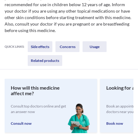
recommended for use in children below 12 years of age. Inform
your doctor if you are using any other topical medications or have
other skin conditions before starting treatment with this medicine.
Also, consult your doctor if you are pregnant or are breastfeeding
before using this medicine.
Side effects
Concerns
Usage
QUICK LINKS:
Related products
How will this medicine
Looking for a 
affect me?
Consult top doctors online and get
Book an appointmen
an answer now
doctors near you
Consult now
Book now