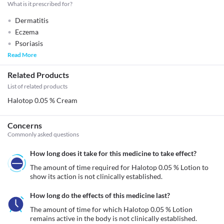
What is it prescribed for?
Dermatitis
Eczema
Psoriasis
Read More
Related Products
List of related products
Halotop 0.05 % Cream
Concerns
Commonly asked questions
How long does it take for this medicine to take effect?
The amount of time required for Halotop 0.05 % Lotion to 
show its action is not clinically established.
How long do the effects of this medicine last?
The amount of time for which Halotop 0.05 % Lotion 
remains active in the body is not clinically established.