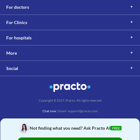
For doctors
For Clinics
For hospitals
More
Social
Copyright © 2017, Practo. All rights reserved
Chat now
| Email: support@practo.com
Practo Technologies Pvt. Ltd., Salarpuria Symbiosis, Arekere Village, Begur Hobli,
Bannerghatta Main Rd, Bengaluru, Karnataka 560076
Not finding what you need? Ask Practo AI
FREE