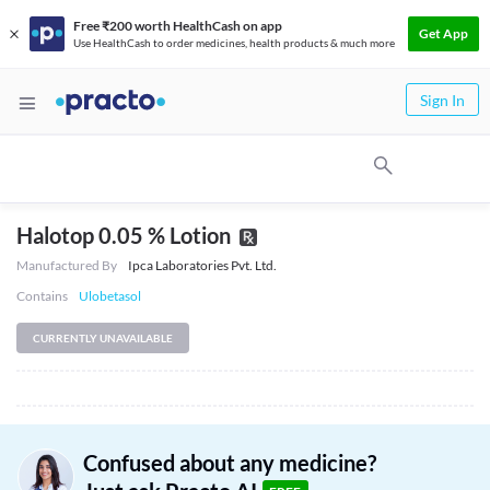
Free ₹200 worth HealthCash on app
Get App
Use HealthCash to order medicines, health products & much more
Sign In
Halotop 0.05 % Lotion
Manufactured By
Ipca Laboratories Pvt. Ltd.
Contains
Ulobetasol
CURRENTLY UNAVAILABLE
Confused about any medicine?