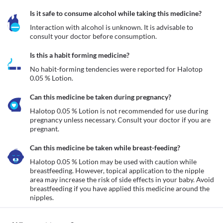
Is it safe to consume alcohol while taking this medicine?
Interaction with alcohol is unknown. It is advisable to 
consult your doctor before consumption.
Is this a habit forming medicine?
No habit-forming tendencies were reported for Halotop 
0.05 % Lotion.
Can this medicine be taken during pregnancy?
Halotop 0.05 % Lotion is not recommended for use during 
pregnancy unless necessary. Consult your doctor if you are 
pregnant. 
Can this medicine be taken while breast-feeding?
Halotop 0.05 % Lotion may be used with caution while 
breastfeeding. However, topical application to the nipple 
area may increase the risk of side effects in your baby. Avoid 
breastfeeding if you have applied this medicine around the 
nipples.