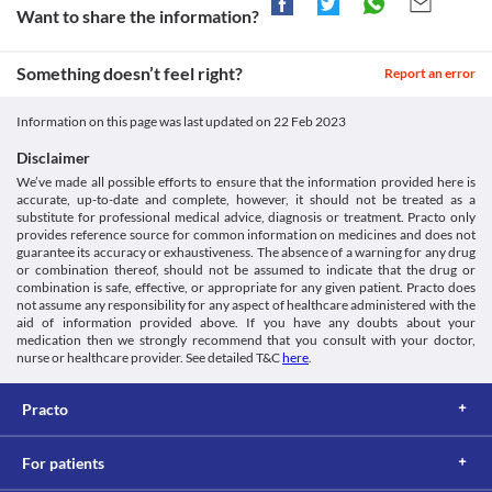
Want to share the information?
Something doesn’t feel right?
Report an error
Information on this page was last updated on
22 Feb 2023
Disclaimer
We’ve made all possible efforts to ensure that the information provided here is
accurate, up-to-date and complete, however, it should not be treated as a
substitute for professional medical advice, diagnosis or treatment. Practo only
provides reference source for common information on medicines and does not
guarantee its accuracy or exhaustiveness. The absence of a warning for any drug
or combination thereof, should not be assumed to indicate that the drug or
combination is safe, effective, or appropriate for any given patient. Practo does
not assume any responsibility for any aspect of healthcare administered with the
aid of information provided above. If you have any doubts about your
medication then we strongly recommend that you consult with your doctor,
nurse or healthcare provider. See detailed T&C
here
.
Practo
For patients