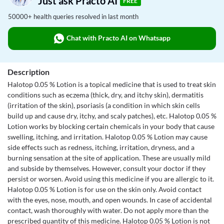
Just ask Practo AI
FREE
50000+ health queries resolved in last month
Chat with Practo AI on Whatsapp
Description
Halotop 0.05 % Lotion is a topical medicine that is used to treat skin
conditions such as eczema (thick, dry, and itchy skin), dermatitis
(irritation of the skin), psoriasis (a condition in which skin cells
build up and cause dry, itchy, and scaly patches), etc. Halotop 0.05 %
Lotion works by blocking certain chemicals in your body that cause
swelling, itching, and irritation. Halotop 0.05 % Lotion may cause
side effects such as redness, itching, irritation, dryness, and a
burning sensation at the site of application. These are usually mild
and subside by themselves. However, consult your doctor if they
persist or worsen. Avoid using this medicine if you are allergic to it.
Halotop 0.05 % Lotion is for use on the skin only. Avoid contact
with the eyes, nose, mouth, and open wounds. In case of accidental
contact, wash thoroughly with water. Do not apply more than the
prescribed quantity of this medicine. Halotop 0.05 % Lotion is not