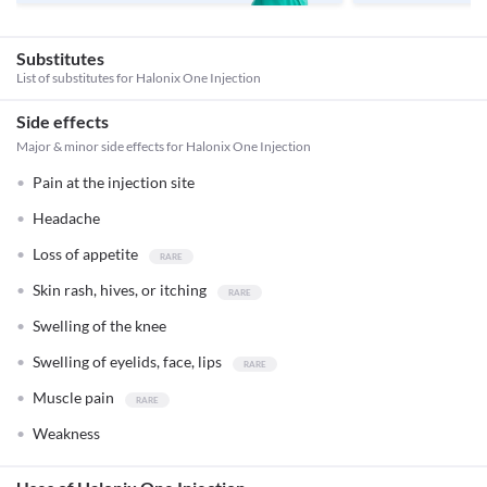
Substitutes
List of substitutes for
Halonix One Injection
Side effects
Major & minor side effects for Halonix One Injection
Pain at the injection site
Headache
Loss of appetite
Skin rash, hives, or itching
Swelling of the knee
Swelling of eyelids, face, lips
Muscle pain
Weakness