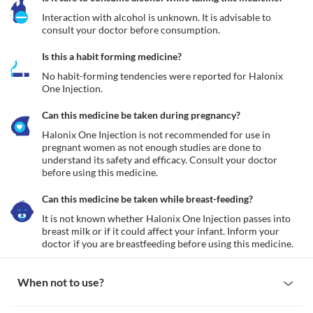
Interaction with alcohol is unknown. It is advisable to 
consult your doctor before consumption.
Is this a habit forming medicine?
No habit-forming tendencies were reported for Halonix 
One Injection.
Can this medicine be taken during pregnancy?
Halonix One Injection is not recommended for use in 
pregnant women as not enough studies are done to 
understand its safety and efficacy. Consult your doctor 
before using this medicine.
Can this medicine be taken while breast-feeding?
It is not known whether Halonix One Injection passes into 
breast milk or if it could affect your infant. Inform your 
doctor if you are breastfeeding before using this medicine.
When not to use?
Allergy