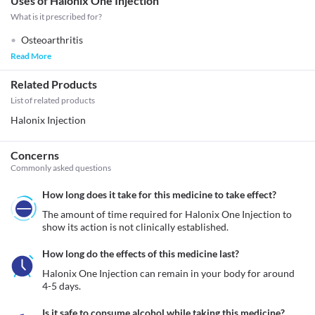
Uses of Halonix One Injection
What is it prescribed for?
Osteoarthritis
Read More
Related Products
List of related products
Halonix Injection
Concerns
Commonly asked questions
How long does it take for this medicine to take effect?
The amount of time required for Halonix One Injection to 
show its action is not clinically established.
How long do the effects of this medicine last?
Halonix One Injection can remain in your body for around 
4-5 days.
Is it safe to consume alcohol while taking this medicine?