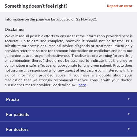
Something doesn’t feel right?
Report an error
Information on this page was last updated on
22 Nov 2021
Disclaimer
We’ve made all possible efforts to ensure that the information provided here is
accurate, up-to-date and complete, however, it should not be treated as a
substitute for professional medical advice, diagnosis or treatment. Practo only
provides reference source for common information on medicines and does not
guarantee its accuracy or exhaustiveness. The absence of a warning for any drug
or combination thereof, should not be assumed to indicate that the drug or
combination is safe, effective, or appropriate for any given patient. Practo does
not assume any responsibility for any aspect of healthcare administered with the
aid of information provided above. If you have any doubts about your
medication then we strongly recommend that you consult with your doctor,
nurse or healthcare provider. See detailed T&C
here
.
Practo
For patients
For doctors