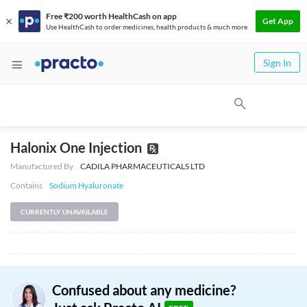
Free ₹200 worth HealthCash on app
Get App
Use HealthCash to order medicines, health products & much more
Sign In
Halonix One Injection
Manufactured By
CADILA PHARMACEUTICALS LTD
Contains
Sodium Hyaluronate
CURRENTLY UNAVAILABLE
Confused about any medicine?