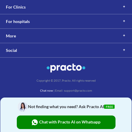
For Clinics
For hospitals
More
Social
Copyright © 2017, Practo. All rights reserved
Chat now
| Email: support@practo.com
Practo Technologies Pvt. Ltd., Salarpuria Symbiosis, Arekere Village, Begur Hobli,
Bannerghatta Main Rd, Bengaluru, Karnataka 560076
Not finding what you need? Ask Practo AI
FREE
Chat with Practo AI on Whatsapp