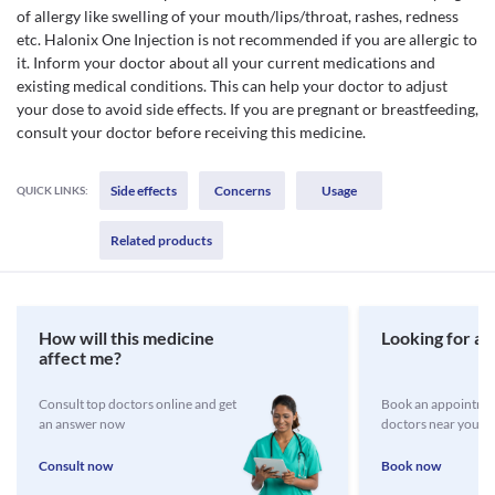
of allergy like swelling of your mouth/lips/throat, rashes, redness
etc. Halonix One Injection is not recommended if you are allergic to
it. Inform your doctor about all your current medications and
existing medical conditions. This can help your doctor to adjust
your dose to avoid side effects. If you are pregnant or breastfeeding,
consult your doctor before receiving this medicine.
Side effects
Concerns
Usage
QUICK LINKS:
Related products
How will this medicine
Looking for a 
affect me?
Consult top doctors online and get
Book an appointmen
an answer now
doctors near you
Consult now
Book now