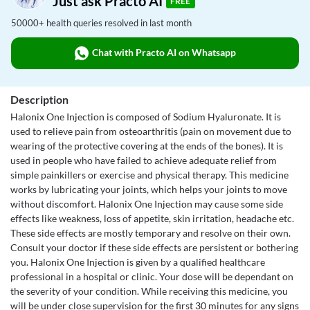
Just ask Practo AI
FREE
50000+ health queries resolved in last month
Chat with Practo AI on Whatsapp
Description
Halonix One Injection is composed of Sodium Hyaluronate. It is
used to relieve pain from osteoarthritis (pain on movement due to
wearing of the protective covering at the ends of the bones). It is
used in people who have failed to achieve adequate relief from
simple painkillers or exercise and physical therapy. This medicine
works by lubricating your joints, which helps your joints to move
without discomfort. Halonix One Injection may cause some side
effects like weakness, loss of appetite, skin irritation, headache etc.
These side effects are mostly temporary and resolve on their own.
Consult your doctor if these side effects are persistent or bothering
you. Halonix One Injection is given by a qualified healthcare
professional in a hospital or clinic. Your dose will be dependant on
the severity of your condition. While receiving this medicine, you
will be under close supervision for the first 30 minutes for any signs