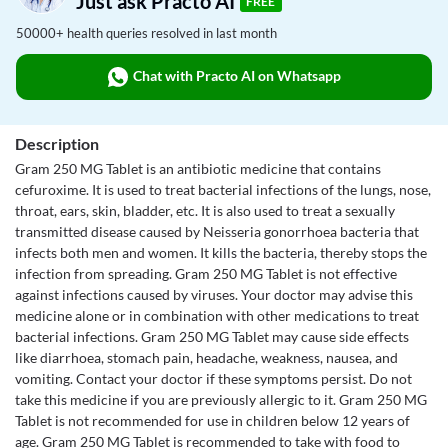
Just ask Practo AI
FREE
50000+ health queries resolved in last month
Chat with Practo AI on Whatsapp
Description
Gram 250 MG Tablet is an antibiotic medicine that contains
cefuroxime. It is used to treat bacterial infections of the lungs, nose,
throat, ears, skin, bladder, etc. It is also used to treat a sexually
transmitted disease caused by Neisseria gonorrhoea bacteria that
infects both men and women. It kills the bacteria, thereby stops the
infection from spreading. Gram 250 MG Tablet is not effective
against infections caused by viruses. Your doctor may advise this
medicine alone or in combination with other medications to treat
bacterial infections. Gram 250 MG Tablet may cause side effects
like diarrhoea, stomach pain, headache, weakness, nausea, and
vomiting. Contact your doctor if these symptoms persist. Do not
take this medicine if you are previously allergic to it. Gram 250 MG
Tablet is not recommended for use in children below 12 years of
age. Gram 250 MG Tablet is recommended to take with food to