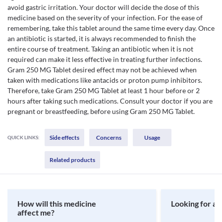
avoid gastric irritation. Your doctor will decide the dose of this
medicine based on the severity of your infection. For the ease of
remembering, take this tablet around the same time every day. Once
an antibiotic is started, it is always recommended to finish the
entire course of treatment. Taking an antibiotic when it is not
required can make it less effective in treating further infections.
Gram 250 MG Tablet desired effect may not be achieved when
taken with medications like antacids or proton pump inhibitors.
Therefore, take Gram 250 MG Tablet at least 1 hour before or 2
hours after taking such medications. Consult your doctor if you are
pregnant or breastfeeding, before using Gram 250 MG Tablet.
Side effects
Concerns
Usage
QUICK LINKS:
Related products
How will this medicine
Looking for a 
affect me?