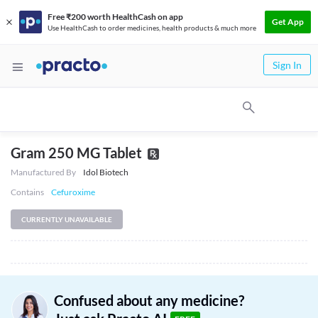
Free ₹200 worth HealthCash on app
Get App
Use HealthCash to order medicines, health products & much more
Sign In
Gram 250 MG Tablet
Manufactured By
Idol Biotech
Contains
Cefuroxime
CURRENTLY UNAVAILABLE
Confused about any medicine?