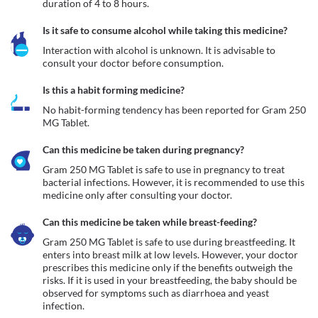
duration of 4 to 8 hours.
Is it safe to consume alcohol while taking this medicine?
Interaction with alcohol is unknown. It is advisable to 
consult your doctor before consumption.
Is this a habit forming medicine?
No habit-forming tendency has been reported for Gram 250 
MG Tablet.
Can this medicine be taken during pregnancy?
Gram 250 MG Tablet is safe to use in pregnancy to treat 
bacterial infections. However, it is recommended to use this 
medicine only after consulting your doctor.
Can this medicine be taken while breast-feeding?
Gram 250 MG Tablet is safe to use during breastfeeding. It 
enters into breast milk at low levels. However, your doctor 
prescribes this medicine only if the benefits outweigh the 
risks. If it is used in your breastfeeding, the baby should be 
observed for symptoms such as diarrhoea and yeast 
infection.