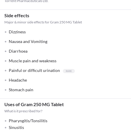
Torrent Pharmaceuticals Ltd.
Side effects
Major & minor side effects for Gram 250 MG Tablet
Dizziness
Nausea and Vomiting
Diarrhoea
Muscle pain and weakness
Painful or difficult urination
Headache
Stomach pain
Uses of Gram 250 MG Tablet
What is it prescribed for?
Pharyngitis/Tonsilitis
Sinusitis