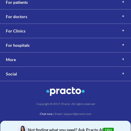
For patients
For doctors
For Clinics
For hospitals
More
Social
Copyright © 2017, Practo. All rights reserved
Chat now
| Email: support@practo.com
Practo Technologies Pvt. Ltd., Salarpuria Symbiosis, Arekere Village, Begur Hobli,
Bannerghatta Main Rd, Bengaluru, Karnataka 560076
Not finding what you need? Ask Practo AI
FREE