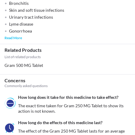
Bronchitis
Skin and soft tissue infections
Urinary tract infections
Lyme disease
Gonorrhoea
Read More
Related Products
List of related products
Gram 500 MG Tablet
Concerns
Commonly asked questions
How long does it take for this medicine to take effect?
The exact time taken for Gram 250 MG Tablet to show its 
action is not known. 
How long do the effects of this medicine last?
The effect of the Gram 250 MG Tablet lasts for an average 