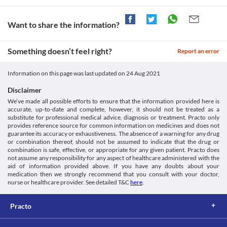
through urine. An impaired kidney can lead to its accumulation 
and toxicity. Hence, maintain caution while taking Gram 250 MG 
Tablet as it can increase the risk of kidney damage. 
Want to share the information?
Food interactions
Information not available.
Something doesn’t feel right?
Report an error
Lab interactions
Ferricyanide test
Information on this page was last updated on
24 Aug 2021
Gram 250 MG Tablet may give false-negative results of blood 
glucose with the ferricyanide test. It is recommended to undergo 
Disclaimer
any alternative test after consulting your doctor while using this 
We’ve made all possible efforts to ensure that the information provided here is
medicine.
accurate, up-to-date and complete, however, it should not be treated as a
This is not an exhaustive list of possible drug interactions. You should consult
substitute for professional medical advice, diagnosis or treatment. Practo only
your doctor about all the possible interactions of the drugs you’re taking.
provides reference source for common information on medicines and does not
guarantee its accuracy or exhaustiveness. The absence of a warning for any drug
or combination thereof, should not be assumed to indicate that the drug or
combination is safe, effective, or appropriate for any given patient. Practo does
not assume any responsibility for any aspect of healthcare administered with the
aid of information provided above. If you have any doubts about your
medication then we strongly recommend that you consult with your doctor,
nurse or healthcare provider. See detailed T&C
here
.
Practo