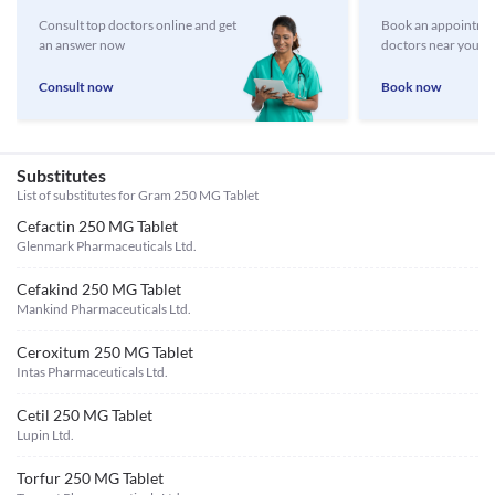
Consult top doctors online and get
Book an appointmen
an answer now
doctors near you
Consult now
Book now
Substitutes
List of substitutes for
Gram 250 MG Tablet
Cefactin 250 MG Tablet
Glenmark Pharmaceuticals Ltd.
Cefakind 250 MG Tablet
Mankind Pharmaceuticals Ltd.
Ceroxitum 250 MG Tablet
Intas Pharmaceuticals Ltd.
Cetil 250 MG Tablet
Lupin Ltd.
Torfur 250 MG Tablet