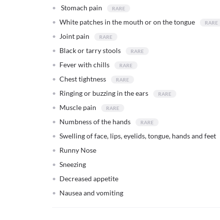
Stomach pain
White patches in the mouth or on the tongue
Joint pain
Black or tarry stools
Fever with chills
Chest tightness
Ringing or buzzing in the ears
Muscle pain
Numbness of the hands
Swelling of face, lips, eyelids, tongue, hands and feet
Runny Nose
Sneezing
Decreased appetite
Nausea and vomiting