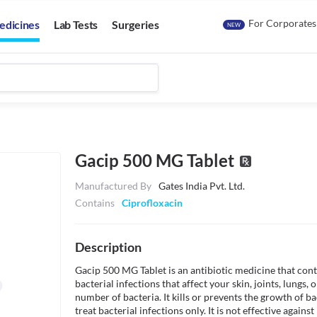
For Corporates
edicines
Lab Tests
Surgeries
NEW
Gacip 500 MG Tablet
Manufactured By
Gates India Pvt. Ltd.
Contains
Ciprofloxacin
Description
Gacip 500 MG Tablet is an antibiotic medicine that contai
bacterial infections that affect your skin, joints, lungs, or
number of bacteria. It kills or prevents the growth of bac
treat bacterial infections only. It is not effective against