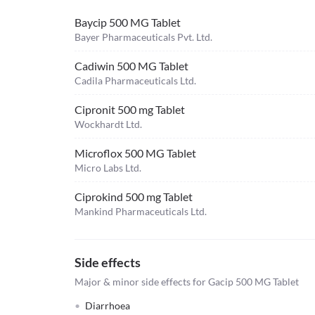
Baycip 500 MG Tablet
Bayer Pharmaceuticals Pvt. Ltd.
Cadiwin 500 MG Tablet
Cadila Pharmaceuticals Ltd.
Cipronit 500 mg Tablet
Wockhardt Ltd.
Microflox 500 MG Tablet
Micro Labs Ltd.
Ciprokind 500 mg Tablet
Mankind Pharmaceuticals Ltd.
Side effects
Major & minor side effects for Gacip 500 MG Tablet
Diarrhoea