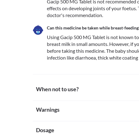
Gacip 500 MG Tablet is not recommended dur
effects on developing joints of your foetus
doctor's recommendation.
Can this medicine be taken while breast-feeding
Using Gacip 500 MG Tablet is not known to b
breast milk in small amounts. However, if yo
before taking this medicine. The baby shou
infection like diarrhoea, thick white coating
When not to use?
Allergy
Warnings
Avoid taking Gacip 500 MG Tablet if you are previously
medicine are rare. Seek immediate medical attention
Warnings for special population
itching/swelling (especially of the face/tongue/throat
Tendonitis or tendon rupture
Dosage
Pregnancy
Gacip 500 MG Tablet can cause muscle damage especi
Gacip 500 MG Tablet is not recommended during preg
if you have tendonitis (swelling of fibres that attac