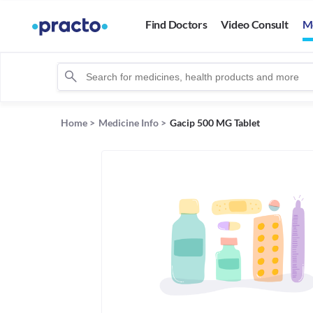
Find Doctors
Video Consult
M
Home
>
Medicine Info
>
Gacip 500 MG Tablet