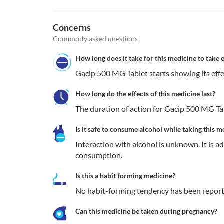
Concerns
Commonly asked questions
How long does it take for this medicine to take e
Gacip 500 MG Tablet starts showing its effe
How long do the effects of this medicine last?
The duration of action for Gacip 500 MG Tab
Is it safe to consume alcohol while taking this m
Interaction with alcohol is unknown. It is a
consumption.
Is this a habit forming medicine?
No habit-forming tendency has been report
Can this medicine be taken during pregnancy?