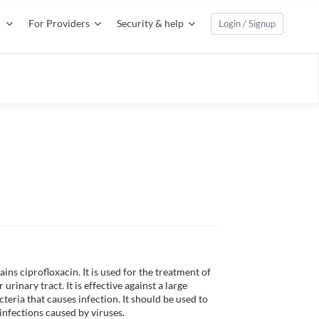
For Providers
Security & help
Login / Signup
ns ciprofloxacin. It is used for the treatment of 
 urinary tract. It is effective against a large 
teria that causes infection. It should be used to 
 infections caused by viruses. 
