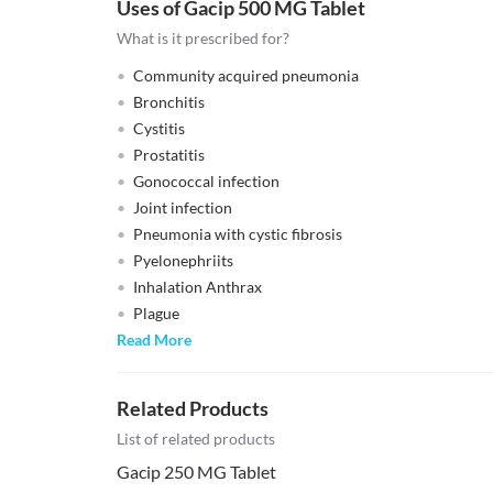
Uses of Gacip 500 MG Tablet
What is it prescribed for?
Community acquired pneumonia
Bronchitis
Cystitis
Prostatitis
Gonococcal infection
Joint infection
Pneumonia with cystic fibrosis
Pyelonephriits
Inhalation Anthrax
Plague
Read More
Related Products
List of related products
Gacip 250 MG Tablet