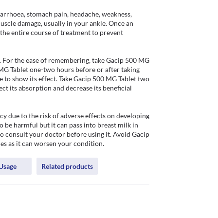
arrhoea, stomach pain, headache, weakness, 
scle damage, usually in your ankle. Once an 
 the entire course of treatment to prevent 
. For the ease of remembering, take Gacip 500 MG 
MG Tablet one-two hours before or after taking 
e to show its effect. Take Gacip 500 MG Tablet two 
ct its absorption and decrease its beneficial 
 due to the risk of adverse effects on developing 
 be harmful but it can pass into breast milk in 
to consult your doctor before using it. Avoid Gacip 
es as it can worsen your condition. 
Usage
Related products