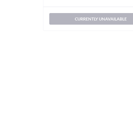
CURRENTLY UNAVAILABLE