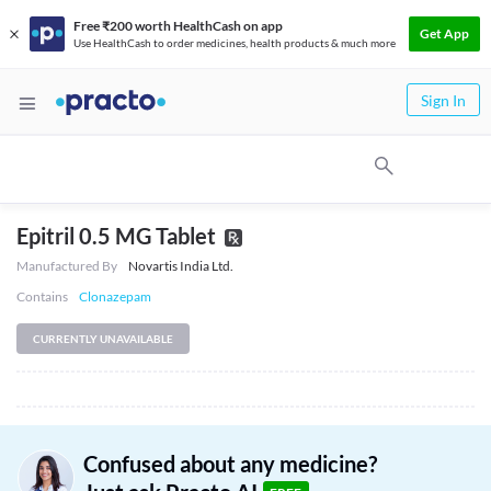
Free ₹200 worth HealthCash on app
Get App
Use HealthCash to order medicines, health products & much more
Sign In
Epitril 0.5 MG Tablet
Manufactured By
Novartis India Ltd.
Contains
Clonazepam
CURRENTLY UNAVAILABLE
Confused about any medicine?