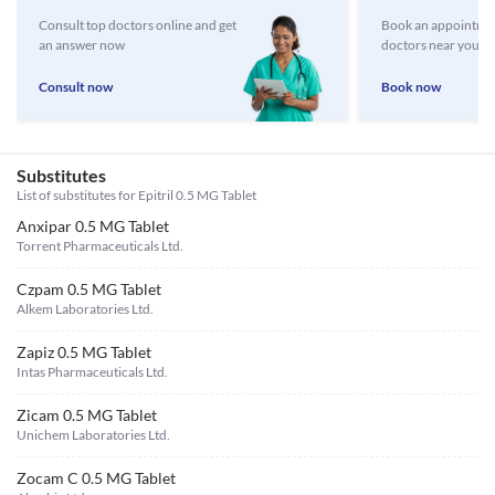
Consult top doctors online and get
Book an appointmen
an answer now
doctors near you
Consult now
Book now
Substitutes
List of substitutes for
Epitril 0.5 MG Tablet
Anxipar 0.5 MG Tablet
Torrent Pharmaceuticals Ltd.
Czpam 0.5 MG Tablet
Alkem Laboratories Ltd.
Zapiz 0.5 MG Tablet
Intas Pharmaceuticals Ltd.
Zicam 0.5 MG Tablet
Unichem Laboratories Ltd.
Zocam C 0.5 MG Tablet