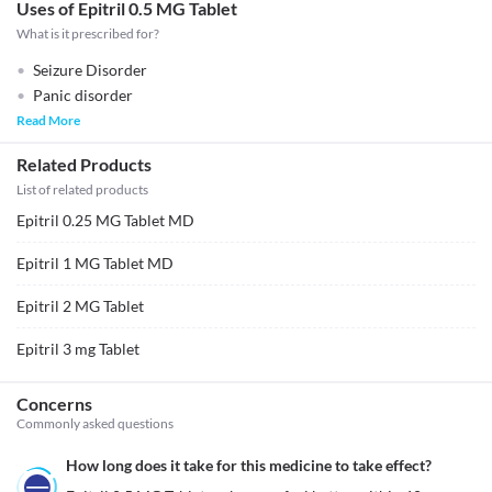
Uses of Epitril 0.5 MG Tablet
What is it prescribed for?
Seizure Disorder
Panic disorder
Read More
Related Products
List of related products
Epitril 0.25 MG Tablet MD
Epitril 1 MG Tablet MD
Epitril 2 MG Tablet
Epitril 3 mg Tablet
Concerns
Commonly asked questions
How long does it take for this medicine to take effect?