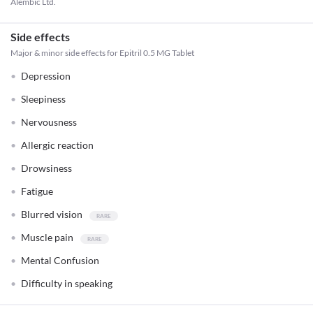
Alembic Ltd.
Side effects
Major & minor side effects for Epitril 0.5 MG Tablet
Depression
Sleepiness
Nervousness
Allergic reaction
Drowsiness
Fatigue
Blurred vision
Muscle pain
Mental Confusion
Difficulty in speaking