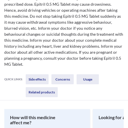
prescribed dose. Epitril 0.5 MG Tablet may cause drowsiness.
Hence, avoid driving vehicles or operating machines after taking
this medicine. Do not stop taking Epitril 0.5 MG Tablet suddenly as
it may cause withdrawal symptoms like aggressive behaviour,
blurred vision, etc. Inform your doctor if you notice any
behavioural changes or suicidal thoughts during the treatment with
this medicine. Inform your doctor about your complete medical
history including any heart, liver and kidney problems. Inform your
doctor about all other active medications. If you are pregnant or
planning a pregnancy, consult your doctor before taking Epitril 0.5
MG Tablet.
Side effects
Concerns
Usage
QUICK LINKS:
Related products
How will this medicine
Looking for a 
affect me?