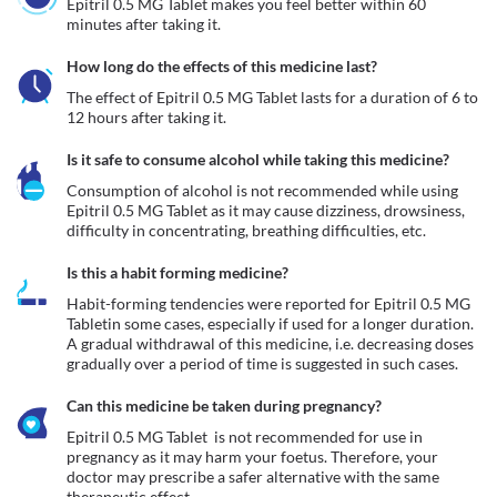
Epitril 0.5 MG Tablet makes you feel better within 60 
minutes after taking it.
How long do the effects of this medicine last?
The effect of Epitril 0.5 MG Tablet lasts for a duration of 6 to 
12 hours after taking it.
Is it safe to consume alcohol while taking this medicine?
Consumption of alcohol is not recommended while using 
Epitril 0.5 MG Tablet as it may cause dizziness, drowsiness, 
difficulty in concentrating, breathing difficulties, etc. 
Is this a habit forming medicine?
Habit-forming tendencies were reported for Epitril 0.5 MG 
Tabletin some cases, especially if used for a longer duration. 
A gradual withdrawal of this medicine, i.e. decreasing doses 
gradually over a period of time is suggested in such cases.
Can this medicine be taken during pregnancy?
Epitril 0.5 MG Tablet  is not recommended for use in 
pregnancy as it may harm your foetus. Therefore, your 
doctor may prescribe a safer alternative with the same 
therapeutic effect. 