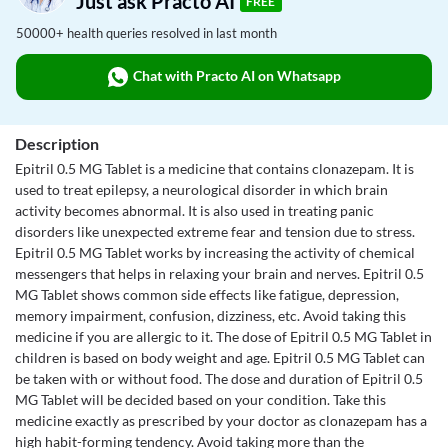
Just ask Practo AI
FREE
50000+ health queries resolved in last month
Chat with Practo AI on Whatsapp
Description
Epitril 0.5 MG Tablet is a medicine that contains clonazepam. It is
used to treat epilepsy, a neurological disorder in which brain
activity becomes abnormal. It is also used in treating panic
disorders like unexpected extreme fear and tension due to stress.
Epitril 0.5 MG Tablet works by increasing the activity of chemical
messengers that helps in relaxing your brain and nerves. Epitril 0.5
MG Tablet shows common side effects like fatigue, depression,
memory impairment, confusion, dizziness, etc. Avoid taking this
medicine if you are allergic to it. The dose of Epitril 0.5 MG Tablet in
children is based on body weight and age. Epitril 0.5 MG Tablet can
be taken with or without food. The dose and duration of Epitril 0.5
MG Tablet will be decided based on your condition. Take this
medicine exactly as prescribed by your doctor as clonazepam has a
high habit-forming tendency. Avoid taking more than the