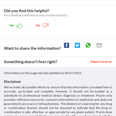
after taking this medicine.
Closed-Angle Glaucoma
Category
Elderly population
Avoid taking Epitril 0.5 MG Tablet if you have any history of 
Benzodiazepine anticonvulsants
Did you find this helpful?
Epitril 0.5 MG Tablet should be used with extreme caution by old 
closed-angle glaucoma due to the risk of adverse effects like 
Schedule
people due to the increased risk of sedation (drowsiness) and 
Your feedback will help to improve the product
breathing difficulties, unconsciousness, coma etc. if you have any 
Schedule H
history of closed-angle glaucoma (a condition where the pressure 
Obesity
Yes
No
inside the eyeballs is abnormally high) due to the risk of severe 
Epitril 0.5 MG Tablet should be used with caution if you are 
obese. Your clinical condition will be closely monitored while 
Liver disease
Epitril 0.5 MG Tablet is not recommended for use if you have 
active liver problems. This medicine gets broken down and 
Want to share the information?
absorbed in your liver and an impaired liver can lead to the 
accumulation of this medicine and cause unwanted effects. Your 
liver functions need to be closely monitored while you take this 
Something doesn’t feel right?
Report an error
Food interactions
Information on this page was last updated on
20 Oct 2021
Information not available.
Lab interactions
Disclaimer
We’ve made all possible efforts to ensure that the information provided here is
Information not available.
accurate, up-to-date and complete, however, it should not be treated as a
This is not an exhaustive list of possible drug interactions. You should consult
substitute for professional medical advice, diagnosis or treatment. Practo only
your doctor about all the possible interactions of the drugs you’re taking.
provides reference source for common information on medicines and does not
guarantee its accuracy or exhaustiveness. The absence of a warning for any drug
or combination thereof, should not be assumed to indicate that the drug or
combination is safe, effective, or appropriate for any given patient. Practo does