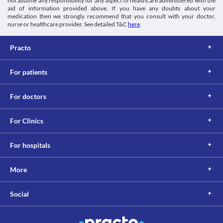
not assume any responsibility for any aspect of healthcare administered with the
aid of information provided above. If you have any doubts about your
medication then we strongly recommend that you consult with your doctor,
nurse or healthcare provider. See detailed T&C
here
.
Practo
For patients
For doctors
For Clinics
For hospitals
More
Social