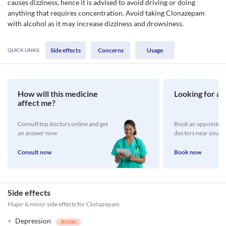
causes dizziness, hence it is advised to avoid driving or doing
anything that requires concentration. Avoid taking Clonazepam
with alcohol as it may increase dizziness and drowsiness.
Side effects
Concerns
Usage
QUICK LINKS:
How will this medicine
Looking for a 
affect me?
Consult top doctors online and get
Book an appointmen
an answer now
doctors near you
Consult now
Book now
Side effects
Major & minor side effects for Clonazepam
Depression