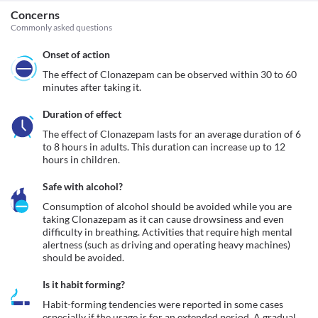
Concerns
Commonly asked questions
Onset of action
The effect of Clonazepam can be observed within 30 to 60 
minutes after taking it.
Duration of effect
The effect of Clonazepam lasts for an average duration of 6 
to 8 hours in adults. This duration can increase up to 12 
hours in children.
Safe with alcohol?
Consumption of alcohol should be avoided while you are 
taking Clonazepam as it can cause drowsiness and even 
difficulty in breathing. Activities that require high mental 
alertness (such as driving and operating heavy machines) 
should be avoided.
Is it habit forming?
Habit-forming tendencies were reported in some cases 
especially if the usage is for an extended period. A gradual 