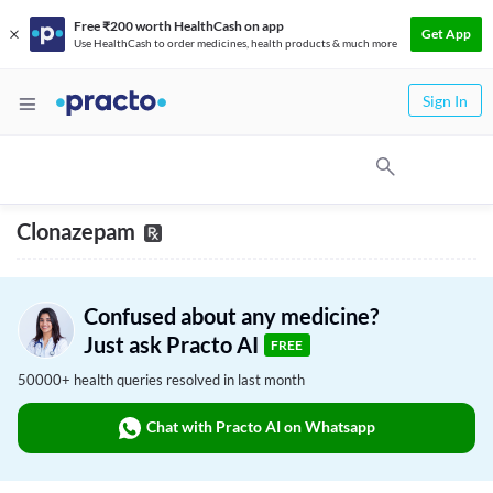
Free ₹200 worth HealthCash on app
Get App
Use HealthCash to order medicines, health products & much more
Sign In
Clonazepam
Confused about any medicine?
Just ask Practo AI
FREE
50000+ health queries resolved in last month
Chat with Practo AI on Whatsapp