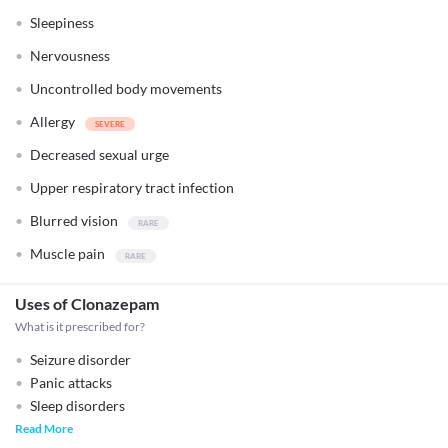
Sleepiness
Nervousness
Uncontrolled body movements
Allergy
Decreased sexual urge
Upper respiratory tract infection
Blurred vision
Muscle pain
Uses of Clonazepam
What is it prescribed for?
Seizure disorder
Panic attacks
Sleep disorders
Read More