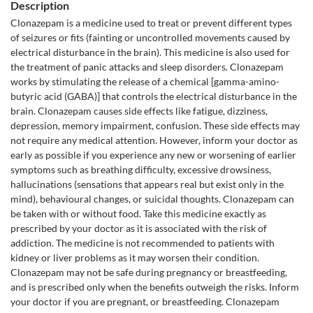
Description
Clonazepam is a medicine used to treat or prevent different types
of seizures or fits (fainting or uncontrolled movements caused by
electrical disturbance in the brain). This medicine is also used for
the treatment of panic attacks and sleep disorders. Clonazepam
works by stimulating the release of a chemical [gamma-amino-
butyric acid (GABA)] that controls the electrical disturbance in the
brain. Clonazepam causes side effects like fatigue, dizziness,
depression, memory impairment, confusion. These side effects may
not require any medical attention. However, inform your doctor as
early as possible if you experience any new or worsening of earlier
symptoms such as breathing difficulty, excessive drowsiness,
hallucinations (sensations that appears real but exist only in the
mind), behavioural changes, or suicidal thoughts. Clonazepam can
be taken with or without food. Take this medicine exactly as
prescribed by your doctor as it is associated with the risk of
addiction. The medicine is not recommended to patients with
kidney or liver problems as it may worsen their condition.
Clonazepam may not be safe during pregnancy or breastfeeding,
and is prescribed only when the benefits outweigh the risks. Inform
your doctor if you are pregnant, or breastfeeding. Clonazepam