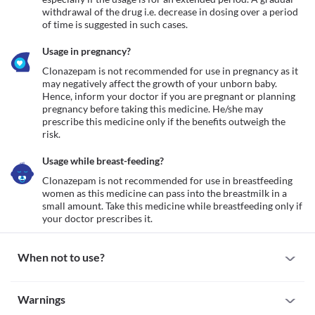
withdrawal of the drug i.e. decrease in dosing over a period 
of time is suggested in such cases.
Usage in pregnancy?
Clonazepam is not recommended for use in pregnancy as it 
may negatively affect the growth of your unborn baby. 
Hence, inform your doctor if you are pregnant or planning 
pregnancy before taking this medicine. He/she may 
prescribe this medicine only if the benefits outweigh the 
risk.  
Usage while breast-feeding?
Clonazepam is not recommended for use in breastfeeding 
women as this medicine can pass into the breastmilk in a 
small amount. Take this medicine while breastfeeding only if 
When not to use?
Allergy
Warnings
Clonazepam is not recommended for use if you have a known 
history of allergy to clonazepam or any other ingredient present 