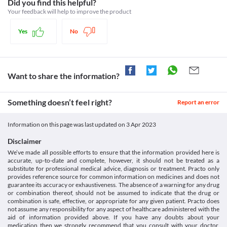
enzymes should be obtained before initiating the therapy. Any 
Schedule H
Did you find this helpful?
https://www.accessdata.fda.gov/drugsatfda_docs/label/2007/02161
signs of elevation in the liver enzymes should be informed to 
Your feedback will help to improve the product
your doctor. He may discontinue the treatment until the levels 
are normal.
Yes
No
Food interactions
Information not available.
Lab interactions
Information not available.
Want to share the information?
This is not an exhaustive list of possible drug interactions. You should consult
your doctor about all the possible interactions of the drugs you’re taking.
Something doesn’t feel right?
Report an error
Information on this page was last updated on
3 Apr 2023
Disclaimer
We’ve made all possible efforts to ensure that the information provided here is
accurate, up-to-date and complete, however, it should not be treated as a
substitute for professional medical advice, diagnosis or treatment. Practo only
provides reference source for common information on medicines and does not
guarantee its accuracy or exhaustiveness. The absence of a warning for any drug
or combination thereof, should not be assumed to indicate that the drug or
combination is safe, effective, or appropriate for any given patient. Practo does
not assume any responsibility for any aspect of healthcare administered with the
aid of information provided above. If you have any doubts about your
medication then we strongly recommend that you consult with your doctor,