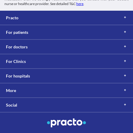
nurse or healthcare provider. See detailed T&C
here
.
Practo
For patients
For doctors
For Clinics
For hospitals
More
Social