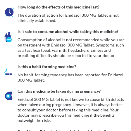
How long do the effects of this medicine last?
The duration of action for Enidazol 300 MG Tablet is not 
clinically established.
Is it safe to consume alcohol while taking this medicine?
Consumption of alcohol is not recommended while you are 
on treatment with Enidazol 300 MG Tablet. Symptoms such 
as a fast heartbeat, warmth, headache, dizziness and 
breathing difficulty should be reported to your doctor. 
Is this a habit forming medicine?
No habit-forming tendency has been reported for Enidazol 
300 MG Tablet.
Can this medicine be taken during pregnancy?
Enidazol 300 MG Tablet is not known to cause birth defects 
when taken during pregnancy. However, it is always better 
to consult your doctor before taking this medicine. Your 
doctor may prescribe you this medicine if the benefits 
outweigh the risks.