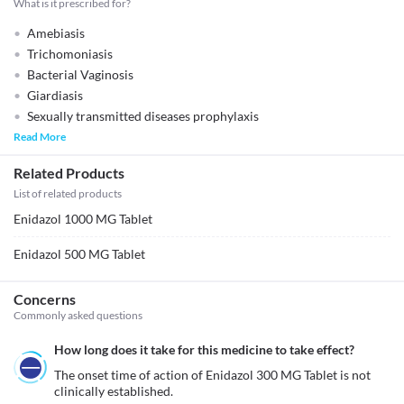
What is it prescribed for?
Amebiasis
Trichomoniasis
Bacterial Vaginosis
Giardiasis
Sexually transmitted diseases prophylaxis
Read More
Related Products
List of related products
Enidazol 1000 MG Tablet
Enidazol 500 MG Tablet
Concerns
Commonly asked questions
How long does it take for this medicine to take effect?
The onset time of action of Enidazol 300 MG Tablet is not 
clinically established.