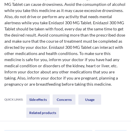
MG Tablet can cause drowsiness. Avoid the consumption of alcohol
while you take this medicine as it may cause excessive drowsiness.
Also, do not drive or perform any activity that needs mental
alertness while you take Enidazol 300 MG Tablet. Enidazol 300 MG
Tablet should be taken with food, every day at the same time to get
the desired result. Avoid consuming more than the prescribed dose
and make sure that the course of treatment must be completed as
directed by your doctor. Enidazol 300 MG Tablet can interact with
other medications and health conditions. To make sure this
medicine is safe for you, inform your doctor if you have had any
medical condition or disorders of the kidney, heart or liver, etc.
Inform your doctor about any other medications that you are
taking. Also, inform your doctor if you are pregnant, planning a
pregnancy or are breastfeeding before taking this medicine.
Side effects
Concerns
Usage
QUICK LINKS:
Related products