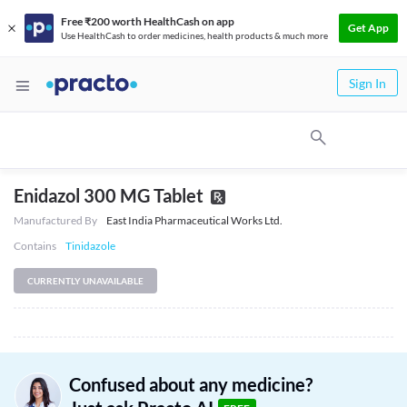
Free ₹200 worth HealthCash on app
Get App
Use HealthCash to order medicines, health products & much more
Sign In
Enidazol 300 MG Tablet
Manufactured By
East India Pharmaceutical Works Ltd.
Contains
Tinidazole
CURRENTLY UNAVAILABLE
Confused about any medicine?