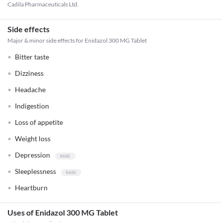
Cadila Pharmaceuticals Ltd.
Side effects
Major & minor side effects for Enidazol 300 MG Tablet
Bitter taste
Dizziness
Headache
Indigestion
Loss of appetite
Weight loss
Depression
Sleeplessness
Heartburn
Uses of Enidazol 300 MG Tablet