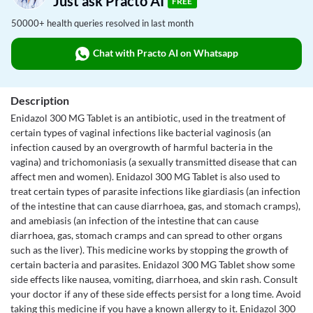
Just ask Practo AI
FREE
50000+ health queries resolved in last month
Chat with Practo AI on Whatsapp
Description
Enidazol 300 MG Tablet is an antibiotic, used in the treatment of
certain types of vaginal infections like bacterial vaginosis (an
infection caused by an overgrowth of harmful bacteria in the
vagina) and trichomoniasis (a sexually transmitted disease that can
affect men and women). Enidazol 300 MG Tablet is also used to
treat certain types of parasite infections like giardiasis (an infection
of the intestine that can cause diarrhoea, gas, and stomach cramps),
and amebiasis (an infection of the intestine that can cause
diarrhoea, gas, stomach cramps and can spread to other organs
such as the liver). This medicine works by stopping the growth of
certain bacteria and parasites. Enidazol 300 MG Tablet show some
side effects like nausea, vomiting, diarrhoea, and skin rash. Consult
your doctor if any of these side effects persist for a long time. Avoid
taking this medicine if you have a known allergy to it. Enidazol 300