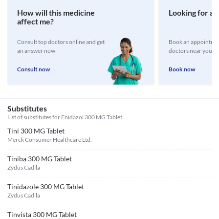
How will this medicine
Looking for a 
affect me?
Consult top doctors online and get
Book an appointmen
an answer now
doctors near you
Consult now
Book now
Substitutes
List of substitutes for
Enidazol 300 MG Tablet
Tini 300 MG Tablet
Merck Consumer Healthcare Ltd.
Tiniba 300 MG Tablet
Zydus Cadila
Tinidazole 300 MG Tablet
Zydus Cadila
Tinvista 300 MG Tablet