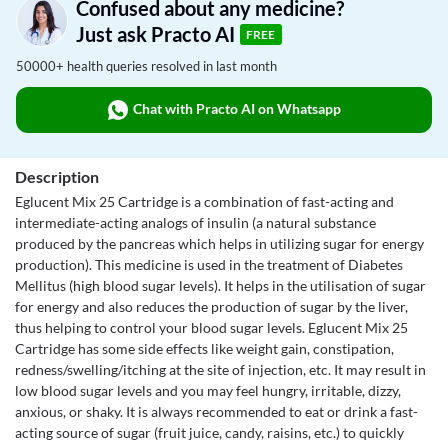
Confused about any medicine?
Just ask Practo AI
FREE
50000+ health queries resolved in last month
Chat with Practo AI on Whatsapp
Description
Eglucent Mix 25 Cartridge is a combination of fast-acting and
intermediate-acting analogs of insulin (a natural substance
produced by the pancreas which helps in utilizing sugar for energy
production). This medicine is used in the treatment of Diabetes
Mellitus (high blood sugar levels). It helps in the utilisation of sugar
for energy and also reduces the production of sugar by the liver,
thus helping to control your blood sugar levels. Eglucent Mix 25
Cartridge has some side effects like weight gain, constipation,
redness/swelling/itching at the site of injection, etc. It may result in
low blood sugar levels and you may feel hungry, irritable, dizzy,
anxious, or shaky. It is always recommended to eat or drink a fast-
acting source of sugar (fruit juice, candy, raisins, etc.) to quickly