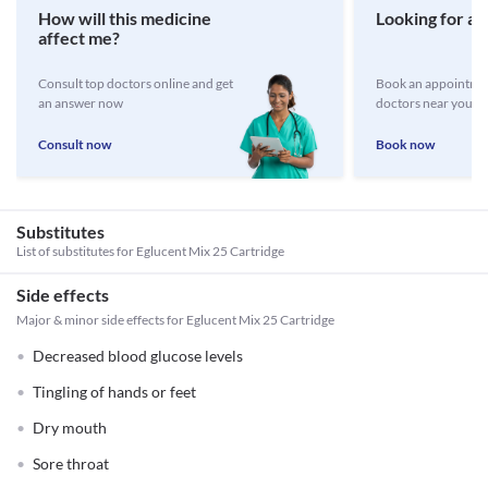
How will this medicine
Looking for a 
affect me?
Consult top doctors online and get
Book an appointmen
an answer now
doctors near you
Consult now
Book now
Substitutes
List of substitutes for
Eglucent Mix 25 Cartridge
Side effects
Major & minor side effects for Eglucent Mix 25 Cartridge
Decreased blood glucose levels
Tingling of hands or feet
Dry mouth
Sore throat