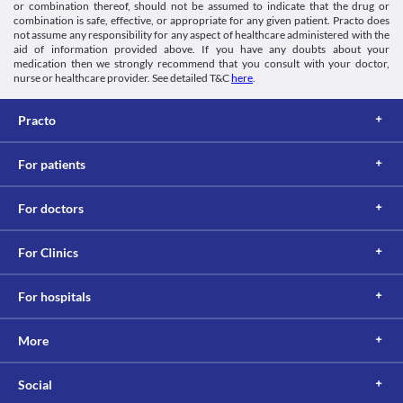
or combination thereof, should not be assumed to indicate that the drug or
combination is safe, effective, or appropriate for any given patient. Practo does
not assume any responsibility for any aspect of healthcare administered with the
aid of information provided above. If you have any doubts about your
medication then we strongly recommend that you consult with your doctor,
nurse or healthcare provider. See detailed T&C
here
.
Practo
For patients
For doctors
For Clinics
For hospitals
More
Social