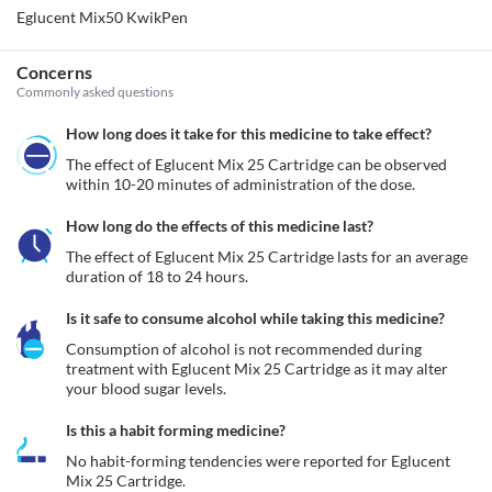
Eglucent Mix50 KwikPen
Concerns
Commonly asked questions
How long does it take for this medicine to take effect?
The effect of Eglucent Mix 25 Cartridge can be observed 
within 10-20 minutes of administration of the dose.
How long do the effects of this medicine last?
The effect of Eglucent Mix 25 Cartridge lasts for an average 
duration of 18 to 24 hours.
Is it safe to consume alcohol while taking this medicine?
Consumption of alcohol is not recommended during 
treatment with Eglucent Mix 25 Cartridge as it may alter 
your blood sugar levels. 
Is this a habit forming medicine?
No habit-forming tendencies were reported for Eglucent 
Mix 25 Cartridge.