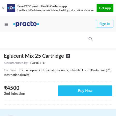
Free ₹200 worth HealthCash on app
Get App
Use HealthCash to order medicines, health products & much more
Sign In
Eglucent Mix 25 Cartridge
Manufactured By
LUPIN LTD
Contains
Insulin Lispro (25 International units ) + Insulin Lispro Protamine (75
International units )
₹
4500
Buy Now
3ml injection