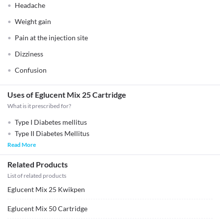
Headache
Weight gain
Pain at the injection site
Dizziness
Confusion
Uses of Eglucent Mix 25 Cartridge
What is it prescribed for?
Type I Diabetes mellitus
Type II Diabetes Mellitus
Read More
Related Products
List of related products
Eglucent Mix 25 Kwikpen
Eglucent Mix 50 Cartridge