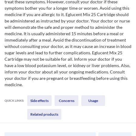
treat these symptoms. However, consult your doctor if these
symptoms bother you for a longer time or worsen. Avoid using this
medicine if you are allergic to it. Eglucent Mix 25 Cartridge should
be administered as instructed by your doctor. Your doctor or nurse
will demonstrate the safe and proper method to administer the
medicine. It is usually administered 15 minutes before a meal or
immediately after a meal. Avoid the discontinuation of treatment
without consulting your doctor, as it may cause an increase in blood
sugar levels and lead to further complications. Eglucent Mix 25
Cartridge may not be suitable for all. Inform your doctor if you
have a low blood potassium level, or kidney or liver problems. Also,
inform your doctor about all your ongoing medications. Consult
your doctor if you are pregnant or breastfeeding before using this
medicine.
Side effects
Concerns
Usage
QUICK LINKS:
Related products