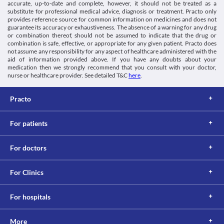
accurate, up-to-date and complete, however, it should not be treated as a
substitute for professional medical advice, diagnosis or treatment. Practo only
provides reference source for common information on medicines and does not
guarantee its accuracy or exhaustiveness. The absence of a warning for any drug
or combination thereof, should not be assumed to indicate that the drug or
combination is safe, effective, or appropriate for any given patient. Practo does
not assume any responsibility for any aspect of healthcare administered with the
aid of information provided above. If you have any doubts about your
medication then we strongly recommend that you consult with your doctor,
nurse or healthcare provider. See detailed T&C
here
.
Practo
For patients
For doctors
For Clinics
For hospitals
More