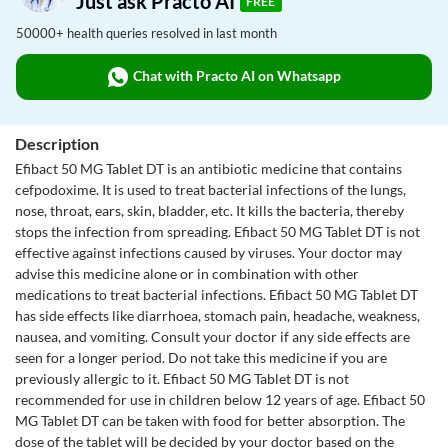
Just ask Practo AI
FREE
50000+ health queries resolved in last month
Chat with Practo AI on Whatsapp
Description
Efibact 50 MG Tablet DT is an antibiotic medicine that contains
cefpodoxime. It is used to treat bacterial infections of the lungs,
nose, throat, ears, skin, bladder, etc. It kills the bacteria, thereby
stops the infection from spreading. Efibact 50 MG Tablet DT is not
effective against infections caused by viruses. Your doctor may
advise this medicine alone or in combination with other
medications to treat bacterial infections. Efibact 50 MG Tablet DT
has side effects like diarrhoea, stomach pain, headache, weakness,
nausea, and vomiting. Consult your doctor if any side effects are
seen for a longer period. Do not take this medicine if you are
previously allergic to it. Efibact 50 MG Tablet DT is not
recommended for use in children below 12 years of age. Efibact 50
MG Tablet DT can be taken with food for better absorption. The
dose of the tablet will be decided by your doctor based on the