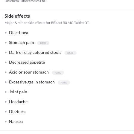
Unichem Laboratories Ltd.
Side effects
Major & minor side effects for Efibact 50 MG Tablet DT
Diarrhoea
Stomach pain
Dark or clay coloured stools
Decreased appetite
Acid or sour stomach
Excessive gas in stomach
Joint pain
Headache
Dizziness
Nausea