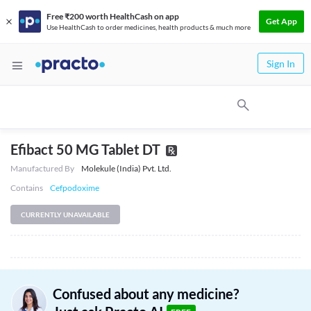
Free ₹200 worth HealthCash on app
Get App
Use HealthCash to order medicines, health products & much more
Sign In
Efibact 50 MG Tablet DT
Manufactured By
Molekule (India) Pvt. Ltd.
Contains
Cefpodoxime
CURRENTLY UNAVAILABLE
Confused about any medicine?