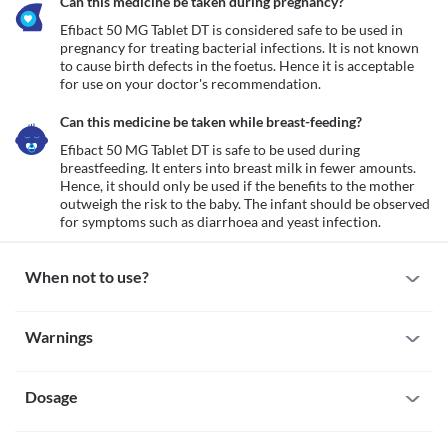
Can this medicine be taken during pregnancy?
Efibact 50 MG Tablet DT is considered safe to be used in 
pregnancy for treating bacterial infections. It is not known 
to cause birth defects in the foetus. Hence it is acceptable 
for use on your doctor's recommendation.
Can this medicine be taken while breast-feeding?
Efibact 50 MG Tablet DT is safe to be used during 
breastfeeding. It enters into breast milk in fewer amounts. 
Hence, it should only be used if the benefits to the mother 
outweigh the risk to the baby. The infant should be observed 
for symptoms such as diarrhoea and yeast infection.
When not to use?
Allergy
Warnings
Avoid using Efibact 50 MG Tablet DT if you are allergic to it. 
Inform your doctor if there is any history of allergy to 
Warnings for special population
cefpodoxime. If you experience any symptoms like a skin rash, 
itching/swelling (especially of the face/tongue/throat), dizziness, 
Dosage
Pregnancy
breathing difficulty, etc., inform your doctor and seek immediate 
Efibact 50 MG Tablet DT is considered safe to be used in 
medical attention.
pregnancy for treating bacterial infections. It is not known to 
Missed Dose