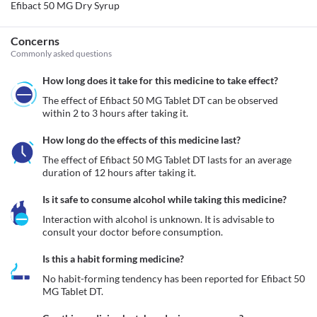
Efibact 50 MG Dry Syrup
Concerns
Commonly asked questions
How long does it take for this medicine to take effect?
The effect of Efibact 50 MG Tablet DT can be observed 
within 2 to 3 hours after taking it. 
How long do the effects of this medicine last?
The effect of Efibact 50 MG Tablet DT lasts for an average 
duration of 12 hours after taking it.
Is it safe to consume alcohol while taking this medicine?
Interaction with alcohol is unknown. It is advisable to 
consult your doctor before consumption.
Is this a habit forming medicine?
No habit-forming tendency has been reported for Efibact 50 
MG Tablet DT.