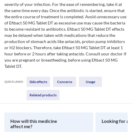
severity of your infection. For the ease of remembering, take it at
the same time every day. Once the antibiotic is started, ensure that
the entire course of treatment is completed. Avoid unnecessary use
of Efibact 50 MG Tablet DT as excessive use may cause the bacteria
to become resistant to antibiotics. Efibact 50 MG Tablet DT effects
may be delayed when taken with medications that reduce the
production of stomach acids like antacids, proton pump inhibitors
or H2 blockers. Therefore, take Efibact 50 MG Tablet DT at least 1
hour before or 2 hours after taking antacids. Consult your doctor if
you are pregnant or breastfeeding, before using Efibact 50 MG
Tablet DT.
Side effects
Concerns
Usage
QUICK LINKS:
Related products
How will this medicine
Looking for a 
affect me?