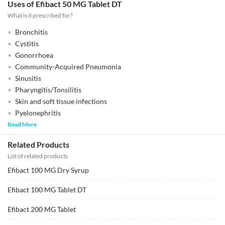
Uses of Efibact 50 MG Tablet DT
What is it prescribed for?
Bronchitis
Cystitis
Gonorrhoea
Community-Acquired Pneumonia
Sinusitis
Pharyngitis/Tonsilitis
Skin and soft tissue infections
Pyelonephritis
Read More
Related Products
List of related products
Efibact 100 MG Dry Syrup
Efibact 100 MG Tablet DT
Efibact 200 MG Tablet