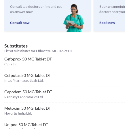
Consult top doctors online and get
Book an appointmen
an answer now
doctors near you
Consult now
Book now
Substitutes
List of substitutes for
Efibact 50 MG Tablet DT
Cefoprox 50 MG Tablet DT
Cipla Ltd.
Cefpotas 50 MG Tablet DT
Intas Pharmaceuticals Ltd.
Cepodem 50 MG Tablet DT
Ranbaxy Laboratories Ltd.
Metoxim 50 MG Tablet DT
Novartis India Ltd.
Unipod 50 MG Tablet DT