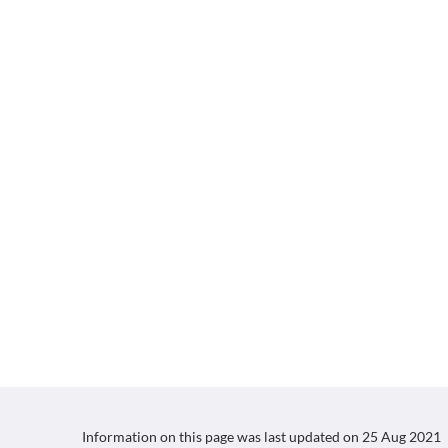
Information on this page was last updated on
25 Aug 2021