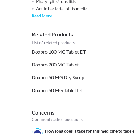
Pharyngitis/Tonsilitis
Acute bacterial otitis media
Read More
Related Products
List of related products
Doxpro 100 MG Tablet DT
Doxpro 200 MG Tablet
Doxpro 50 MG Dry Syrup
Doxpro 50 MG Tablet DT
Concerns
Commonly asked questions
How long does it take for this medicine to take e