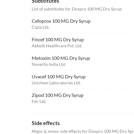
Substitutes
List of substitutes for
Doxpro 100 MG Dry Syrup
Cefoprox 100 MG Dry Syrup
Cipla Ltd.
Fincef 100 MG Dry Syrup
Abbott Healthcare Pvt. Ltd.
Metoxim 100 MG Dry Syrup
Novartis India Ltd.
Uvacef 100 MG Dry Syrup
Unichem Laboratories Ltd.
Zipod 100 MG Dry Syrup
Fdc Ltd.
Side effects
Major & minor side effects for Doxpro 100 MG Dry Sy