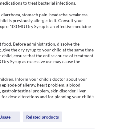
ications to treat bacterial infections.

diarrhoea, stomach pain, headache, weakness, 
ld is previously allergic to it. Consult your 
Doxpro 100 MG Dry Syrup is an effective medicine 
ood. Before administration, dissolve the 
 give the dry syrup to your child at the same time 
 child, ensure that the entire course of treatment 
Dry Syrup as excessive use may cause the 
ildren. Inform your child's doctor about your 
 episode of allergy, heart problem, a blood 
 gastrointestinal problem, skin disorder, liver 
 for dose alterations and for planning your child’s 
Usage
Related products