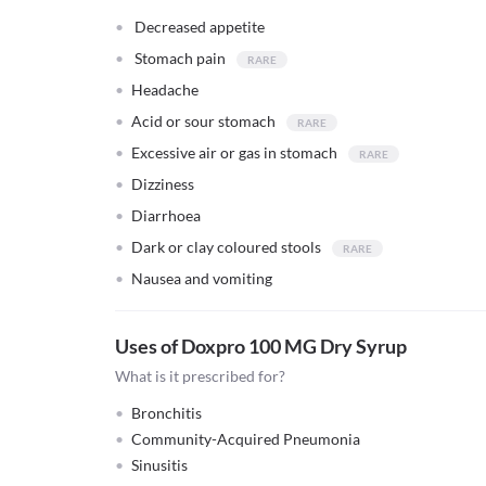
Decreased appetite
Stomach pain
Headache
Acid or sour stomach
Excessive air or gas in stomach
Dizziness
Diarrhoea
Dark or clay coloured stools
Nausea and vomiting
Uses of Doxpro 100 MG Dry Syrup
What is it prescribed for?
Bronchitis
Community-Acquired Pneumonia
Sinusitis