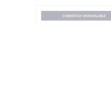
CURRENTLY UNAVAILABLE