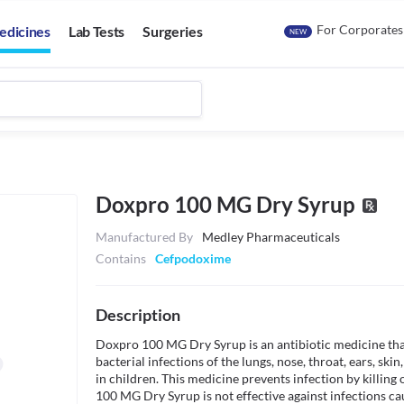
For Corporates
edicines
Lab Tests
Surgeries
NEW
Doxpro 100 MG Dry Syrup
Manufactured By
Medley Pharmaceuticals
Contains
Cefpodoxime
Description
Doxpro 100 MG Dry Syrup is an antibiotic medicine that 
bacterial infections of the lungs, nose, throat, ears, skin, 
in children. This medicine prevents infection by killing
100 MG Dry Syrup is not effective against infections c