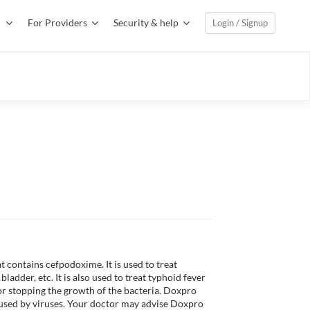
For Providers
Security & help
Login / Signup
contains cefpodoxime. It is used to treat 
bladder, etc. It is also used to treat typhoid fever 
 or stopping the growth of the bacteria. Doxpro 
aused by viruses. Your doctor may advise Doxpro 