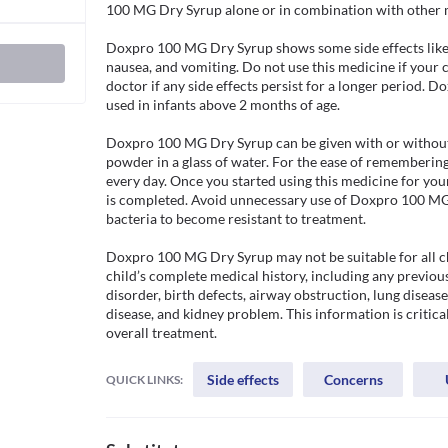
100 MG Dry Syrup alone or in combination with other med
Doxpro 100 MG Dry Syrup shows some side effects like 
nausea, and vomiting. Do not use this medicine if your chi
doctor if any side effects persist for a longer period. 
used in infants above 2 months of age.

Doxpro 100 MG Dry Syrup can be given with or without f
powder in a glass of water. For the ease of remembering,
every day. Once you started using this medicine for your
is completed. Avoid unnecessary use of Doxpro 100 MG 
bacteria to become resistant to treatment.

Doxpro 100 MG Dry Syrup may not be suitable for all ch
child’s complete medical history, including any previous
disorder, birth defects, airway obstruction, lung disease,
disease, and kidney problem. This information is critical
overall treatment.
Side effects
Concerns
QUICK LINKS: