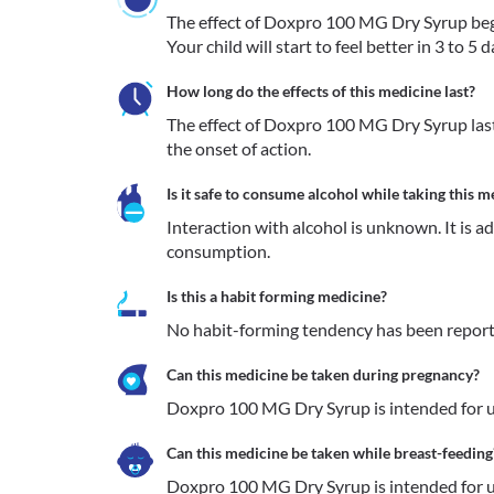
The effect of Doxpro 100 MG Dry Syrup begin
Your child will start to feel better in 3 to 
How long do the effects of this medicine last?
The effect of Doxpro 100 MG Dry Syrup lasts
the onset of action.
Is it safe to consume alcohol while taking this m
Interaction with alcohol is unknown. It is a
consumption.
Is this a habit forming medicine?
No habit-forming tendency has been repor
Can this medicine be taken during pregnancy?
Doxpro 100 MG Dry Syrup is intended for us
Can this medicine be taken while breast-feeding
Doxpro 100 MG Dry Syrup is intended for us