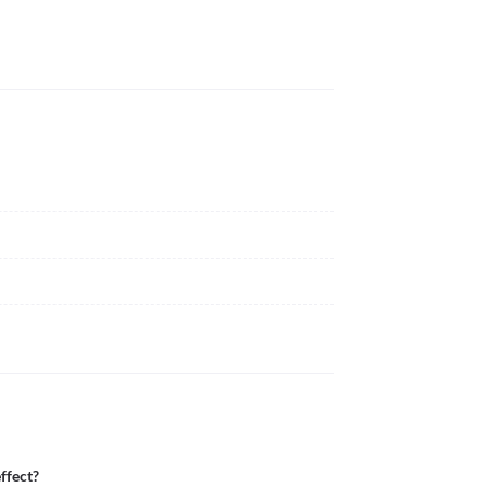
ffect?