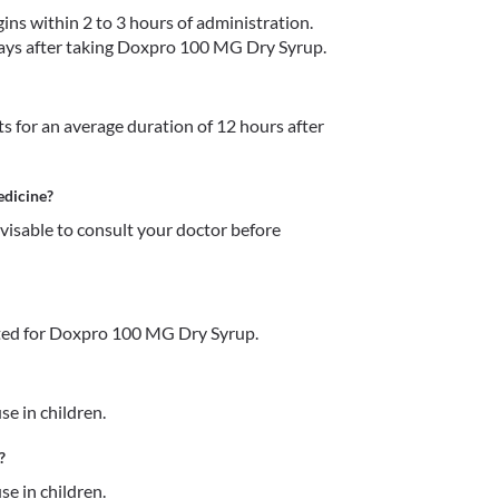
s within 2 to 3 hours of administration. 
5 days after taking Doxpro 100 MG Dry Syrup. 
 for an average duration of 12 hours after 
edicine?
dvisable to consult your doctor before 
ted for Doxpro 100 MG Dry Syrup.
e in children. 
?
e in children. 