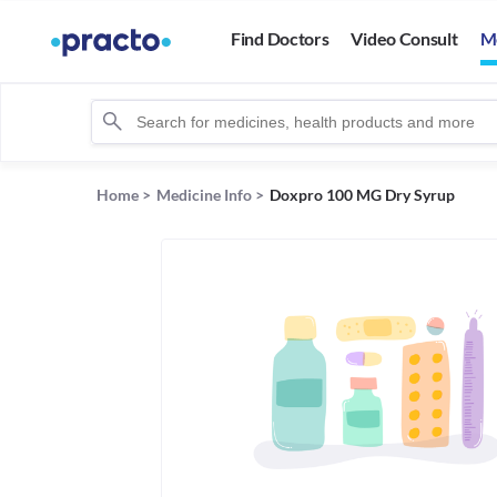
Find Doctors
Video Consult
M
Home
>
Medicine Info
>
Doxpro 100 MG Dry Syrup