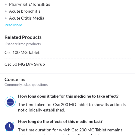
Pharyngitis/Tonsillitis
Acute bronchitis
Acute Otitis Media
Read More
Related Products
List of related products
Csc 100 MG Tablet
Csc 50 MG Dry Syrup
Concerns
Commonly asked questions
How long does it take for this medicine to take effect?
The time taken for Csc 200 MG Tablet to show its action is 
not clinically established. 
How long do the effects of this medicine last?
The time duration for which Csc 200 MG Tablet remains 