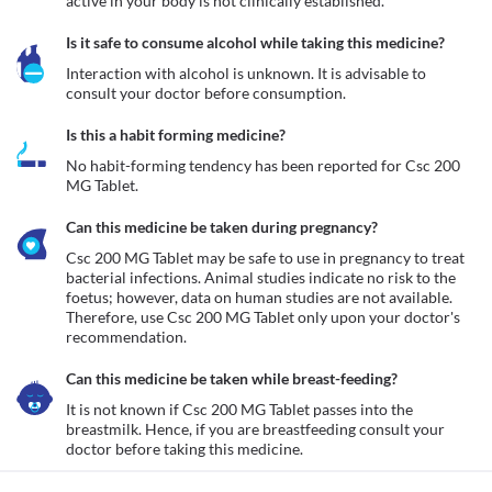
active in your body is not clinically established. 
Is it safe to consume alcohol while taking this medicine?
Interaction with alcohol is unknown. It is advisable to 
consult your doctor before consumption.
Is this a habit forming medicine?
No habit-forming tendency has been reported for Csc 200 
MG Tablet.
Can this medicine be taken during pregnancy?
Csc 200 MG Tablet may be safe to use in pregnancy to treat 
bacterial infections. Animal studies indicate no risk to the 
foetus; however, data on human studies are not available. 
Therefore, use Csc 200 MG Tablet only upon your doctor's 
recommendation. 
Can this medicine be taken while breast-feeding?
It is not known if Csc 200 MG Tablet passes into the 
breastmilk. Hence, if you are breastfeeding consult your 
doctor before taking this medicine. 