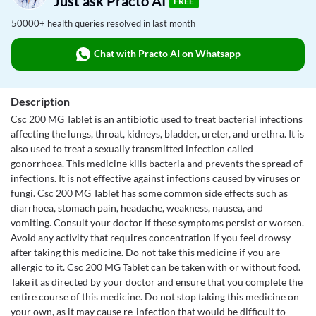
Just ask Practo AI
FREE
50000+ health queries resolved in last month
Chat with Practo AI on Whatsapp
Description
Csc 200 MG Tablet is an antibiotic used to treat bacterial infections
affecting the lungs, throat, kidneys, bladder, ureter, and urethra. It is
also used to treat a sexually transmitted infection called
gonorrhoea. This medicine kills bacteria and prevents the spread of
infections. It is not effective against infections caused by viruses or
fungi. Csc 200 MG Tablet has some common side effects such as
diarrhoea, stomach pain, headache, weakness, nausea, and
vomiting. Consult your doctor if these symptoms persist or worsen.
Avoid any activity that requires concentration if you feel drowsy
after taking this medicine. Do not take this medicine if you are
allergic to it. Csc 200 MG Tablet can be taken with or without food.
Take it as directed by your doctor and ensure that you complete the
entire course of this medicine. Do not stop taking this medicine on
your own, as it may cause re-infection that would be difficult to