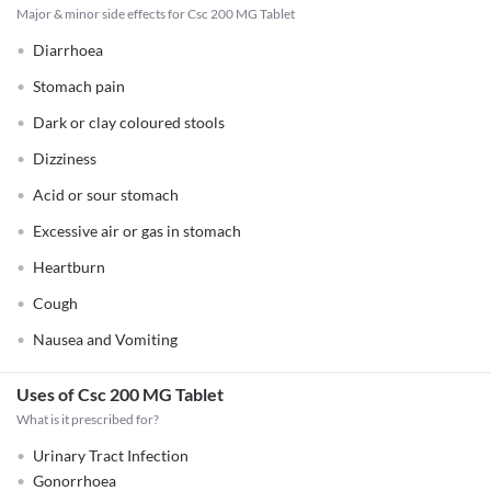
Major & minor side effects for Csc 200 MG Tablet
Diarrhoea
Stomach pain
Dark or clay coloured stools
Dizziness
Acid or sour stomach
Excessive air or gas in stomach
Heartburn
Cough
Nausea and Vomiting
Uses of Csc 200 MG Tablet
What is it prescribed for?
Urinary Tract Infection
Gonorrhoea