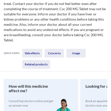
treat. Contact your doctor if you do not feel better even after
completing the course of treatment. Csc 200 MG Tablet may not be
suitable for everyone. Inform your doctor if you have liver or
kidney problems or any other health conditions before taking this
medicine. Also, inform your doctor about all your current
medications to avoid any undesired effects. If you are pregnant or
are breastfeeding, consult your doctor before taking Csc 200 MG
Tablet.
Side effects
Concerns
Usage
QUICK LINKS:
Related products
How will this medicine
Looking for a 
affect me?
Consult top doctors online and get
Book an appointmen
an answer now
doctors near you