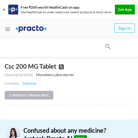
Free ₹200 worth HealthCash on app
Get App
Use HealthCash to order medicines, health products & much more
Sign In
Csc 200 MG Tablet
Manufactured By
Monokem Laboratories
Contains
Cefixime
CURRENTLY UNAVAILABLE
Confused about any medicine?