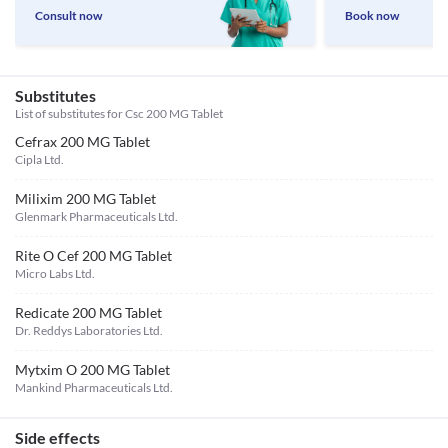
Consult now
Book now
Substitutes
List of substitutes for
Csc 200 MG Tablet
Cefrax 200 MG Tablet
Cipla Ltd.
Milixim 200 MG Tablet
Glenmark Pharmaceuticals Ltd.
Rite O Cef 200 MG Tablet
Micro Labs Ltd.
Redicate 200 MG Tablet
Dr. Reddys Laboratories Ltd.
Mytxim O 200 MG Tablet
Mankind Pharmaceuticals Ltd.
Side effects