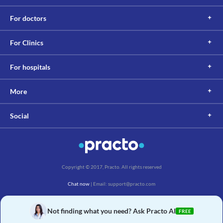
For doctors
For Clinics
For hospitals
More
Social
Copyright © 2017, Practo. All rights reserved
Chat now
| Email: support@practo.com
Practo Technologies Pvt. Ltd., Salarpuria Symbiosis, Arekere Village, Begur Hobli,
Bannerghatta Main Rd, Bengaluru, Karnataka 560076
Not finding what you need? Ask Practo AI
FREE