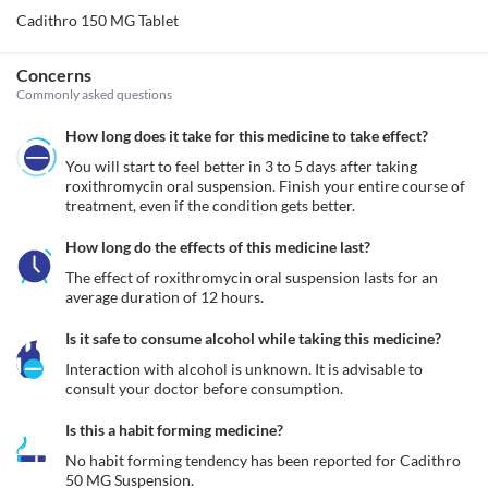
Cadithro 150 MG Tablet
Concerns
Commonly asked questions
How long does it take for this medicine to take effect?
You will start to feel better in 3 to 5 days after taking 
roxithromycin oral suspension. Finish your entire course of 
treatment, even if the condition gets better.
How long do the effects of this medicine last?
The effect of roxithromycin oral suspension lasts for an 
average duration of 12 hours.
Is it safe to consume alcohol while taking this medicine?
Interaction with alcohol is unknown. It is advisable to 
consult your doctor before consumption.
Is this a habit forming medicine?
No habit forming tendency has been reported for Cadithro 
50 MG Suspension.