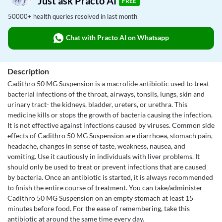
Just ask Practo AI
FREE
50000+ health queries resolved in last month
Chat with Practo AI on Whatsapp
Description
Cadithro 50 MG Suspension is a macrolide antibiotic used to treat
bacterial infections of the throat, airways, tonsils, lungs, skin and
urinary tract- the kidneys, bladder, ureters, or urethra. This
medicine kills or stops the growth of bacteria causing the infection.
It is not effective against infections caused by viruses. Common side
effects of Cadithro 50 MG Suspension are diarrhoea, stomach pain,
headache, changes in sense of taste, weakness, nausea, and
vomiting. Use it cautiously in individuals with liver problems. It
should only be used to treat or prevent infections that are caused
by bacteria. Once an antibiotic is started, it is always recommended
to finish the entire course of treatment. You can take/administer
Cadithro 50 MG Suspension on an empty stomach at least 15
minutes before food. For the ease of remembering, take this
antibiotic at around the same time every day.