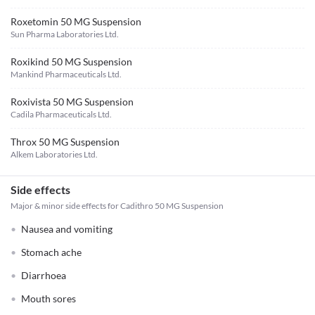
Roxetomin 50 MG Suspension
Sun Pharma Laboratories Ltd.
Roxikind 50 MG Suspension
Mankind Pharmaceuticals Ltd.
Roxivista 50 MG Suspension
Cadila Pharmaceuticals Ltd.
Throx 50 MG Suspension
Alkem Laboratories Ltd.
Side effects
Major & minor side effects for Cadithro 50 MG Suspension
Nausea and vomiting
Stomach ache
Diarrhoea
Mouth sores