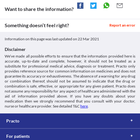
Suspension, even if the condition gets better to avoid antibiotic 
Heart rhythm disorders
Unknown
resistance (the bacteria may become resistant to antibiotics). If 
Want to share the information?
Cadithro 50 MG Suspension may cause a heart rhythm problem 
Unknown
you still feel unwell after completing your antibiotic course, 
called prolonged QT intervals (an electrical heartbeat 
make an appointment to consult your doctor.
disturbance) in some patients who are taking heart medications. 
Classification
Something doesn’t feel right?
Diarrhoea
Report an error
It may result in fast, rapid, and irregular heartbeats.
Category
Cadithro 50 MG Suspension can cause diarrhoea because it may 
Food interactions
Macrolides, Antibiotics
also kill the helpful bacteria in your stomach or intestine. Get 
Information on this page was last updated on
22 Mar 2021
Information not available.
Schedule
emergency medical help if you experience severe diarrhoea that 
Lab interactions
Schedule H
is watery or bloody. Call your pharmacist/doctor before taking 
Disclaimer
anti-diarrhoeal medication. 
Information not available.
We’ve made all possible efforts to ensure that the information provided here is
Oral thrush
accurate, up-to-date and complete, however, it should not be treated as a
This is not an exhaustive list of possible drug interactions. You should consult
Cadithro 50 MG Suspension can cause mouth sores that may 
substitute for professional medical advice, diagnosis or treatment. Practo only
your doctor about all the possible interactions of the drugs you’re taking.
appear while using or soon after discontinuing the use. Contact 
provides reference source for common information on medicines and does not
your doctor if have sores in the mouth or swelling of the lips or 
guarantee its accuracy or exhaustiveness. The absence of a warning for any drug
or combination thereof, should not be assumed to indicate that the drug or
tongue.
combination is safe, effective, or appropriate for any given patient. Practo does
not assume any responsibility for any aspect of healthcare administered with the
aid of information provided above. If you have any doubts about your
medication then we strongly recommend that you consult with your doctor,
nurse or healthcare provider. See detailed T&C
here
.
Practo
For patients