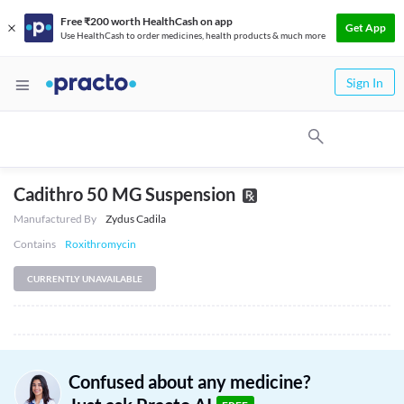
Free ₹200 worth HealthCash on app
Get App
Use HealthCash to order medicines, health products & much more
Sign In
Cadithro 50 MG Suspension
Manufactured By
Zydus Cadila
Contains
Roxithromycin
CURRENTLY UNAVAILABLE
Confused about any medicine?