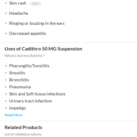
Skin rash
Headache
Ringing or buzzing in the ears
Decreased appetite
Uses of Cadithro 50 MG Suspension
What is it prescribed for?
Pharyngitis/Tonsilitis
Sinusitis
Bronchitis
Pneumonia
Skin and Soft tissue infections
Urinary tract infection
Impetigo
Read More
Related Products
List of related products