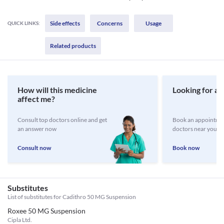
Side effects
Concerns
Usage
QUICK LINKS:
Related products
How will this medicine
Looking for a 
affect me?
Consult top doctors online and get
Book an appointmen
an answer now
doctors near you
Consult now
Book now
Substitutes
List of substitutes for
Cadithro 50 MG Suspension
Roxee 50 MG Suspension
Cipla Ltd.