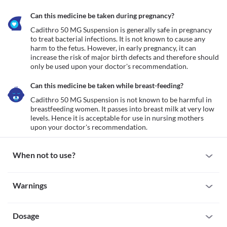
Can this medicine be taken during pregnancy?
Cadithro 50 MG Suspension is generally safe in pregnancy 
to treat bacterial infections. It is not known to cause any 
harm to the fetus. However, in early pregnancy, it can 
increase the risk of major birth defects and therefore should 
only be used upon your doctor's recommendation. 
Can this medicine be taken while breast-feeding?
Cadithro 50 MG Suspension is not known to be harmful in 
breastfeeding women. It passes into breast milk at very low 
levels. Hence it is acceptable for use in nursing mothers 
upon your doctor's recommendation. 
When not to use?
Allergy
Warnings
Avoid taking/administering Cadithro 50 MG Suspension in 
patients who are previously allergic to it. Serious allergic 
Warnings for special population
reactions to this medicine are rare. However, seek immediate 
medical attention if you notice any symptoms of allergic 
Dosage
Pregnancy
reactions such as skin rash, itching/swelling (especially of the 
Cadithro 50 MG Suspension is generally safe in pregnancy to 