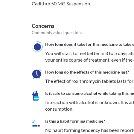
Cadithro 50 MG Suspension
Concerns
Commonly asked questions
How long does it take for this medicine to take e
You will start to feel better in 3 to 5 days a
your entire course of treatment, even if the 
How long do the effects of this medicine last?
The effect of roxithromycin tablets lasts fo
Is it safe to consume alcohol while taking this m
Interaction with alcohol is unknown. It is a
consumption.
Is this a habit forming medicine?
No habit forming tendency has been report