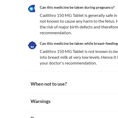
Can this medicine be taken during pregnancy?
Cadithro 150 MG Tablet is generally safe in p
not known to cause any harm to the fetus. Ho
the risk of major birth defects and therefor
recommendation. 
Can this medicine be taken while breast-feeding
Cadithro 150 MG Tablet is not known to be 
into breast milk at very low levels. Hence it
your doctor's recommendation. 
When not to use?
Allergy
Warnings
Avoid taking Cadithro 150 MG Tablet if you are previo
this medicine are rare. However, seek immediate me
Warnings for special population
allergic reactions such as skin rash, itching/swelling
dizziness, breathing difficulties, etc. 