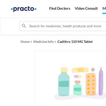
Find Doctors
Video Consult
M
Home
>
Medicine Info
>
Cadithro 150 MG Tablet