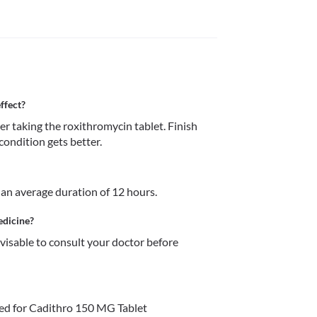
ffect?
fter taking the roxithromycin tablet. Finish 
condition gets better.
r an average duration of 12 hours.
edicine?
dvisable to consult your doctor before 
ed for Cadithro 150 MG Tablet