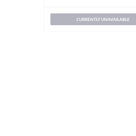
CURRENTLY UNAVAILABLE