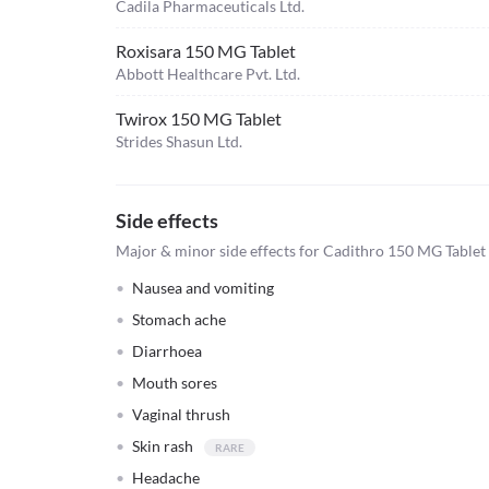
Cadila Pharmaceuticals Ltd.
Roxisara 150 MG Tablet
Abbott Healthcare Pvt. Ltd.
Twirox 150 MG Tablet
Strides Shasun Ltd.
Side effects
Major & minor side effects for Cadithro 150 MG Tablet
Nausea and vomiting
Stomach ache
Diarrhoea
Mouth sores
Vaginal thrush
Skin rash
Headache