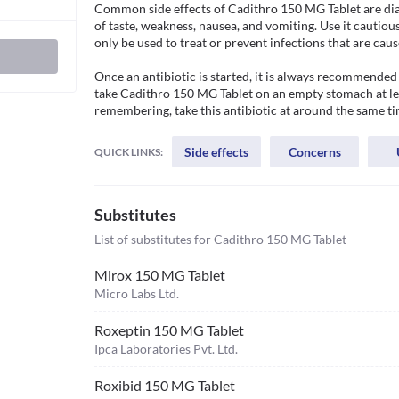
Common side effects of Cadithro 150 MG Tablet are dia
of taste, weakness, nausea, and vomiting. Use it cautiousl
only be used to treat or prevent infections that are caus
Once an antibiotic is started, it is always recommended 
take Cadithro 150 MG Tablet on an empty stomach at lea
remembering, take this antibiotic at around the same ti
Side effects
Concerns
QUICK LINKS:
Substitutes
List of substitutes for
Cadithro 150 MG Tablet
Mirox 150 MG Tablet
Micro Labs Ltd.
Roxeptin 150 MG Tablet
Ipca Laboratories Pvt. Ltd.
Roxibid 150 MG Tablet