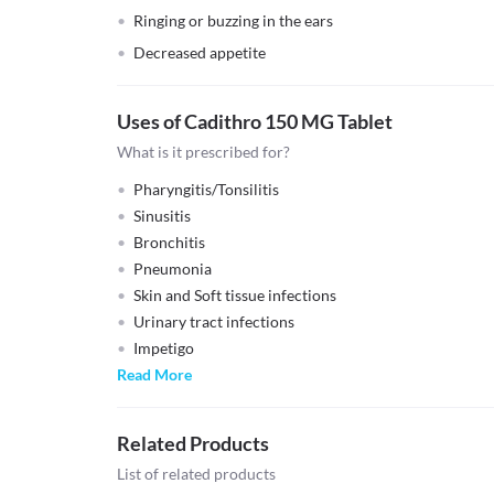
Ringing or buzzing in the ears
Decreased appetite
Uses of Cadithro 150 MG Tablet
What is it prescribed for?
Pharyngitis/Tonsilitis
Sinusitis
Bronchitis
Pneumonia
Skin and Soft tissue infections
Urinary tract infections
Impetigo
Read More
Related Products
List of related products