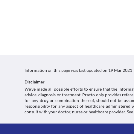
Information on this page was last updated on
19 Mar 2021
Disclaimer
We’ve made all possible efforts to ensure that the informa
advice, diagnosis or treatment. Practo only provides refe
for any drug or combination thereof, should not be assume
responsibility for any aspect of healthcare administered
consult with your doctor, nurse or healthcare provider. See