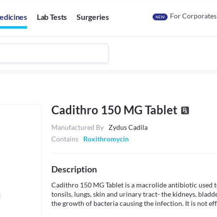
For Corporates
edicines
Lab Tests
Surgeries
NEW
Cadithro 150 MG Tablet
Manufactured By
Zydus Cadila
Contains
Roxithromycin
Description
Cadithro 150 MG Tablet is a macrolide antibiotic used to 
tonsils, lungs, skin and urinary tract- the kidneys, bladde
the growth of bacteria causing the infection. It is not eff