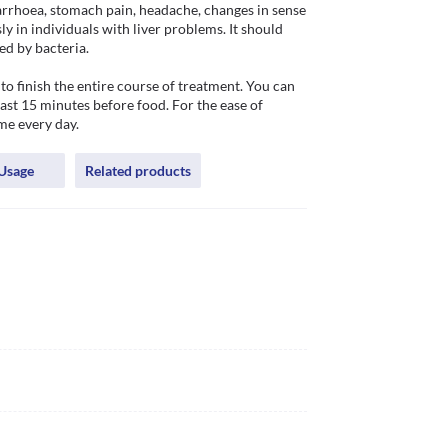
rrhoea, stomach pain, headache, changes in sense 
y in individuals with liver problems. It should 
ed by bacteria.

to finish the entire course of treatment. You can 
st 15 minutes before food. For the ease of 
me every day.
Usage
Related products