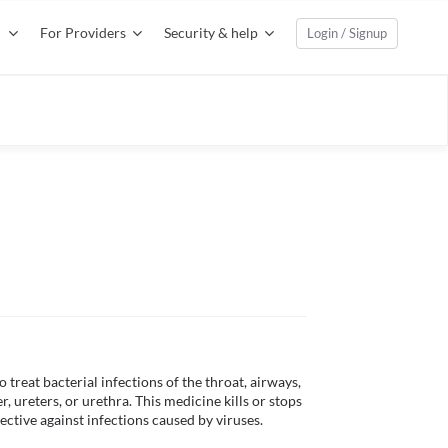
For Providers
Security & help
Login / Signup
treat bacterial infections of the throat, airways, 
r, ureters, or urethra. This medicine kills or stops 
ective against infections caused by viruses. 
