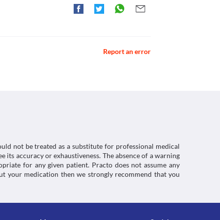
 you experience severe diarrhoea that is watery 
roblem called prolonged QT intervals (an 
g anti-diarrhoeal medication. 
ho are taking heart medications. It may result in 
may appear while using or soon after 
res in the mouth or swelling of the lips or 
Report an error
ng sensations in the vagina and may cause an 
 such symptoms are experienced while using this 
ctions. You should consult your doctor about all the
d magnesium salts for indigestion, it can 
 to act on your body. Because of this, it is 
before or 2 hours after taking antacids.
uld not be treated as a substitute for professional medical
e its accuracy or exhaustiveness. The absence of a warning
ropriate for any given patient. Practo does not assume any
about your medication then we strongly recommend that you