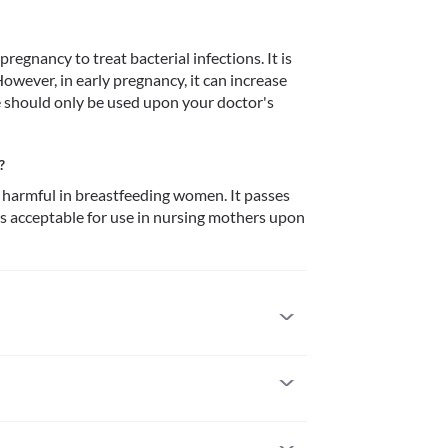
regnancy to treat bacterial infections. It is 
wever, in early pregnancy, it can increase 
e should only be used upon your doctor's 
?
harmful in breastfeeding women. It passes 
 is acceptable for use in nursing mothers upon 
usly allergic to it. Serious allergic reactions to 
dical attention if you notice any symptoms of 
 (especially of the face/tongue/throat), severe 