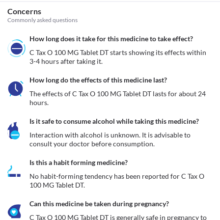
Concerns
Commonly asked questions
How long does it take for this medicine to take effect?
C Tax O 100 MG Tablet DT starts showing its effects within 
3-4 hours after taking it.
How long do the effects of this medicine last?
The effects of C Tax O 100 MG Tablet DT lasts for about 24 
hours. 
Is it safe to consume alcohol while taking this medicine?
Interaction with alcohol is unknown. It is advisable to 
consult your doctor before consumption.
Is this a habit forming medicine?
No habit-forming tendency has been reported for C Tax O 
100 MG Tablet DT.
Can this medicine be taken during pregnancy?
C Tax O 100 MG Tablet DT is generally safe in pregnancy to 