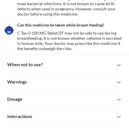
treat bacterial infections. It is not known to cause birth 
defects when used in pregnancy. However, consult your 
doctor before using this medicine.
Can this medicine be taken while breast-feeding?
C Tax O 100 MG Tablet DT may not be safe to use during 
breastfeeding. It is not known whether cefixime is excreted 
in human milk. Your doctor may prescribe this medicine if 
the benefits outweigh the risks.
When not to use?
Allergy
Warnings
Avoid taking C Tax O 100 MG Tablet DT if you are allergic to it. 
Seek immediate medical attention if you notice any symptoms of 
Warnings for special population
allergic reactions such as skin rash, itching/swelling (especially of 
the face/tongue/throat), severe dizziness, breathing difficulty, etc. 
Dosage
Pregnancy
C Tax O 100 MG Tablet DT is generally safe in pregnancy to treat 
bacterial infections. It is not known to cause birth defects when 
Missed Dose
used in pregnancy. However, consult your doctor before using 
Interactions
Try not to skip a dose of C Tax O 100 MG Tablet DT. And if a dose 
this medicine.
is skipped, do not add it up to the next dose.
Breast-feeding
All drugs interact differently for person to person. You should check all the 
Overdose