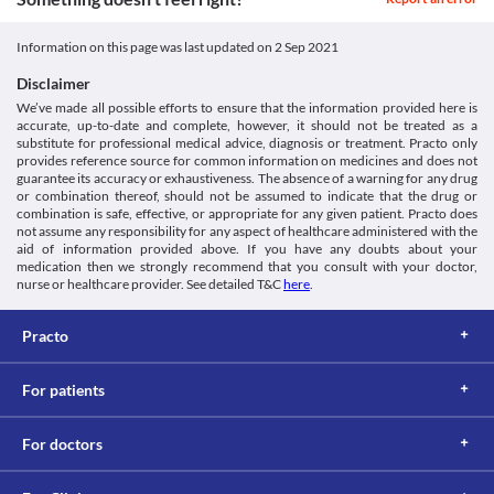
Classification
Kidney diseases
C Tax O 100 MG Tablet DT may cause dizziness, confusion, or fits. 
C Tax O 100 MG Tablet DT is filtered by the kidney and excreted 
Category
Hence, do not drive a vehicle or operate machinery after taking 
Information on this page was last updated on
2 Sep 2021
through urine. An impaired kidney can lead to its accumulation 
Third generation cephalosporins, Antibiotics
this medicine.
and toxicity. Hence, maintain caution while taking C Tax O 100 
Schedule
Allergic skin reaction
Disclaimer
MG Tablet DT as it can increase the risk of kidney damage. 
Schedule H
C Tax O 100 MG Tablet DT is likely to cause allergic skin 
We’ve made all possible efforts to ensure that the information provided here is
Food interactions
reactions. Seek immediate medical attention if you notice any 
accurate, up-to-date and complete, however, it should not be treated as a
symptoms such as skin rash, or severe itching/swelling, especially 
Information not available.
substitute for professional medical advice, diagnosis or treatment. Practo only
on the face.
Lab interactions
provides reference source for common information on medicines and does not
Seizures
guarantee its accuracy or exhaustiveness. The absence of a warning for any drug
Coombs test
or combination thereof, should not be assumed to indicate that the drug or
Use C Tax O 100 MG Tablet DT with caution if you have seizures 
The Coombs' test is used to detect antibodies that act against the 
combination is safe, effective, or appropriate for any given patient. Practo does
or fits because it can trigger the condition. Seizure medicines can 
not assume any responsibility for any aspect of healthcare administered with the
surface of your red blood cells. A false-positive result may be 
be continued by consulting your doctor. Your doctor may adjust 
aid of information provided above. If you have any doubts about your
obtained if this test is performed while taking C Tax O 100 MG 
the dose of this medicine if required based on your clinical 
medication then we strongly recommend that you consult with your doctor,
Tablet DT.
condition.
nurse or healthcare provider. See detailed T&C
here
.
Urine ketones test
Haemolytic Anaemia
This test measures ketone levels in your urine. A false-positive 
C Tax O 100 MG Tablet DT may rarely cause haemolytic anaemia 
result may be obtained if this test is performed while taking C Tax 
Practo
where red blood cells are destroyed before the end of the normal 
O 100 MG Tablet DT.
lifespan of the cells. Your doctor may advise a blood test while 
This is not an exhaustive list of possible drug interactions. You should consult
using this medicine if required.
For patients
your doctor about all the possible interactions of the drugs you’re taking.
For doctors