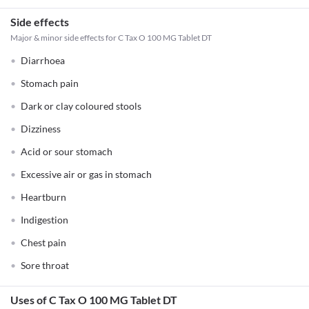
Side effects
Major & minor side effects for C Tax O 100 MG Tablet DT
Diarrhoea
Stomach pain
Dark or clay coloured stools
Dizziness
Acid or sour stomach
Excessive air or gas in stomach
Heartburn
Indigestion
Chest pain
Sore throat
Uses of C Tax O 100 MG Tablet DT