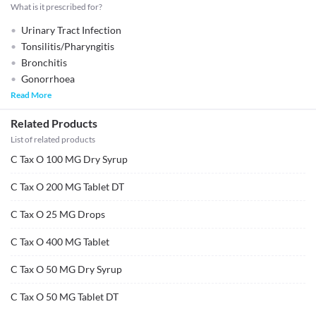
What is it prescribed for?
Urinary Tract Infection
Tonsilitis/Pharyngitis
Bronchitis
Gonorrhoea
Read More
Related Products
List of related products
C Tax O 100 MG Dry Syrup
C Tax O 200 MG Tablet DT
C Tax O 25 MG Drops
C Tax O 400 MG Tablet
C Tax O 50 MG Dry Syrup
C Tax O 50 MG Tablet DT