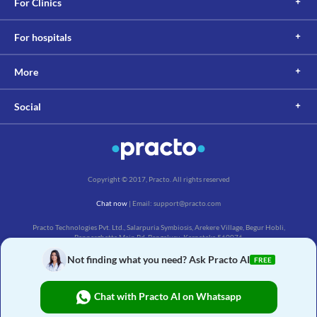
For Clinics
For hospitals
More
Social
Copyright © 2017, Practo. All rights reserved
Chat now
| Email: support@practo.com
Practo Technologies Pvt. Ltd., Salarpuria Symbiosis, Arekere Village, Begur Hobli,
Bannerghatta Main Rd, Bengaluru, Karnataka 560076
Not finding what you need? Ask Practo AI
FREE
Chat with Practo AI on Whatsapp