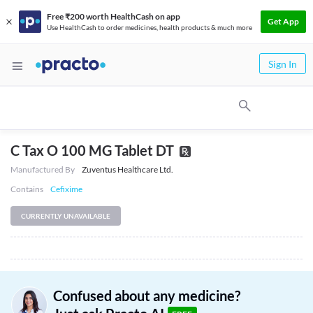
Free ₹200 worth HealthCash on app
Get App
Use HealthCash to order medicines, health products & much more
Sign In
C Tax O 100 MG Tablet DT
Manufactured By
Zuventus Healthcare Ltd.
Contains
Cefixime
CURRENTLY UNAVAILABLE
Confused about any medicine?