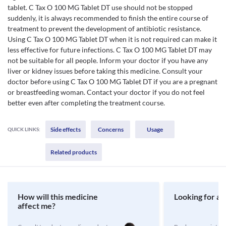
tablet. C Tax O 100 MG Tablet DT use should not be stopped
suddenly, it is always recommended to finish the entire course of
treatment to prevent the development of antibiotic resistance.
Using C Tax O 100 MG Tablet DT when it is not required can make it
less effective for future infections. C Tax O 100 MG Tablet DT may
not be suitable for all people. Inform your doctor if you have any
liver or kidney issues before taking this medicine. Consult your
doctor before using C Tax O 100 MG Tablet DT if you are a pregnant
or breastfeeding woman. Contact your doctor if you do not feel
better even after completing the treatment course.
Side effects
Concerns
Usage
QUICK LINKS:
Related products
How will this medicine
Looking for a 
affect me?