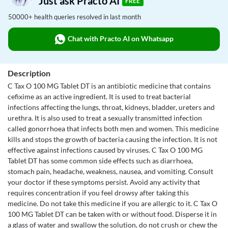
Just ask Practo AI
FREE
50000+ health queries resolved in last month
Chat with Practo AI on Whatsapp
Description
C Tax O 100 MG Tablet DT is an antibiotic medicine that contains
cefixime as an active ingredient. It is used to treat bacterial
infections affecting the lungs, throat, kidneys, bladder, ureters and
urethra. It is also used to treat a sexually transmitted infection
called gonorrhoea that infects both men and women. This medicine
kills and stops the growth of bacteria causing the infection. It is not
effective against infections caused by viruses. C Tax O 100 MG
Tablet DT has some common side effects such as diarrhoea,
stomach pain, headache, weakness, nausea, and vomiting. Consult
your doctor if these symptoms persist. Avoid any activity that
requires concentration if you feel drowsy after taking this
medicine. Do not take this medicine if you are allergic to it. C Tax O
100 MG Tablet DT can be taken with or without food. Disperse it in
a glass of water and swallow the solution, do not crush or chew the