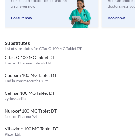
Consult top doctors online and get
Book an appointmen
an answer now
doctors near you
Consult now
Book now
Substitutes
List of substitutes for
C Tax O 100 MG Tablet DT
C-Let O 100 MG Tablet DT
Emcure Pharmaceuticals Ltd.
Cadixim 100 MG Tablet DT
Cadila Pharmaceuticals Ltd.
Cefinar 100 MG Tablet DT
Zydus Cadila
Nurocef 100 MG Tablet DT
Neuron Pharma Pvt. Ltd.
Vibazime 100 MG Tablet DT
Pfizer Ltd.