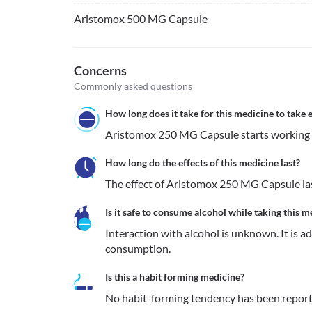
Aristomox 500 MG Capsule
Concerns
Commonly asked questions
How long does it take for this medicine to take e
Aristomox 250 MG Capsule starts working w
How long do the effects of this medicine last?
The effect of Aristomox 250 MG Capsule las
Is it safe to consume alcohol while taking this m
Interaction with alcohol is unknown. It is a
consumption.
Is this a habit forming medicine?
No habit-forming tendency has been repor