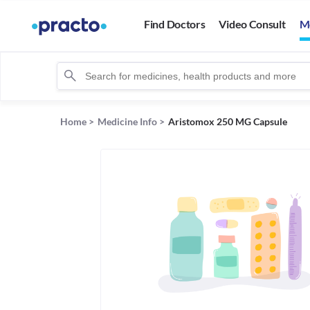
Find Doctors
Video Consult
M
Home
>
Medicine Info
>
Aristomox 250 MG Capsule