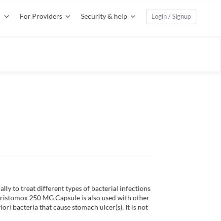
For Providers
Security & help
Login / Signup
ly to treat different types of bacterial infections 
. Aristomox 250 MG Capsule is also used with other 
ri bacteria that cause stomach ulcer(s). It is not 