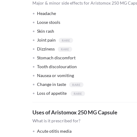
Major & minor side effects for Aristomox 250 MG Cap
Headache
Loose stools
Skin rash
Joint pain
Dizziness
Stomach discomfort
Tooth discolouration
Nausea or vomiting
Change in taste
Loss of appetite
Uses of Aristomox 250 MG Capsule
What is it prescribed for?
Acute otitis media