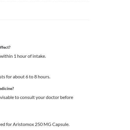
ffect?
ithin 1 hour of intake.
ts for about 6 to 8 hours.
edicine?
dvisable to consult your doctor before 
ted for Aristomox 250 MG Capsule.