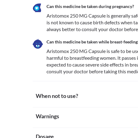
Can this medicine be taken during pregnancy?
Aristomox 250 MG Capsule is generally safe i
is not known to cause birth defects when ta
always better to consult your doctor before 
Can this medicine be taken while breast-feeding
Aristomox 250 MG Capsule is safe to be used
harmful to breastfeeding women. It passes in
expected to cause severe side effects in brea
consult your doctor before taking this medic
When not to use?
Allergy
Warnings
Avoid taking Aristomox 250 MG Capsule if you are al
reactions to this medicine. Seek immediate medical 
Warnings for special population
reactions such as skin rash, itching/swelling (especia
breathing difficulties, etc. 
Dosage
Pregnancy