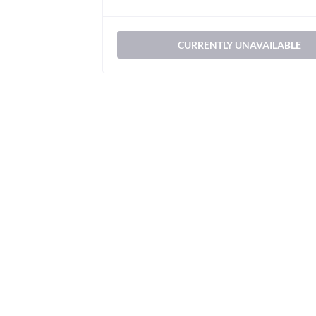
CURRENTLY UNAVAILABLE