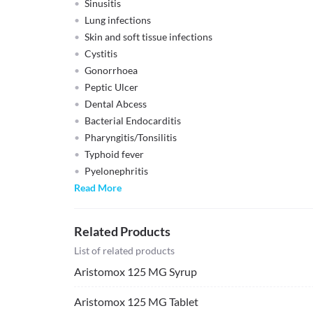
Sinusitis
Lung infections
Skin and soft tissue infections
Cystitis
Gonorrhoea
Peptic Ulcer
Dental Abcess
Bacterial Endocarditis
Pharyngitis/Tonsilitis
Typhoid fever
Pyelonephritis
Read More
Related Products
List of related products
Aristomox 125 MG Syrup
Aristomox 125 MG Tablet