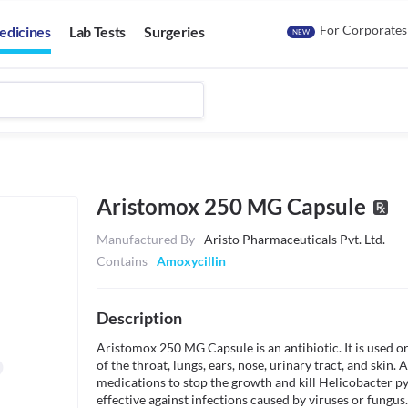
For Corporates
edicines
Lab Tests
Surgeries
NEW
Aristomox 250 MG Capsule
Manufactured By
Aristo Pharmaceuticals Pvt. Ltd.
Contains
Amoxycillin
Description
Aristomox 250 MG Capsule is an antibiotic. It is used oral
of the throat, lungs, ears, nose, urinary tract, and skin
medications to stop the growth and kill Helicobacter pylo
effective against infections caused by viruses or fungus.
