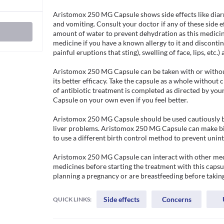
Aristomox 250 MG Capsule shows side effects like diar
and vomiting. Consult your doctor if any of these side e
amount of water to prevent dehydration as this medicin
medicine if you have a known allergy to it and discontinue
painful eruptions that sting), swelling of face, lips, etc.) 
Aristomox 250 MG Capsule can be taken with or without
its better efficacy. Take the capsule as a whole without 
of antibiotic treatment is completed as directed by yo
Capsule on your own even if you feel better.

Aristomox 250 MG Capsule should be used cautiously by
liver problems. Aristomox 250 MG Capsule can make birth
to use a different birth control method to prevent unin
Aristomox 250 MG Capsule can interact with other medic
medicines before starting the treatment with this capsul
planning a pregnancy or are breastfeeding before tak
Side effects
Concerns
QUICK LINKS: