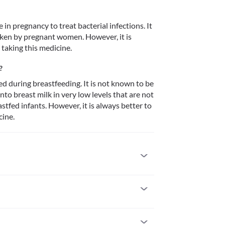
n pregnancy to treat bacterial infections. It 
ken by pregnant women. However, it is 
taking this medicine. 
?
 during breastfeeding. It is not known to be 
to breast milk in very low levels that are not 
stfed infants. However, it is always better to 
ine. 
lergic to it. Some people may develop allergic 
attention if you notice any symptoms of allergic 
lly of the face/tongue/throat), severe dizziness, 