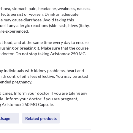
rhoea, stomach pain, headache, weakness, nausea, 
ffects persist or worsen. Drink an adequate 
e may cause diarrhoea. Avoid taking this 
 if any allergic reactions (skin rash, hives (itchy, 
are experienced. 

 food, and at the same time every day to ensure 
crushing or breaking it. Make sure that the course 
ur doctor. Do not stop taking Aristomox 250 MG 
 individuals with kidney problems, heart and 
 control pills less effective. You may be asked 
tended pregnancy.

ines. Inform your doctor if you are taking any 
e.  Inform your doctor if you are pregnant, 
ing Aristomox 250 MG Capsule.
Usage
Related products