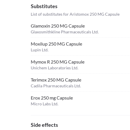
Substitutes
List of substitutes for
Aristomox 250 MG Capsule
Glamoxin 250 MG Capsule
Glaxosmithkline Pharmaceuticals Ltd.
Moxilup 250 MG Capsule
Lupin Ltd.
Mymox R 250 MG Capsule
Unichem Laboratories Ltd.
Terimox 250 MG Capsule
Cadila Pharmaceuticals Ltd.
Erox 250 mg Capsule
Micro Labs Ltd.
Side effects