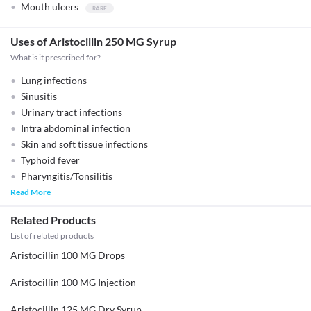
Mouth ulcers
Uses of Aristocillin 250 MG Syrup
What is it prescribed for?
Lung infections
Sinusitis
Urinary tract infections
Intra abdominal infection
Skin and soft tissue infections
Typhoid fever
Pharyngitis/Tonsilitis
Read More
Related Products
List of related products
Aristocillin 100 MG Drops
Aristocillin 100 MG Injection
Aristocillin 125 MG Dry Syrup