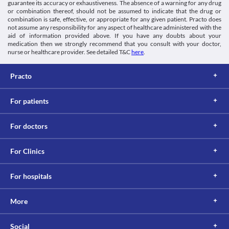
guarantee its accuracy or exhaustiveness. The absence of a warning for any drug
The absorption of Aristocillin 250 MG Syrup may be decreased in 
or combination thereof, should not be assumed to indicate that the drug or
the presence of food. For proper absorption of the medicine, it 
combination is safe, effective, or appropriate for any given patient. Practo does
should be taken at least 1 hour before or 2 hours after the meals. 
not assume any responsibility for any aspect of healthcare administered with the
Lab interactions
aid of information provided above. If you have any doubts about your
medication then we strongly recommend that you consult with your doctor,
Information not available.
nurse or healthcare provider. See detailed T&C
here
.
This is not an exhaustive list of possible drug interactions. You should consult
your doctor about all the possible interactions of the drugs you’re taking.
Practo
For patients
For doctors
For Clinics
For hospitals
More
Social