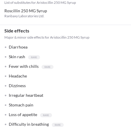
List of substitutes for
Aristocillin 250 MG Syrup
Roscillin 250 MG Syrup
Ranbaxy Laboratories Ltd.
Side effects
Major & minor side effects for Aristocillin 250 MG Syrup
Diarrhoea
Skin rash
Fever with chills
Headache
Dizziness
Irregular heartbeat
Stomach pain
Loss of appetite
Difficulty in breathing