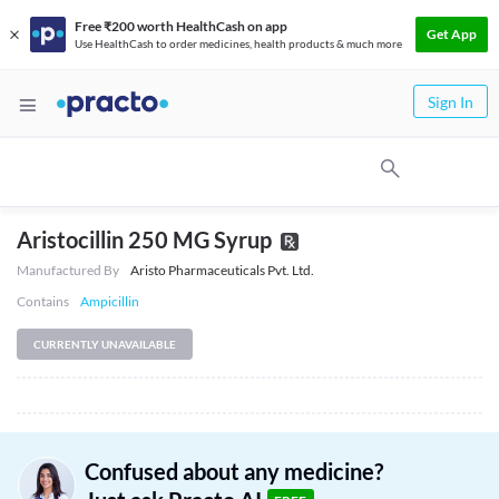
Free ₹200 worth HealthCash on app
Get App
Use HealthCash to order medicines, health products & much more
Sign In
Aristocillin 250 MG Syrup
Manufactured By
Aristo Pharmaceuticals Pvt. Ltd.
Contains
Ampicillin
CURRENTLY UNAVAILABLE
Confused about any medicine?