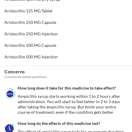
Aristocillin 125 MG Tablet
Aristocillin 250 MG Capsule
Aristocillin 250 MG Injection
Aristocillin 500 MG Capsule
Aristocillin 500 MG Injection
Concerns
Commonly asked questions
How long does it take for this medicine to take effect?
Ampicillin syrup starts working within 1 to 2 hours after 
administration. You will start to feel better in 2 to 3 days 
after taking the ampicillin syrup. But finish your entire 
course of treatment, even if the condition gets better.
How long do the effects of this medicine last?
The effect of ampicillin syrup lasts for an average duration 