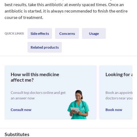
best results, take this antibiotic at evenly spaced times. Once an
antibiotic is started, it is always recommended to finish the entire
course of treatment.
Side effects
Concerns
Usage
QUICK LINKS:
Related products
How will this medicine
Looking for a 
affect me?
Consult top doctors online and get
Book an appointmen
an answer now
doctors near you
Consult now
Book now
Substitutes