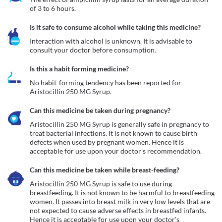
of 3 to 6 hours.
Is it safe to consume alcohol while taking this medicine?
Interaction with alcohol is unknown. It is advisable to 
consult your doctor before consumption.
Is this a habit forming medicine?
No habit-forming tendency has been reported for 
Aristocillin 250 MG Syrup.
Can this medicine be taken during pregnancy?
Aristocillin 250 MG Syrup is generally safe in pregnancy to 
treat bacterial infections. It is not known to cause birth 
defects when used by pregnant women. Hence it is 
acceptable for use upon your doctor's recommendation. 
Can this medicine be taken while breast-feeding?
Aristocillin 250 MG Syrup is safe to use during 
breastfeeding. It is not known to be harmful to breastfeeding 
women. It passes into breast milk in very low levels that are 
not expected to cause adverse effects in breastfed infants. 
Hence it is acceptable for use upon your doctor's 