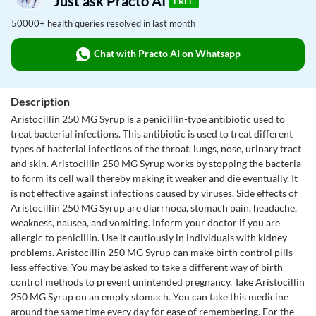
Just ask Practo AI
FREE
50000+ health queries resolved in last month
Chat with Practo AI on Whatsapp
Description
Aristocillin 250 MG Syrup is a penicillin-type antibiotic used to
treat bacterial infections. This antibiotic is used to treat different
types of bacterial infections of the throat, lungs, nose, urinary tract
and skin. Aristocillin 250 MG Syrup works by stopping the bacteria
to form its cell wall thereby making it weaker and die eventually. It
is not effective against infections caused by viruses. Side effects of
Aristocillin 250 MG Syrup are diarrhoea, stomach pain, headache,
weakness, nausea, and vomiting. Inform your doctor if you are
allergic to penicillin. Use it cautiously in individuals with kidney
problems. Aristocillin 250 MG Syrup can make birth control pills
less effective. You may be asked to take a different way of birth
control methods to prevent unintended pregnancy. Take Aristocillin
250 MG Syrup on an empty stomach. You can take this medicine
around the same time every day for ease of remembering. For the