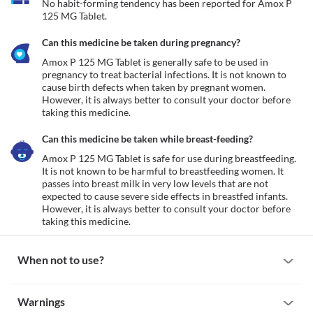
No habit-forming tendency has been reported for Amox P 
125 MG Tablet.
Can this medicine be taken during pregnancy?
Amox P 125 MG Tablet is generally safe to be used in 
pregnancy to treat bacterial infections. It is not known to 
cause birth defects when taken by pregnant women. 
However, it is always better to consult your doctor before 
taking this medicine. 
Can this medicine be taken while breast-feeding?
Amox P 125 MG Tablet is safe for use during breastfeeding. 
It is not known to be harmful to breastfeeding women. It 
passes into breast milk in very low levels that are not 
expected to cause severe side effects in breastfed infants. 
However, it is always better to consult your doctor before 
taking this medicine. 
When not to use?
Allergy
Warnings
Avoid taking Amox P 125 MG Tablet if you are allergic to it. Some 