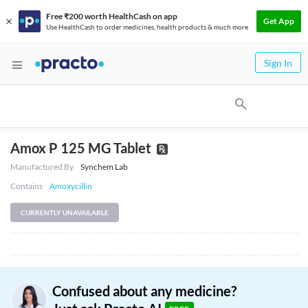
Free ₹200 worth HealthCash on app
Get App
Use HealthCash to order medicines, health products & much more
Sign In
Amox P 125 MG Tablet
Manufactured By
Synchem Lab
Contains
Amoxycillin
CURRENTLY UNAVAILABLE
Confused about any medicine?