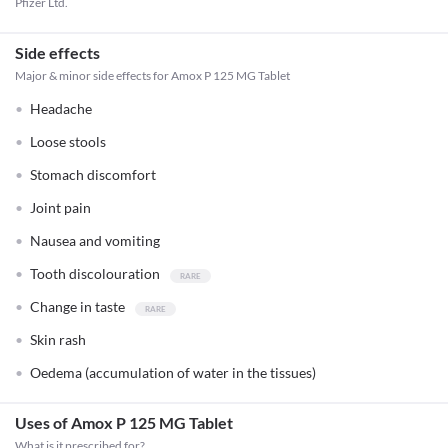
Pfizer Ltd.
Side effects
Major & minor side effects for Amox P 125 MG Tablet
Headache
Loose stools
Stomach discomfort
Joint pain
Nausea and vomiting
Tooth discolouration
Change in taste
Skin rash
Oedema (accumulation of water in the tissues)
Uses of Amox P 125 MG Tablet
What is it prescribed for?