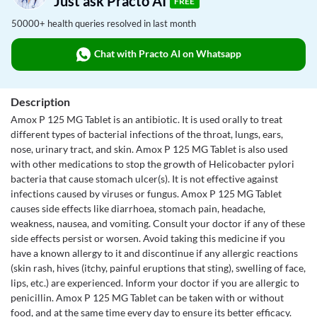
Just ask Practo AI
FREE
50000+ health queries resolved in last month
Chat with Practo AI on Whatsapp
Description
Amox P 125 MG Tablet is an antibiotic. It is used orally to treat
different types of bacterial infections of the throat, lungs, ears,
nose, urinary tract, and skin. Amox P 125 MG Tablet is also used
with other medications to stop the growth of Helicobacter pylori
bacteria that cause stomach ulcer(s). It is not effective against
infections caused by viruses or fungus. Amox P 125 MG Tablet
causes side effects like diarrhoea, stomach pain, headache,
weakness, nausea, and vomiting. Consult your doctor if any of these
side effects persist or worsen. Avoid taking this medicine if you
have a known allergy to it and discontinue if any allergic reactions
(skin rash, hives (itchy, painful eruptions that sting), swelling of face,
lips, etc.) are experienced. Inform your doctor if you are allergic to
penicillin. Amox P 125 MG Tablet can be taken with or without
food, and at the same time every day to ensure its better efficacy.