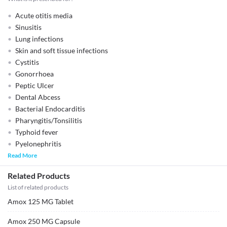
Acute otitis media
Sinusitis
Lung infections
Skin and soft tissue infections
Cystitis
Gonorrhoea
Peptic Ulcer
Dental Abcess
Bacterial Endocarditis
Pharyngitis/Tonsilitis
Typhoid fever
Pyelonephritis
Read More
Related Products
List of related products
Amox 125 MG Tablet
Amox 250 MG Capsule