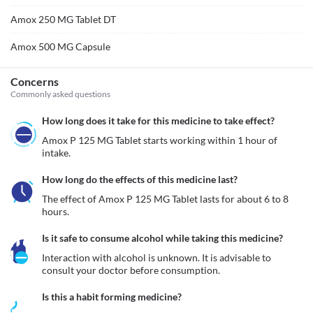
Amox 250 MG Tablet DT
Amox 500 MG Capsule
Concerns
Commonly asked questions
How long does it take for this medicine to take effect?
Amox P 125 MG Tablet starts working within 1 hour of 
intake.
How long do the effects of this medicine last?
The effect of Amox P 125 MG Tablet lasts for about 6 to 8 
hours.
Is it safe to consume alcohol while taking this medicine?
Interaction with alcohol is unknown. It is advisable to 
consult your doctor before consumption.
Is this a habit forming medicine?