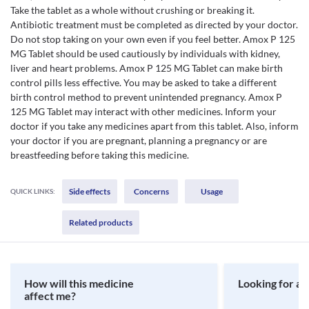
Take the tablet as a whole without crushing or breaking it.
Antibiotic treatment must be completed as directed by your doctor.
Do not stop taking on your own even if you feel better. Amox P 125
MG Tablet should be used cautiously by individuals with kidney,
liver and heart problems. Amox P 125 MG Tablet can make birth
control pills less effective. You may be asked to take a different
birth control method to prevent unintended pregnancy. Amox P
125 MG Tablet may interact with other medicines. Inform your
doctor if you take any medicines apart from this tablet. Also, inform
your doctor if you are pregnant, planning a pregnancy or are
breastfeeding before taking this medicine.
Side effects
Concerns
Usage
QUICK LINKS:
Related products
How will this medicine
Looking for a 
affect me?