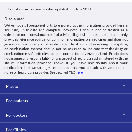
Food interactions
Information not available.
Information on this page was last updated on
9 Nov 2021
Lab interactions
Disclaimer
Urine Sugar Test
We’ve made all possible efforts to ensure that the information provided here is
Amox P 125 MG Tablet is moved out from the body via urine. 
accurate, up-to-date and complete, however, it should not be treated as a
High urine concentrations of Amox P 125 MG Tablet might give a 
substitute for professional medical advice, diagnosis or treatment. Practo only
false-positive result for the urine sugar test (test to determine the 
provides reference source for common information on medicines and does not
guarantee its accuracy or exhaustiveness. The absence of a warning for any drug
presence of glucose). Inform your doctor or lab technician about 
or combination thereof, should not be assumed to indicate that the drug or
the use of Amox P 125 MG Tablet before doing this test.
combination is safe, effective, or appropriate for any given patient. Practo does
This is not an exhaustive list of possible drug interactions. You should consult
not assume any responsibility for any aspect of healthcare administered with the
your doctor about all the possible interactions of the drugs you’re taking.
aid of information provided above. If you have any doubts about your
medication then we strongly recommend that you consult with your doctor,
nurse or healthcare provider. See detailed T&C
here
.
Practo
For patients
For doctors
For Clinics