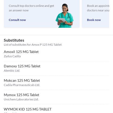
Consult top doctors online and get
Book an appointmen
an answer now
doctors near you
Consult now
Book now
Substitutes
List of substitutes for
Amox P 125 MG Tablet
Amoxil 125 MG Tablet
Zydus Cadila
Damoxy 125 MG Tablet
Alembic Ltd.
Mokcan 125 MG Tablet
Cadila Pharmaceuticals Ltd.
Mymox 125 MG Tablet
Unichem Laboratories Ltd.
WYMOX KID 125 MG TABLET