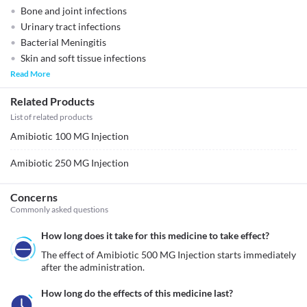
Bone and joint infections
Urinary tract infections
Bacterial Meningitis
Skin and soft tissue infections
Read More
Related Products
List of related products
Amibiotic 100 MG Injection
Amibiotic 250 MG Injection
Concerns
Commonly asked questions
How long does it take for this medicine to take effect?
The effect of Amibiotic 500 MG Injection starts immediately 
after the administration. 
How long do the effects of this medicine last?