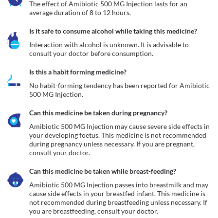
The effect of Amibiotic 500 MG Injection lasts for an 
average duration of 8 to 12 hours.
Is it safe to consume alcohol while taking this medicine?
Interaction with alcohol is unknown. It is advisable to 
consult your doctor before consumption.
Is this a habit forming medicine?
No habit-forming tendency has been reported for Amibiotic 
500 MG Injection.
Can this medicine be taken during pregnancy?
Amibiotic 500 MG Injection may cause severe side effects in 
your developing foetus. This medicine is not recommended 
during pregnancy unless necessary. If you are pregnant, 
consult your doctor.
Can this medicine be taken while breast-feeding?
Amibiotic 500 MG Injection passes into breastmilk and may 
cause side effects in your breastfed infant. This medicine is 
not recommended during breastfeeding unless necessary. If 
you are breastfeeding, consult your doctor.