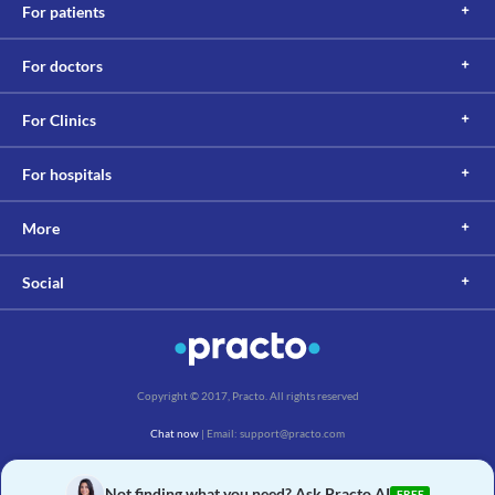
For patients
For doctors
For Clinics
For hospitals
More
Social
Copyright © 2017, Practo. All rights reserved
Chat now
| Email: support@practo.com
Practo Technologies Pvt. Ltd., Salarpuria Symbiosis, Arekere Village, Begur Hobli,
Bannerghatta Main Rd, Bengaluru, Karnataka 560076
Not finding what you need? Ask Practo AI
FREE