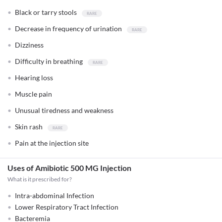
Black or tarry stools
Decrease in frequency of urination
Dizziness
Difficulty in breathing
Hearing loss
Muscle pain
Unusual tiredness and weakness
Skin rash
Pain at the injection site
Uses of Amibiotic 500 MG Injection
What is it prescribed for?
Intra-abdominal Infection
Lower Respiratory Tract Infection
Bacteremia