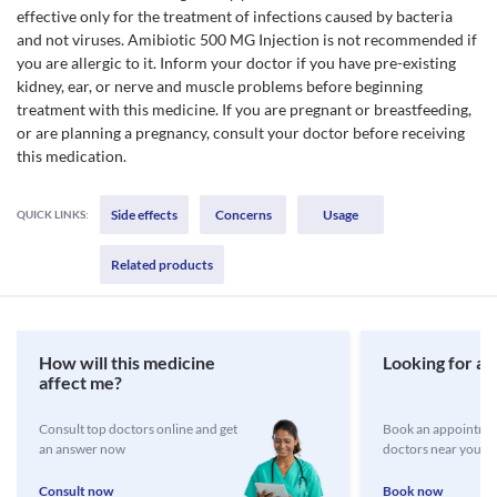
effective only for the treatment of infections caused by bacteria
and not viruses. Amibiotic 500 MG Injection is not recommended if
you are allergic to it. Inform your doctor if you have pre-existing
kidney, ear, or nerve and muscle problems before beginning
treatment with this medicine. If you are pregnant or breastfeeding,
or are planning a pregnancy, consult your doctor before receiving
this medication.
Side effects
Concerns
Usage
QUICK LINKS:
Related products
How will this medicine
Looking for a 
affect me?
Consult top doctors online and get
Book an appointmen
an answer now
doctors near you
Consult now
Book now