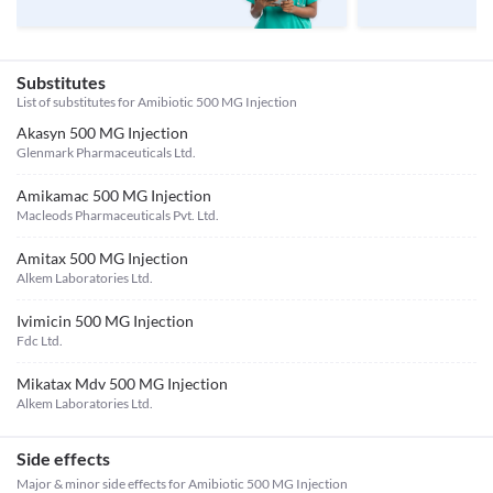
Substitutes
List of substitutes for
Amibiotic 500 MG Injection
Akasyn 500 MG Injection
Glenmark Pharmaceuticals Ltd.
Amikamac 500 MG Injection
Macleods Pharmaceuticals Pvt. Ltd.
Amitax 500 MG Injection
Alkem Laboratories Ltd.
Ivimicin 500 MG Injection
Fdc Ltd.
Mikatax Mdv 500 MG Injection
Alkem Laboratories Ltd.
Side effects
Major & minor side effects for Amibiotic 500 MG Injection