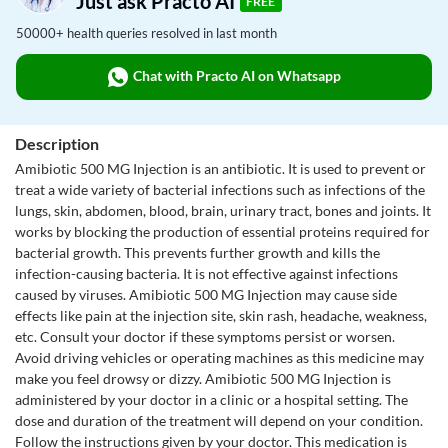
Just ask Practo AI
FREE
50000+ health queries resolved in last month
Chat with Practo AI on Whatsapp
Description
Amibiotic 500 MG Injection is an antibiotic. It is used to prevent or
treat a wide variety of bacterial infections such as infections of the
lungs, skin, abdomen, blood, brain, urinary tract, bones and joints. It
works by blocking the production of essential proteins required for
bacterial growth. This prevents further growth and kills the
infection-causing bacteria. It is not effective against infections
caused by viruses. Amibiotic 500 MG Injection may cause side
effects like pain at the injection site, skin rash, headache, weakness,
etc. Consult your doctor if these symptoms persist or worsen.
Avoid driving vehicles or operating machines as this medicine may
make you feel drowsy or dizzy. Amibiotic 500 MG Injection is
administered by your doctor in a clinic or a hospital setting. The
dose and duration of the treatment will depend on your condition.
Follow the instructions given by your doctor. This medication is