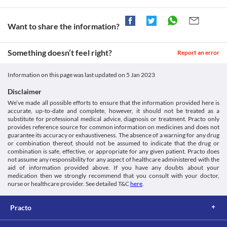
with this medicine.
Food interactions
Want to share the information?
Information not available.
Lab interactions
Information not available.
Something doesn’t feel right?
Report an error
This is not an exhaustive list of possible drug interactions. You should consult
your doctor about all the possible interactions of the drugs you’re taking.
Information on this page was last updated on
5 Jan 2023
Disclaimer
We’ve made all possible efforts to ensure that the information provided here is
accurate, up-to-date and complete, however, it should not be treated as a
substitute for professional medical advice, diagnosis or treatment. Practo only
provides reference source for common information on medicines and does not
guarantee its accuracy or exhaustiveness. The absence of a warning for any drug
or combination thereof, should not be assumed to indicate that the drug or
combination is safe, effective, or appropriate for any given patient. Practo does
not assume any responsibility for any aspect of healthcare administered with the
aid of information provided above. If you have any doubts about your
medication then we strongly recommend that you consult with your doctor,
nurse or healthcare provider. See detailed T&C
here
.
Practo