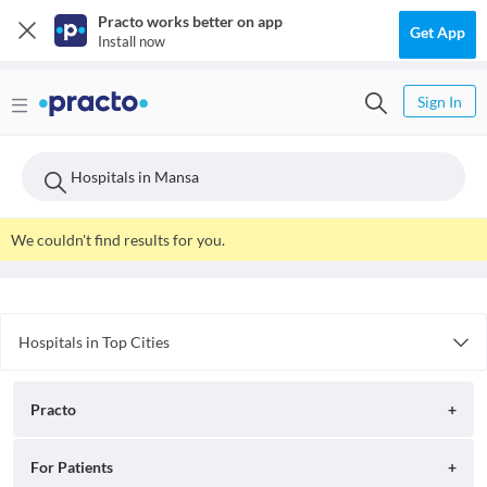
Practo works better on app
Get App
Install now
Sign In
Hospitals in Mansa
We couldn't find results for you.
Hospitals in Top Cities
Hospitals in Patna
Hospitals in Hyderabad
Practo
Hospitals in Chandigarh
Hospitals in Indore
About
For Patients