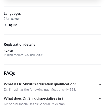
Languages
1 Language
English
Registration details
37690
Punjab Medical Council, 2008
FAQs
What is Dr. Shruti's education qualification?
Dr. Shruti has the following qualifications - MBBS.
What does Dr. Shruti specialises in ?
Dr. Shruti
specialises as General Physician.