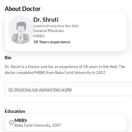
About Doctor
Dr. Shruti
Listed on Practo since Nov 2024
General Physician
MBBS
18 Years experience
Bio
Dr. Shruti is a Doctor and has an experience of 18 years in this field. The
doctor completed MBBS from Baba Farid University in 2007.
Dr. Shruti has not claimed their profile
Education
MBBS
Baba Farid University, 2007