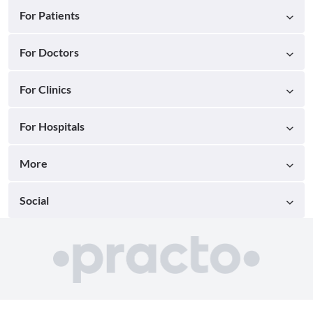
For Patients
For Doctors
For Clinics
For Hospitals
More
Social