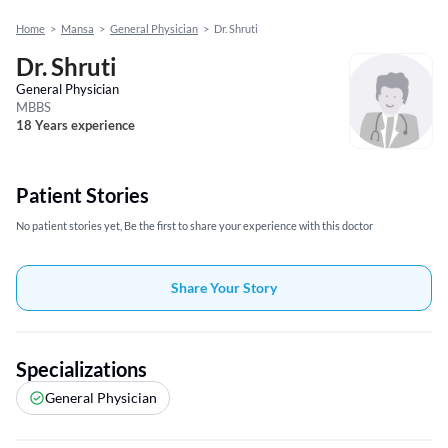
Home
>
Mansa
>
General Physician
>
Dr. Shruti
Dr. Shruti
General Physician
MBBS
18 Years experience
Patient Stories
No patient stories yet, Be the first to share your experience with this doctor
Share Your Story
Specializations
General Physician