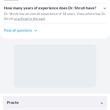
How many years of experience does Dr. Shruti have?
Dr. Shruti has an overall experience of 18 years. View where has Dr.
Shruti
practiced in the past
.
Real all questions
Practo