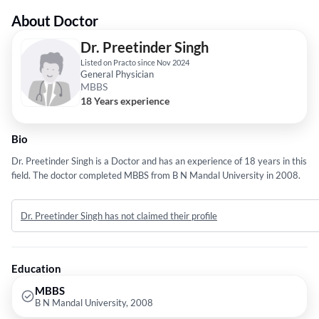
About Doctor
Dr. Preetinder Singh
Listed on Practo since Nov 2024
General Physician
MBBS
18 Years experience
Bio
Dr. Preetinder Singh is a Doctor and has an experience of 18 years in this
field. The doctor completed MBBS from B N Mandal University in 2008.
Dr. Preetinder Singh has not claimed their profile
Education
MBBS
B N Mandal University, 2008