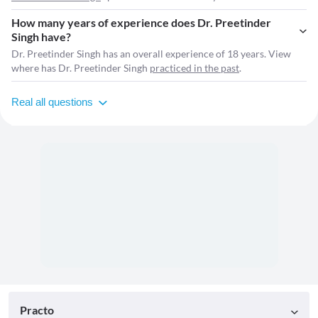
How many years of experience does Dr. Preetinder
Singh have?
Dr. Preetinder Singh has an overall experience of 18 years. View
where has Dr. Preetinder Singh
practiced in the past
.
Real all questions
Practo