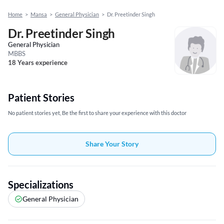
Home
>
Mansa
>
General Physician
>
Dr. Preetinder Singh
Dr. Preetinder Singh
General Physician
MBBS
18 Years experience
Patient Stories
No patient stories yet, Be the first to share your experience with this doctor
Share Your Story
Specializations
General Physician