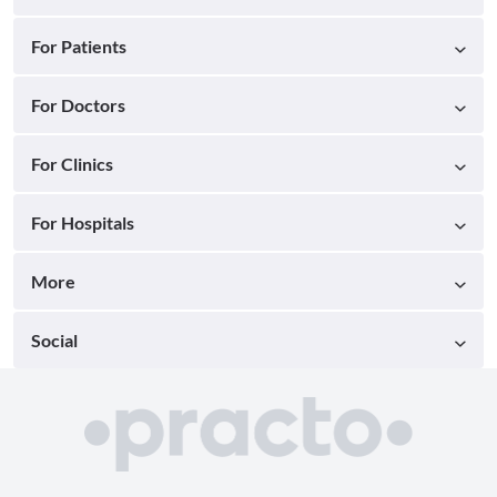
For Patients
For Doctors
For Clinics
For Hospitals
More
Social