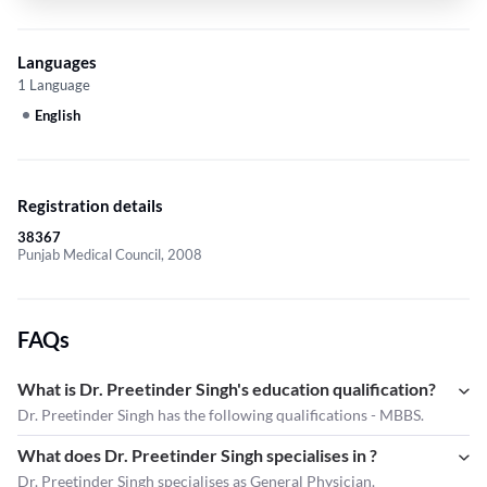
Languages
1 Language
English
Registration details
38367
Punjab Medical Council, 2008
FAQs
What is Dr. Preetinder Singh's education qualification?
Dr. Preetinder Singh has the following qualifications - MBBS.
What does Dr. Preetinder Singh specialises in ?
Dr. Preetinder Singh
specialises as General Physician.