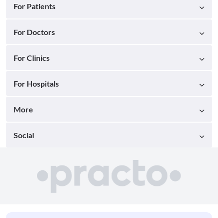
For Patients
For Doctors
For Clinics
For Hospitals
More
Social