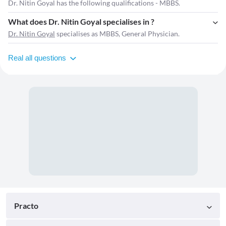
Dr. Nitin Goyal has the following qualifications - MBBS.
What does Dr. Nitin Goyal specialises in ?
Dr. Nitin Goyal
specialises as MBBS, General Physician.
Real all questions
Practo