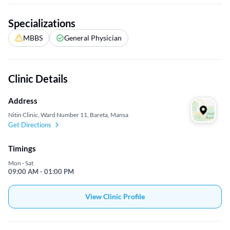
Specializations
MBBS
General Physician
Clinic Details
Address
Nitin Clinic, Ward Number 11, Bareta, Mansa
Get Directions
Timings
Mon - Sat
09:00 AM - 01:00 PM
View Clinic Profile