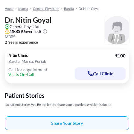
Home
>
Mansa
>
General Physician
>
Bareta
>
Dr. Nitin Goyal
Dr. Nitin Goyal
General Physician
MBBS
(Unverified)
MBBS
2 Years experience
Nitin Clinic
₹100
Bareta, Mansa, Punjab
Call for appointment
Call Clinic
Visits On-Call
Patient Stories
No patient stories yet, Be the first to share your experience with this doctor
Share Your Story