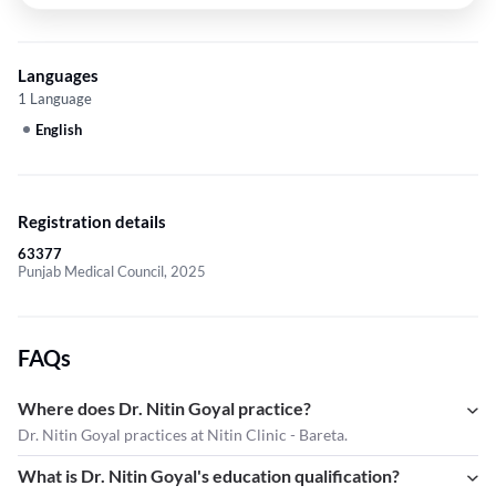
Languages
1 Language
English
Registration details
63377
Punjab Medical Council, 2025
FAQs
Where does Dr. Nitin Goyal practice?
Dr. Nitin Goyal practices at Nitin Clinic - Bareta.
What is Dr. Nitin Goyal's education qualification?