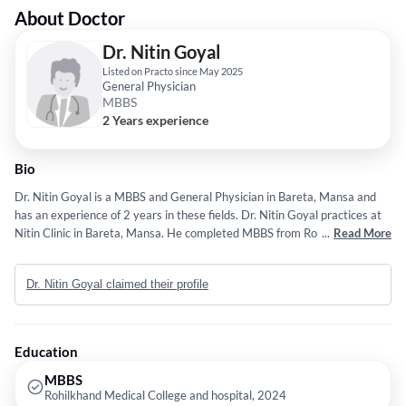
About Doctor
Dr. Nitin Goyal
Listed on Practo since May 2025
General Physician
MBBS
2 Years experience
Bio
Dr. Nitin Goyal is a MBBS and General Physician in Bareta, Mansa and
has an experience of 2 years in these fields. Dr. Nitin Goyal practices at
Nitin Clinic in Bareta, Mansa. He completed MBBS from Rohilkhand
...
Read More
Medical College and hospital in 2024.
Dr. Nitin Goyal claimed their profile
Education
MBBS
Rohilkhand Medical College and hospital, 2024