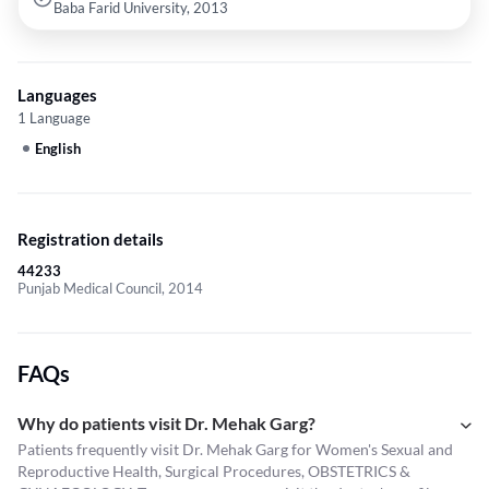
Baba Farid University, 2013
Languages
1 Language
English
Registration details
44233
Punjab Medical Council, 2014
FAQs
Why do patients visit Dr. Mehak Garg?
Patients frequently visit Dr. Mehak Garg for Women's Sexual and
Reproductive Health, Surgical Procedures, OBSTETRICS &