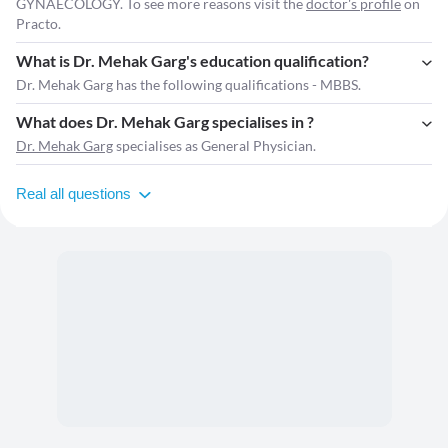
GYNAECOLOGY. To see more reasons visit the
doctor's profile
on
Practo.
What is Dr. Mehak Garg's education qualification?
Dr. Mehak Garg has the following qualifications - MBBS.
What does Dr. Mehak Garg specialises in ?
Dr. Mehak Garg
specialises as General Physician.
Real all questions