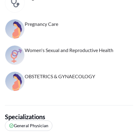
Pregnancy Care
Women's Sexual and Reproductive Health
OBSTETRICS & GYNAECOLOGY
Specializations
General Physician