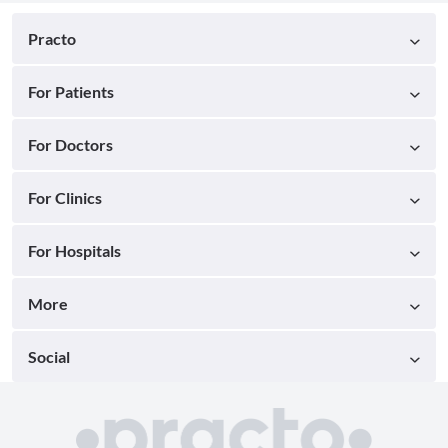
Practo
For Patients
For Doctors
For Clinics
For Hospitals
More
Social