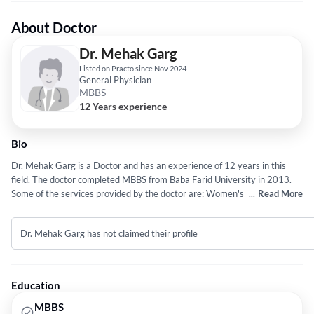
About Doctor
Dr. Mehak Garg
Listed on Practo since Nov 2024
General Physician
MBBS
12 Years experience
Bio
Dr. Mehak Garg is a Doctor and has an experience of 12 years in this
field. The doctor completed MBBS from Baba Farid University in 2013.
Some of the services provided by the doctor are: Women's Sexual and
...
Read More
Reproductive Health,Surgical Procedures,OBSTETRICS &
GYNAECOLOGY and Pregnancy Care etc.
Dr. Mehak Garg has not claimed their profile
Education
MBBS