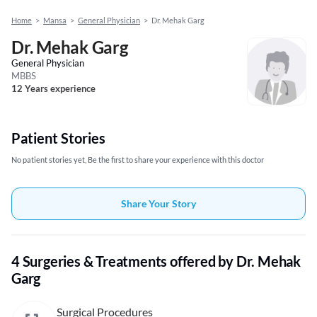
Home
>
Mansa
>
General Physician
>
Dr. Mehak Garg
Dr. Mehak Garg
General Physician
MBBS
12 Years experience
Patient Stories
No patient stories yet, Be the first to share your experience with this doctor
Share Your Story
4 Surgeries & Treatments offered by Dr. Mehak
Garg
Surgical Procedures