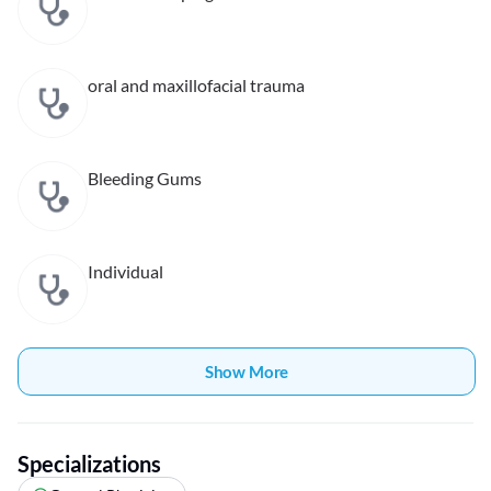
oral and maxillofacial trauma
Bleeding Gums
Individual
Show More
Specializations