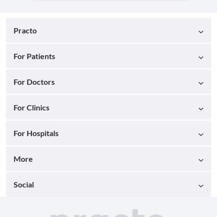
Practo
For Patients
For Doctors
For Clinics
For Hospitals
More
Social