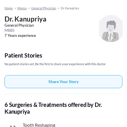
Home
>
Mansa
>
General Physician
>
Dr. Kanupriya
Dr. Kanupriya
General Physician
MBBS
7 Years experience
Patient Stories
No patient stories yet, Be the first to share your experience with this doctor
Share Your Story
6 Surgeries & Treatments offered by Dr.
Kanupriya
Tooth Reshaping