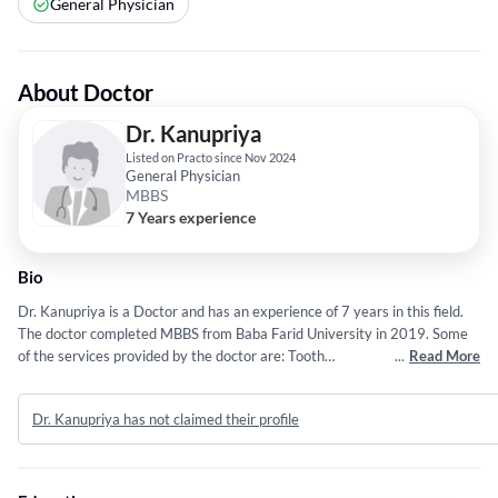
General Physician
About Doctor
Dr. Kanupriya
Listed on Practo since Nov 2024
General Physician
MBBS
7 Years experience
Bio
Dr. Kanupriya is a Doctor and has an experience of 7 years in this field.
The doctor completed MBBS from Baba Farid University in 2019. Some
of the services provided by the doctor are: Tooth
...
Read More
Reshaping,Individual,Bleeding Gums,oral and maxillofacial trauma and
Laser Dentistry etc.
Dr. Kanupriya has not claimed their profile