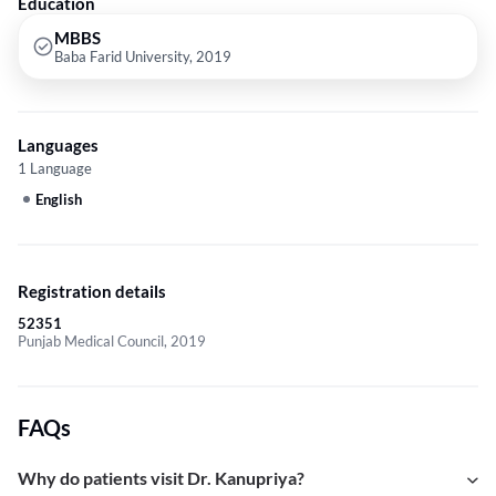
Education
MBBS
Baba Farid University, 2019
Languages
1 Language
English
Registration details
52351
Punjab Medical Council, 2019
FAQs
Why do patients visit Dr. Kanupriya?