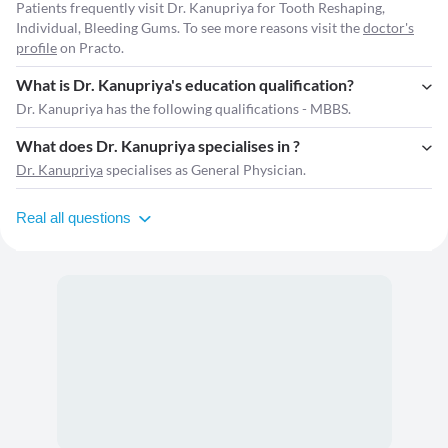
Patients frequently visit Dr. Kanupriya for Tooth Reshaping,
Individual, Bleeding Gums. To see more reasons visit the
doctor's
profile
on Practo.
What is Dr. Kanupriya's education qualification?
Dr. Kanupriya has the following qualifications - MBBS.
What does Dr. Kanupriya specialises in ?
Dr. Kanupriya
specialises as General Physician.
Real all questions