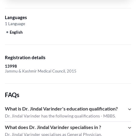
Languages
1 Language
English
Registration details
13998
Jammu & Kashmir Medical Council, 2015
FAQs
What is Dr. Jindal Varinder's education qualification?
Dr. Jindal Varinder has the following qualifications - MBBS.
What does Dr. Jindal Varinder specialises in ?
Dr. Jindal Varinder
specialises as General Physician.