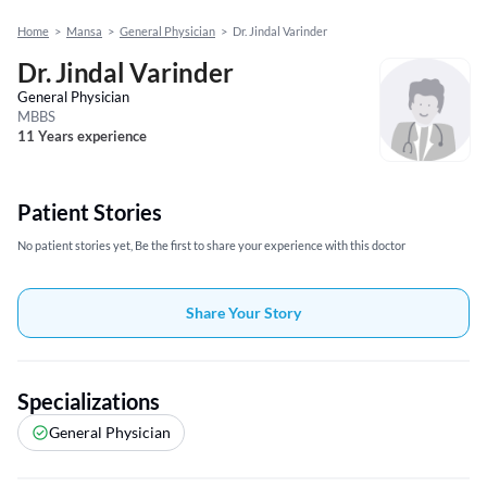
Home
>
Mansa
>
General Physician
>
Dr. Jindal Varinder
Dr. Jindal Varinder
General Physician
MBBS
11 Years experience
Patient Stories
No patient stories yet, Be the first to share your experience with this doctor
Share Your Story
Specializations
General Physician