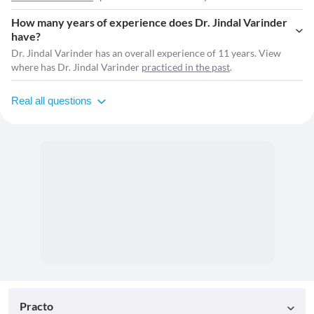
How many years of experience does Dr. Jindal Varinder
have?
Dr. Jindal Varinder has an overall experience of 11 years. View
where has Dr. Jindal Varinder
practiced in the past
.
Real all questions
Practo