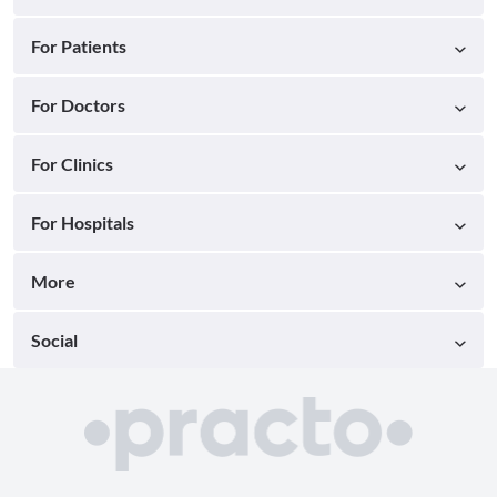
For Patients
For Doctors
For Clinics
For Hospitals
More
Social