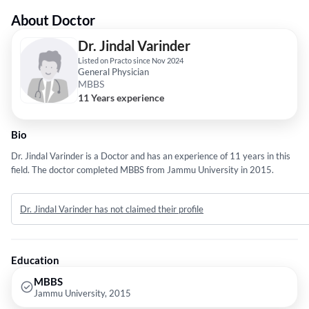
About Doctor
Dr. Jindal Varinder
Listed on Practo since Nov 2024
General Physician
MBBS
11 Years experience
Bio
Dr. Jindal Varinder is a Doctor and has an experience of 11 years in this
field. The doctor completed MBBS from Jammu University in 2015.
Dr. Jindal Varinder has not claimed their profile
Education
MBBS
Jammu University, 2015