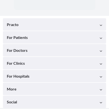
Practo
For Patients
For Doctors
For Clinics
For Hospitals
More
Social