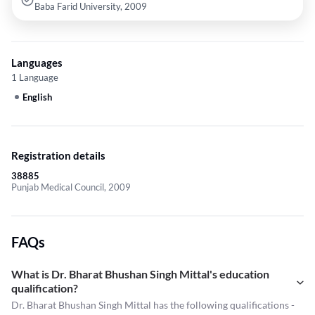
Baba Farid University, 2009
Languages
1 Language
English
Registration details
38885
Punjab Medical Council, 2009
FAQs
What is Dr. Bharat Bhushan Singh Mittal's education
qualification?
Dr. Bharat Bhushan Singh Mittal has the following qualifications -