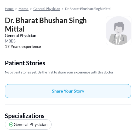
Home
>
Mansa
>
General Physician
>
Dr. Bharat Bhushan Singh Mittal
Dr. Bharat Bhushan Singh
Mittal
General Physician
MBBS
17 Years experience
Patient Stories
No patient stories yet, Be the first to share your experience with this doctor
Share Your Story
Specializations
General Physician