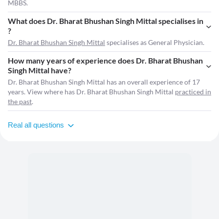
MBBS.
What does Dr. Bharat Bhushan Singh Mittal specialises in
?
Dr. Bharat Bhushan Singh Mittal
specialises as General Physician.
How many years of experience does Dr. Bharat Bhushan
Singh Mittal have?
Dr. Bharat Bhushan Singh Mittal has an overall experience of 17
years. View where has Dr. Bharat Bhushan Singh Mittal
practiced in
the past
.
Real all questions