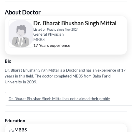
About Doctor
Dr. Bharat Bhushan Singh Mittal
Listed on Practo since Nov 2024
General Physician
MBBS
17 Years experience
Bio
Dr. Bharat Bhushan Singh Mittal is a Doctor and has an experience of 17
years in this field. The doctor completed MBBS from Baba Farid
University in 2009.
Dr. Bharat Bhushan Singh Mittal has not claimed their profile
Education
MBBS